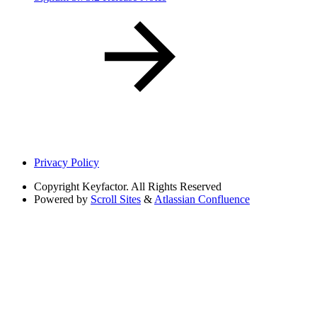
Privacy Policy
Copyright
Keyfactor. All Rights Reserved
Powered by
Scroll Sites
&
Atlassian Confluence