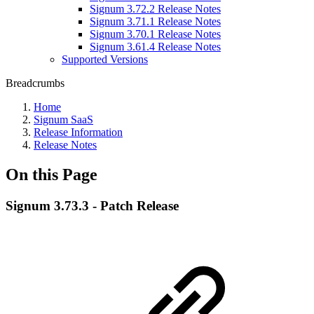
Signum 3.72.2 Release Notes
Signum 3.71.1 Release Notes
Signum 3.70.1 Release Notes
Signum 3.61.4 Release Notes
Supported Versions
Breadcrumbs
Home
Signum SaaS
Release Information
Release Notes
On this Page
Signum 3.73.3 - Patch Release