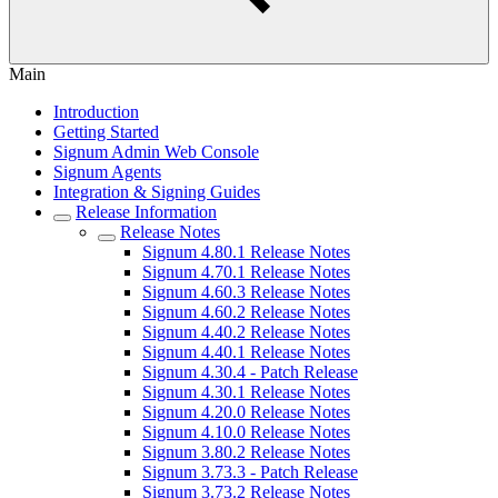
Main
Introduction
Getting Started
Signum Admin Web Console
Signum Agents
Integration & Signing Guides
Release Information
Release Notes
Signum 4.80.1 Release Notes
Signum 4.70.1 Release Notes
Signum 4.60.3 Release Notes
Signum 4.60.2 Release Notes
Signum 4.40.2 Release Notes
Signum 4.40.1 Release Notes
Signum 4.30.4 - Patch Release
Signum 4.30.1 Release Notes
Signum 4.20.0 Release Notes
Signum 4.10.0 Release Notes
Signum 3.80.2 Release Notes
Signum 3.73.3 - Patch Release
Signum 3.73.2 Release Notes