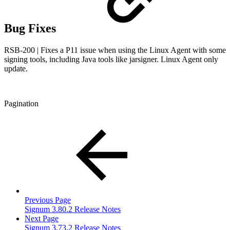
Bug Fixes
RSB-200 | Fixes a P11 issue when using the Linux Agent with some
signing tools, including Java tools like jarsigner. Linux Agent only
update.
Pagination
Previous Page
Signum 3.80.2 Release Notes
Next Page
Signum 3.73.2 Release Notes