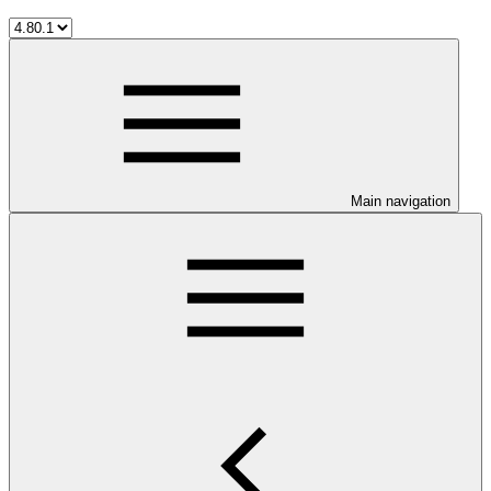
Main navigation