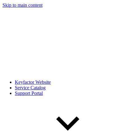
Skip to main content
Keyfactor Website
Service Catalog
Support Portal