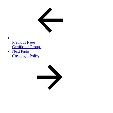
Previous Page
Certificate Groups
Next Page
Creating a Policy