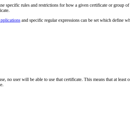
specific rules and restrictions for how a given certificate or group of 
icate.
pplications
and specific regular expressions can be set which define wh
se, no user will be able to use that certificate. This means that at least 
te.