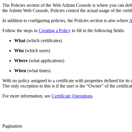
The Policies section of the Web Admin Console is where you can define 
the Admin Web Console, Policies control the actual usage of the certif
In addition to configuring policies, the Policies section is also where
A
Follow the steps in
Creating a Policy
to fill in the following fields:
What
(which certificates)
Who
(which users)
Where
(what applications)
When
(what times)
With no policy assigned to a certificate with properties defined for its u
The only exception to this is if the user is the “Owner” of the certifica
For more information, see
Certificate Operations
.
Pagination