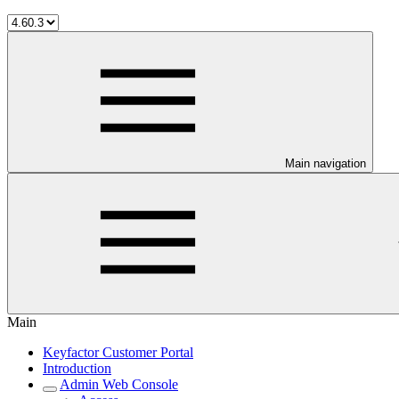
Main navigation
Main
Keyfactor Customer Portal
Introduction
Admin Web Console