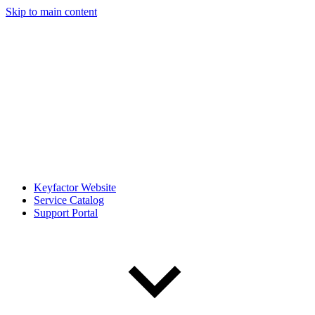
Skip to main content
Keyfactor Website
Service Catalog
Support Portal