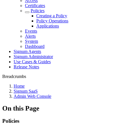
Access
Certificates
Policies
Creating a Policy
Policy Operations
Applications
Events
Alerts
System
Dashboard
Signum Agents
Signum Administrator
Use Cases & Guides
Release Notes
Breadcrumbs
Home
Signum SaaS
Admin Web Console
On this Page
Policies