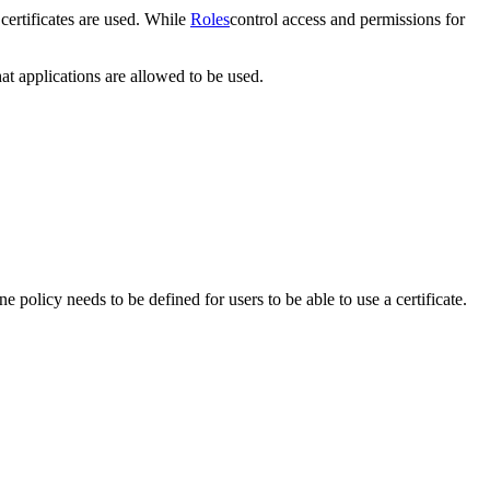
certificates are used. While
Roles
control access and permissions for
at applications are allowed to be used.
one policy needs to be defined for users to be able to use a certificate.