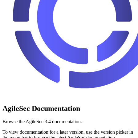
AgileSec Documentation
Browse the AgileSec 3.4 documentation.
To view documentation for a later version, use the version picker in
the menu bar to browse the latest AgileSec documentation.