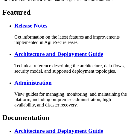
Featured
Release Notes
Get information on the latest features and improvements
implemented in AgileSec releases.
Architecture and Deployment Guide
Technical reference describing the architecture, data flows,
security model, and supported deployment topologies.
Administration
View guides for managing, monitoring, and maintaining the
platform, including on-premise administration, high
availability, and disaster recovery.
Documentation
Architecture and Deployment Guide