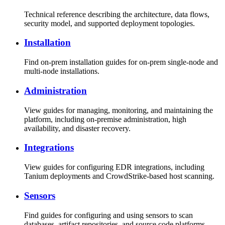
Technical reference describing the architecture, data flows,
security model, and supported deployment topologies.
Installation
Find on-prem installation guides for on-prem single-node and
multi-node installations.
Administration
View guides for managing, monitoring, and maintaining the
platform, including on-premise administration, high
availability, and disaster recovery.
Integrations
View guides for configuring EDR integrations, including
Tanium deployments and CrowdStrike-based host scanning.
Sensors
Find guides for configuring and using sensors to scan
databases, artifact repositories, and source code platforms.