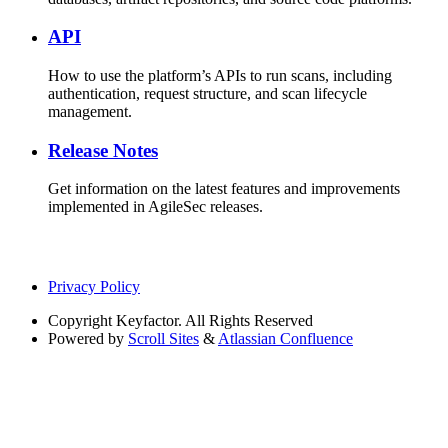
API
How to use the platform’s APIs to run scans, including
authentication, request structure, and scan lifecycle
management.
Release Notes
Get information on the latest features and improvements
implemented in AgileSec releases.
Privacy Policy
Copyright
Keyfactor. All Rights Reserved
Powered by
Scroll Sites
&
Atlassian Confluence