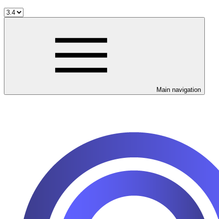
Main navigation