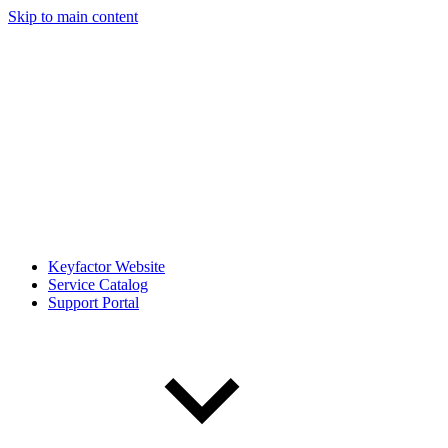
Skip to main content
Keyfactor Website
Service Catalog
Support Portal