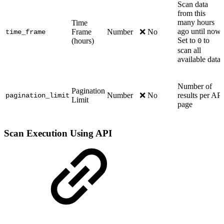
Scan data
from this
many hours
Time
ago until now.
Frame
Number
❌ No
time_frame
Set to
to
(hours)
0
scan all
available data
Number of
Pagination
Number
❌ No
results per API
pagination_limit
Limit
page
Scan Execution Using API