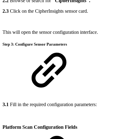
2.2
Browse or search for
"CipherInsights".
2.3
Click on the CipherInsights sensor card.
This will open the sensor configuration interface.
Step 3: Configure Sensor Parameters
3.1
Fill in the required configuration parameters:
Platform Scan Configuration Fields