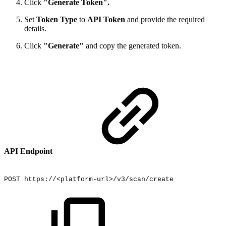
Click
"Generate Token".
Set
Token Type
to
API Token
and provide the required
details.
Click
"Generate"
and copy the generated token.
API Endpoint
POST
https://<platform-url>/v3/scan/create