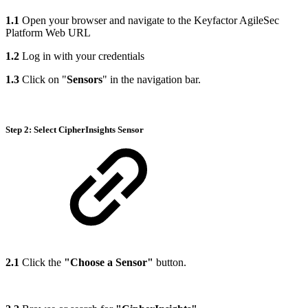
1.1
Open your browser and navigate to the Keyfactor AgileSec
Platform Web URL
1.2
Log in with your credentials
1.3
Click on "
Sensors
" in the navigation bar.
Step 2: Select CipherInsights Sensor
2.1
Click the
"Choose a Sensor"
button.