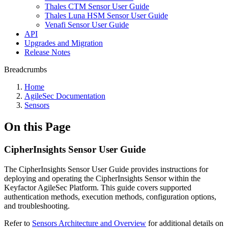
Thales CTM Sensor User Guide
Thales Luna HSM Sensor User Guide
Venafi Sensor User Guide
API
Upgrades and Migration
Release Notes
Breadcrumbs
Home
AgileSec Documentation
Sensors
On this Page
CipherInsights Sensor User Guide
The CipherInsights Sensor User Guide provides instructions for
deploying and operating the CipherInsights Sensor within the
Keyfactor AgileSec Platform. This guide covers supported
authentication methods, execution methods, configuration options,
and troubleshooting.
Refer to
Sensors Architecture and Overview
for additional details on