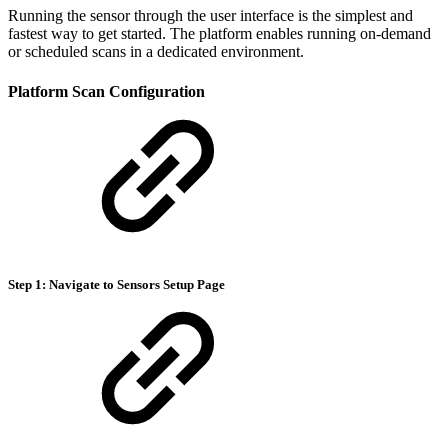
Running the sensor through the user interface is the simplest and
fastest way to get started. The platform enables running on-demand
or scheduled scans in a dedicated environment.
Platform Scan Configuration
Step 1: Navigate to Sensors Setup Page