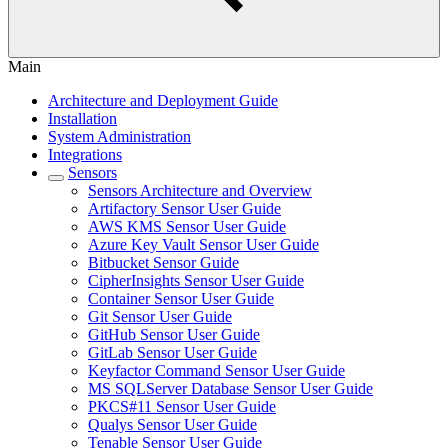
Main
Architecture and Deployment Guide
Installation
System Administration
Integrations
Sensors
Sensors Architecture and Overview
Artifactory Sensor User Guide
AWS KMS Sensor User Guide
Azure Key Vault Sensor User Guide
Bitbucket Sensor Guide
CipherInsights Sensor User Guide
Container Sensor User Guide
Git Sensor User Guide
GitHub Sensor User Guide
GitLab Sensor User Guide
Keyfactor Command Sensor User Guide
MS SQLServer Database Sensor User Guide
PKCS#11 Sensor User Guide
Qualys Sensor User Guide
Tenable Sensor User Guide