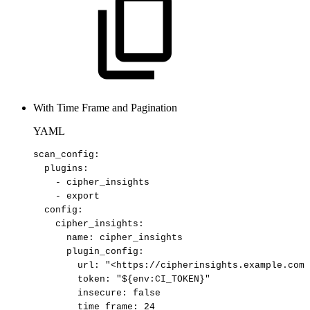
With Time Frame and Pagination
YAML
scan_config
:
plugins
:
-
cipher_insights
-
export
config
:
cipher_insights
:
name
:
cipher_insights
plugin_config
:
url
:
"<https://cipherinsights.example.com/
token
:
"${env:CI_TOKEN}"
insecure
:
false
time_frame
:
24