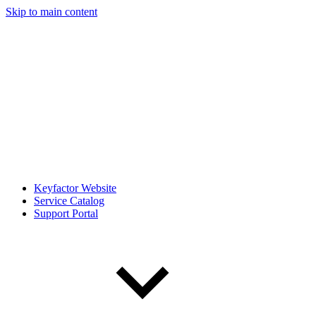
Skip to main content
Keyfactor Website
Service Catalog
Support Portal