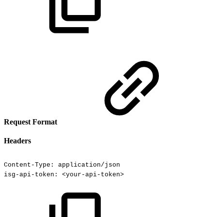
Request Format
Headers
Content-Type:
application/json
isg-api-token:
<your-api-token>