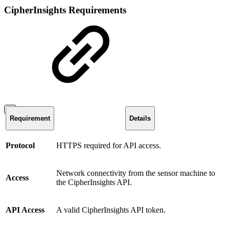
CipherInsights Requirements
Requirement
Details
Protocol
HTTPS required for API access.
Network connectivity from the sensor machine to
Access
the CipherInsights API.
API Access
A valid CipherInsights API token.