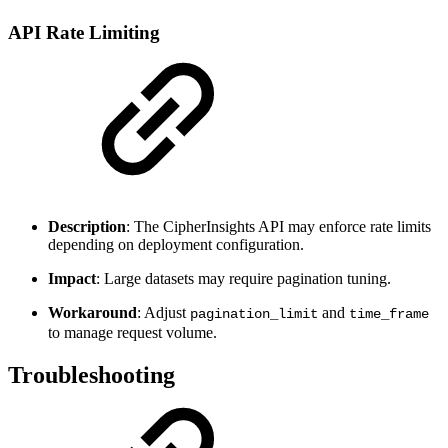
API Rate Limiting
Description
: The CipherInsights API may enforce rate limits
depending on deployment configuration.
Impact
: Large datasets may require pagination tuning.
Workaround
: Adjust
and
pagination_limit
time_frame
to manage request volume.
Troubleshooting