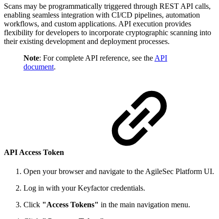
Scans may be programmatically triggered through REST API calls,
enabling seamless integration with CI/CD pipelines, automation
workflows, and custom applications. API execution provides
flexibility for developers to incorporate cryptographic scanning into
their existing development and deployment processes.
Note
: For complete API reference, see the
API
document
.
API Access Token
Open your browser and navigate to the AgileSec Platform UI.
Log in with your Keyfactor credentials.
Click
"Access Tokens"
in the main navigation menu.