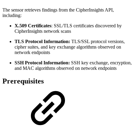
The sensor retrieves findings from the CipherInsights API,
including:
X.509 Certificates
: SSL/TLS certificates discovered by
CipherInsights network scans
TLS Protocol Information:
TLS/SSL protocol versions,
cipher suites, and key exchange algorithms observed on
network endpoints
SSH Protocol Information:
SSH key exchange, encryption,
and MAC algorithms observed on network endpoints
Prerequisites