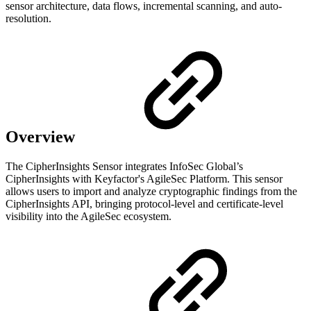
sensor architecture, data flows, incremental scanning, and auto-
resolution.
Overview
The CipherInsights Sensor integrates InfoSec Global’s
CipherInsights with Keyfactor's AgileSec Platform. This sensor
allows users to import and analyze cryptographic findings from the
CipherInsights API, bringing protocol-level and certificate-level
visibility into the AgileSec ecosystem.