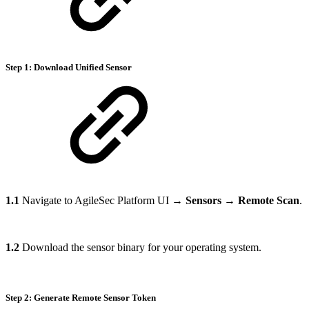
Step 1: Download Unified Sensor
1.1
Navigate to AgileSec Platform UI →
Sensors
→
Remote Scan
.
1.2
Download the sensor binary for your operating system.
Step 2: Generate Remote Sensor Token