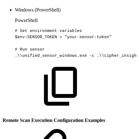
Windows (PowerShell)
PowerShell
#
Set
environment
variables
$env
:SENSOR_TOKEN
=
"your-sensor-token"
#
Run
sensor
.
\\unified_sensor_windows
.
exe
-
c
.
\\cipher_insight
Remote Scan Execution Configuration Examples