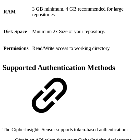
3 GB minimum, 4 GB recommended for large
RAM
repositories
Disk Space
Minimum 2x Size of your repository.
Permissions
Read/Write access to working directory
Supported Authentication Methods
The CipherInsights Sensor supports token-based authentication: