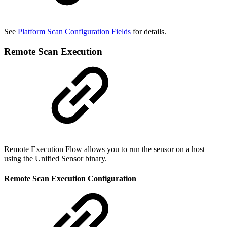
See
Platform Scan Configuration Fields
for details.
Remote Scan Execution
Remote Execution Flow allows you to run the sensor on a host
using the Unified Sensor binary.
Remote Scan Execution Configuration