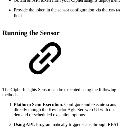
Obtain an API token from your CipherInsights deployment
Provide the token in the sensor configuration via the
token
field
Running the Sensor
The CipherInsights Sensor can be executed using the following
methods:
Platform Scan Execution
: Configure and execute scans
directly though the Keyfactor AgileSec web UI with on-
demand or scheduled execution options.
Using API
: Programmatically trigger scans through REST