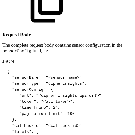
Request Body
The complete request body contains sensor configuration in the
field, i.e:
sensorConfig
JSON
{
"sensorName"
:
"<sensor
name>"
,
"sensorType"
:
"CipherInsights"
,
"sensorConfig"
:
{
"url"
:
"<cipher
insights
api
url>"
,
"token"
:
"<api
token>"
,
"time_frame"
:
24
,
"pagination_limit"
:
100
}
,
"callbackId"
:
"<callback
id>"
,
"labels"
:
[