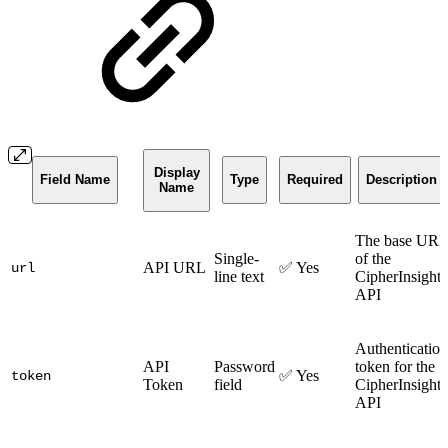
Display
Field Name
Type
Required
Description
Name
The base URL
Single-
of the
API URL
✅ Yes
url
line text
CipherInsights
API
Authentication
API
Password
token for the
✅ Yes
token
Token
field
CipherInsights
API