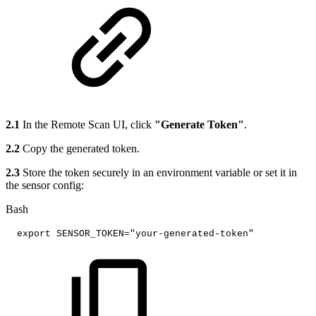
2.1
In the Remote Scan UI, click
"Generate Token"
.
2.2
Copy the generated token.
2.3
Store the token securely in an environment variable or set it in
the sensor config:
Bash
export
SENSOR_TOKEN
=
"your-generated-token"