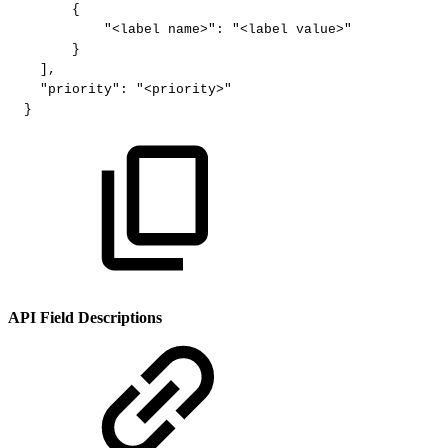
{
"<label
name>"
:
"<label
value>"
}
]
,
"priority"
:
"<priority>"
}
API Field Descriptions