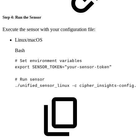
Step 4: Run the Sensor
Execute the sensor with your configuration file:
Linux/macOS
Bash
#
Set
environment
variables
export
SENSOR_TOKEN
=
"your-sensor-token"
#
Run
sensor
./unified_sensor_linux
-c
cipher_insights-config.y