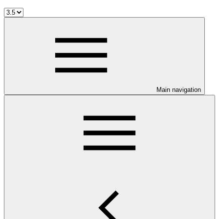
Main navigation