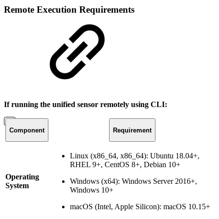
Remote Execution Requirements
If running the unified sensor remotely using CLI:
Component
Requirement
Linux (x86_64, x86_64): Ubuntu 18.04+,
RHEL 9+, CentOS 8+, Debian 10+
Operating
Windows (x64): Windows Server 2016+,
System
Windows 10+
macOS (Intel, Apple Silicon): macOS 10.15+