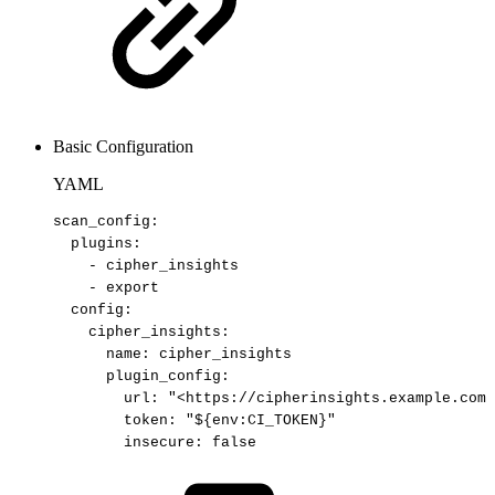
Basic Configuration
YAML
scan_config
:
plugins
:
-
cipher_insights
-
export
config
:
cipher_insights
:
name
:
cipher_insights
plugin_config
:
url
:
"<https://cipherinsights.example.com/
token
:
"${env:CI_TOKEN}"
insecure
:
false