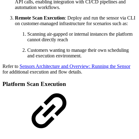
API calls, enabling integration with CI/CD pipelines and
automation workflows.
Remote Scan Execution
: Deploy and run the sensor via CLI
on customer-managed infrastructure for scenarios such as:
Scanning air-gapped or internal instances the platform
cannot directly reach
Customers wanting to manage their own scheduling
and execution environment.
Refer to
Sensors Architecture and Overview: Running the Sensor
for additional execution and flow details.
Platform Scan Execution