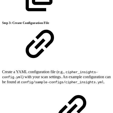
Step 3: Create Configuration File
Create a YAML configuration file (e.g.,
cipher_insights-
) with your scan settings. An example configuration can
config.yml
be found at
.
config/sample-configs/cipher_insights.yml