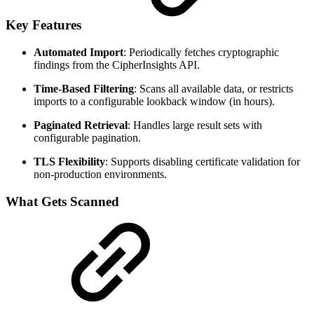
Key Features
Automated Import
: Periodically fetches cryptographic
findings from the CipherInsights API.
Time-Based Filtering
: Scans all available data, or restricts
imports to a configurable lookback window (in hours).
Paginated Retrieval
: Handles large result sets with
configurable pagination.
TLS Flexibility
: Supports disabling certificate validation for
non-production environments.
What Gets Scanned