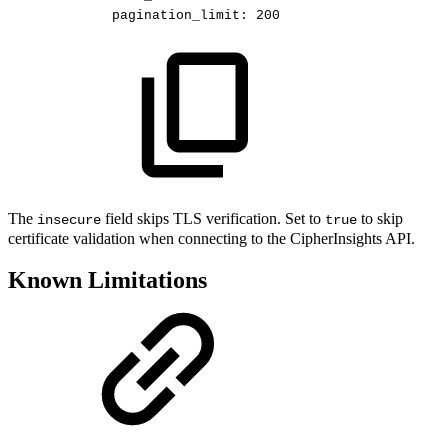
pagination_limit
:
200
The
field skips TLS verification. Set to
to skip
insecure
true
certificate validation when connecting to the CipherInsights API.
Known Limitations