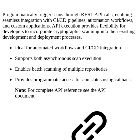
Programmatically trigger scans through REST API calls, enabling
seamless integration with CI/CD pipelines, automation workflows,
and custom applications. API execution provides flexibility for
developers to incorporate cryptographic scanning into their existing
development and deployment processes.
Ideal for automated workflows and CI/CD integration
Supports both asynchronous scan execution
Enables batch scanning of multiple repositories
Provides programmatic access to scan status using callback.
Note
: For complete API reference see the API
document.