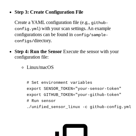
Step 3: Create Configuration File
Create a YAML configuration file (e.g.,
github-
) with your scan settings. An example
config.yml
configurations can be found in
config/sample-
directory.
configs/
Step 4: Run the Sensor
Execute the sensor with your
configuration file:
Linux/macOS
#
Set
environment
variables
export
SENSOR_TOKEN="your-sensor-token"
export
GITHUB_TOKEN="your-github-token"
#
Run
sensor
./unified_sensor_linux
-c
github-config.yml