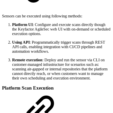
Sensors can be executed using following methods:
Platform UI
: Configure and execute scans directly though
the Keyfactor AgileSec web UI with on-demand or scheduled
execution options.
Using API
: Programmatically trigger scans through REST
API calls, enabling integration with CI/CD pipelines and
automation workflows.
Remote execution
: Deploy and run the sensor via CLI on
customer-managed infrastructure for scenarios such as:
scanning air-gapped or internal repositories that the platform
cannot directly reach, or when customers want to manage
their own scheduling and execution environment.
Platform Scan Execution