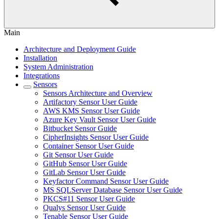
Main
Architecture and Deployment Guide
Installation
System Administration
Integrations
Sensors
Sensors Architecture and Overview
Artifactory Sensor User Guide
AWS KMS Sensor User Guide
Azure Key Vault Sensor User Guide
Bitbucket Sensor Guide
CipherInsights Sensor User Guide
Container Sensor User Guide
Git Sensor User Guide
GitHub Sensor User Guide
GitLab Sensor User Guide
Keyfactor Command Sensor User Guide
MS SQLServer Database Sensor User Guide
PKCS#11 Sensor User Guide
Qualys Sensor User Guide
Tenable Sensor User Guide