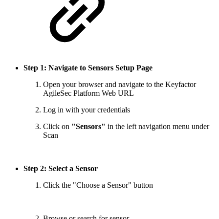
Step 1: Navigate to Sensors Setup Page
Open your browser and navigate to the Keyfactor
AgileSec Platform Web URL
Log in with your credentials
Click on
"Sensors"
in the left navigation menu under
Scan
Step 2: Select a Sensor
Click the "Choose a Sensor" button
Browse or search for sensor