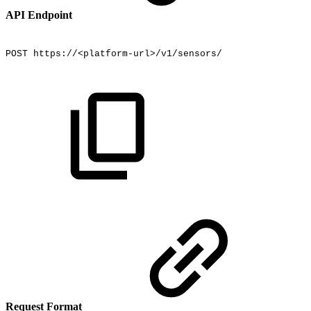
API Endpoint
POST
https://<platform-url>/v1/sensors/
Request Format