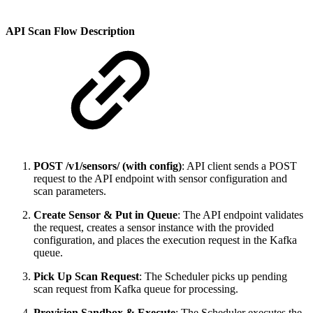
API Scan Flow Description
POST /v1/sensors/ (with config)
: API client sends a POST
request to the API endpoint with sensor configuration and
scan parameters.
Create Sensor & Put in Queue
: The API endpoint validates
the request, creates a sensor instance with the provided
configuration, and places the execution request in the Kafka
queue.
Pick Up Scan Request
: The Scheduler picks up pending
scan request from Kafka queue for processing.
Provision Sandbox & Execute
: The Scheduler executes the