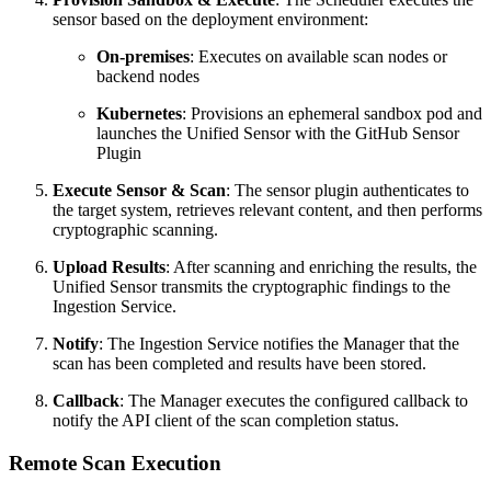
sensor based on the deployment environment:
On-premises
: Executes on available scan nodes or
backend nodes
Kubernetes
: Provisions an ephemeral sandbox pod and
launches the Unified Sensor with the GitHub Sensor
Plugin
Execute Sensor & Scan
: The sensor plugin authenticates to
the target system, retrieves relevant content, and then performs
cryptographic scanning.
Upload Results
: After scanning and enriching the results, the
Unified Sensor transmits the cryptographic findings to the
Ingestion Service.
Notify
: The Ingestion Service notifies the Manager that the
scan has been completed and results have been stored.
Callback
: The Manager executes the configured callback to
notify the API client of the scan completion status.
Remote Scan Execution