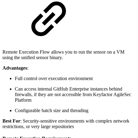
Remote Execution Flow allows you to run the sensor on a VM
using the unified sensor binary.
Advantages
:
Full control over execution environment
Can access internal GitHub Enterprise instances behind
firewalls, if they are not accessible from Keyfactor AgileSec
Platform
Configurable batch size and threading
Best For
: Security-sensitive environments with complex network
restrictions, or very large repositories