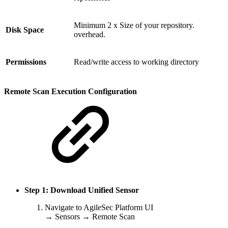
Minimum 2 x Size of your repository.
Disk Space
overhead.
Permissions
Read/write access to working directory
Remote Scan Execution Configuration
Step 1: Download Unified Sensor
Navigate to AgileSec Platform UI
→ Sensors → Remote Scan