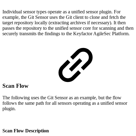
Individual sensor types operate as a unified sensor plugin. For
example, the Git Sensor uses the Git client to clone and fetch the
target repository locally (extracting archives if necessary). It then
passes the repository to the unified sensor core for scanning and then
securely transmits the findings to the Keyfactor AgileSec Platform.
Scan Flow
The following uses the Git Sensor as an example, but the flow
follows the same path for all sensors operating as a unified sensor
plugin.
Scan Flow Description