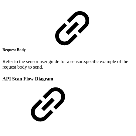
Request Body
Refer to the sensor user guide for a sensor-specific example of the
request body to send.
API Scan Flow Diagram