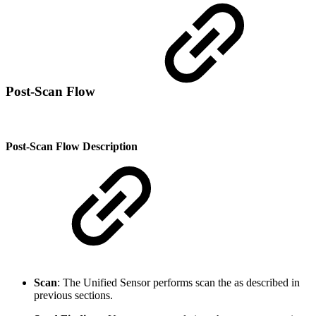
Post-Scan Flow
Post-Scan Flow Description
Scan
: The Unified Sensor performs scan the as described in
previous sections.