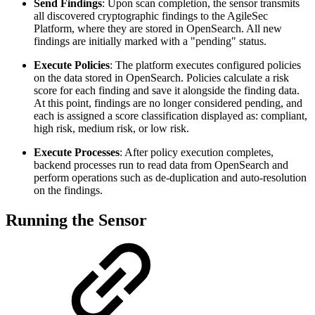
Send Findings
: Upon scan completion, the sensor transmits
all discovered cryptographic findings to the AgileSec
Platform, where they are stored in OpenSearch. All new
findings are initially marked with a "pending" status.
Execute Policies
: The platform executes configured policies
on the data stored in OpenSearch. Policies calculate a risk
score for each finding and save it alongside the finding data.
At this point, findings are no longer considered pending, and
each is assigned a score classification displayed as: compliant,
high risk, medium risk, or low risk.
Execute Processes
: After policy execution completes,
backend processes run to read data from OpenSearch and
perform operations such as de-duplication and auto-resolution
on the findings.
Running the Sensor