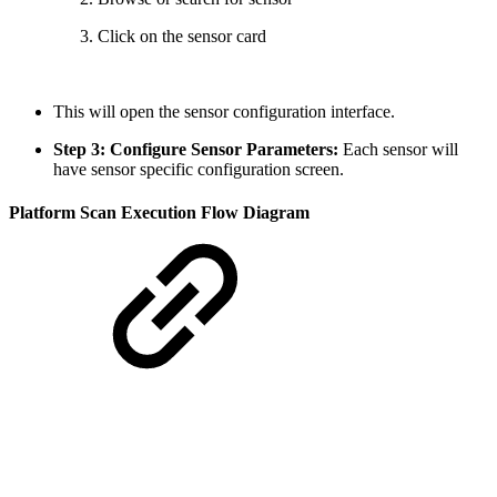
Click on the sensor card
This will open the sensor configuration interface.
Step 3: Configure Sensor Parameters:
Each sensor will
have sensor specific configuration screen.
Platform Scan Execution Flow Diagram