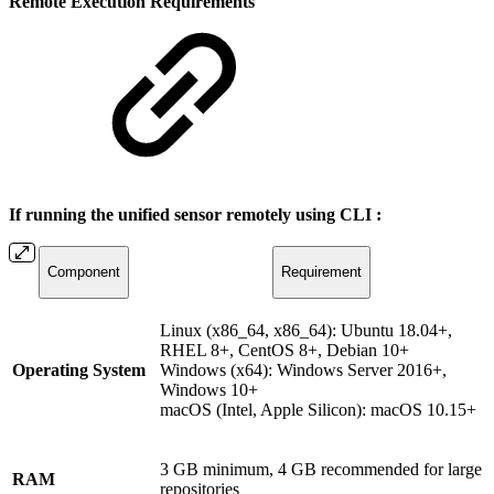
Remote Execution Requirements
If running the unified sensor remotely using CLI :
Component
Requirement
Linux (x86_64, x86_64): Ubuntu 18.04+,
RHEL 8+, CentOS 8+, Debian 10+
Operating System
Windows (x64): Windows Server 2016+,
Windows 10+
macOS (Intel, Apple Silicon): macOS 10.15+
3 GB minimum, 4 GB recommended for large
RAM
repositories