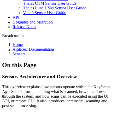
Thales CTM Sensor User Guide
Thales Luna HSM Sensor User Guide
Venafi Sensor User Guide
API
Upgrades and Migration
Release Notes
Breadcrumbs
Home
AgileSec Documentation
Sensors
On this Page
Sensors Architecture and Overview
This overview explains how sensors operate within the Keyfactor
AgileSec Platform, including what is scanned, how data flows
through the system, and how scans can be executed using the UI,
API, or remote CLI. It also introduces incremental scanning and
post-scan processing.