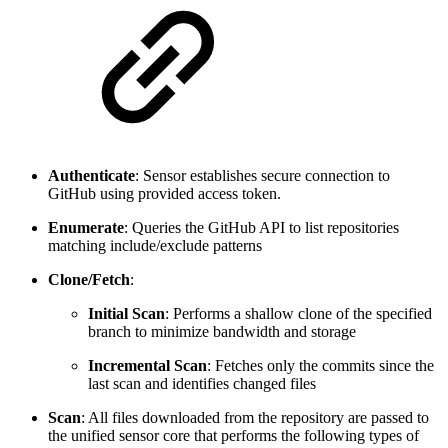
Authenticate
: Sensor establishes secure connection to
GitHub using provided access token.
Enumerate
: Queries the GitHub API to list repositories
matching include/exclude patterns
Clone/Fetch
:
Initial Scan
: Performs a shallow clone of the specified
branch to minimize bandwidth and storage
Incremental Scan
: Fetches only the commits since the
last scan and identifies changed files
Scan
: All files downloaded from the repository are passed to
the unified sensor core that performs the following types of