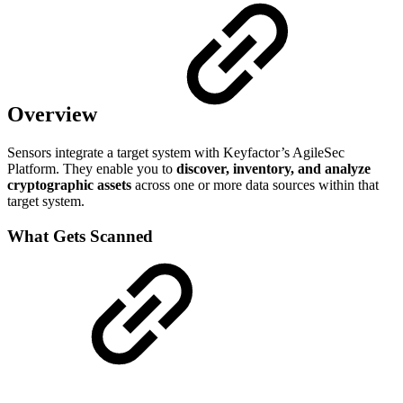
Overview
Sensors integrate a target system with Keyfactor’s AgileSec
Platform. They enable you to
discover, inventory, and analyze
cryptographic assets
across one or more data sources within that
target system.
What Gets Scanned