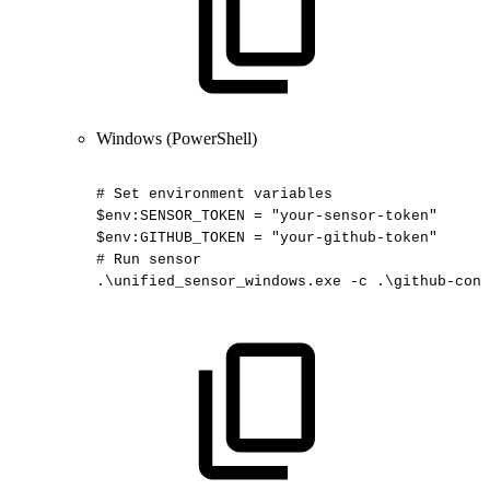
Windows (PowerShell)
#
Set
environment
variables
$env:SENSOR_TOKEN
=
"your-sensor-token"
$env:GITHUB_TOKEN
=
"your-github-token"
#
Run
sensor
.\unified_sensor_windows.exe
-c
.\github-conf