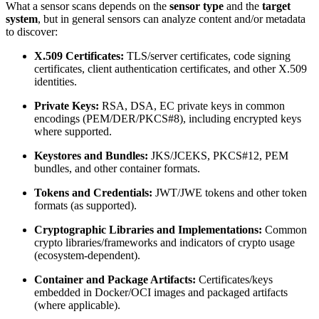
What a sensor scans depends on the
sensor type
and the
target
system
, but in general sensors can analyze content and/or metadata
to discover:
X.509 Certificates:
TLS/server certificates, code signing
certificates, client authentication certificates, and other X.509
identities.
Private Keys:
RSA, DSA, EC private keys in common
encodings (PEM/DER/PKCS#8), including encrypted keys
where supported.
Keystores and Bundles:
JKS/JCEKS, PKCS#12, PEM
bundles, and other container formats.
Tokens and Credentials:
JWT/JWE tokens and other token
formats (as supported).
Cryptographic Libraries and Implementations:
Common
crypto libraries/frameworks and indicators of crypto usage
(ecosystem-dependent).
Container and Package Artifacts:
Certificates/keys
embedded in Docker/OCI images and packaged artifacts
(where applicable).