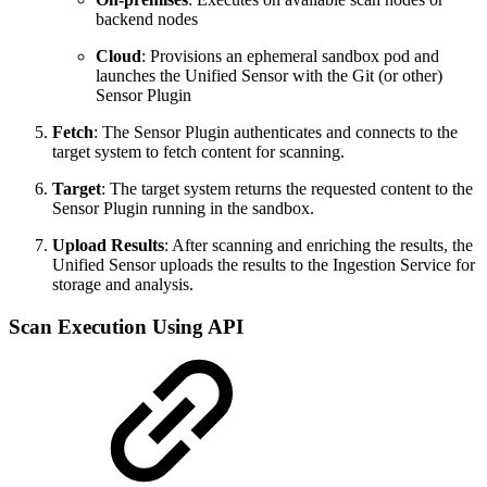
backend nodes
Cloud
: Provisions an ephemeral sandbox pod and
launches the Unified Sensor with the Git (or other)
Sensor Plugin
Fetch
: The Sensor Plugin authenticates and connects to the
target system to fetch content for scanning.
Target
: The target system returns the requested content to the
Sensor Plugin running in the sandbox.
Upload Results
: After scanning and enriching the results, the
Unified Sensor uploads the results to the Ingestion Service for
storage and analysis.
Scan Execution Using API