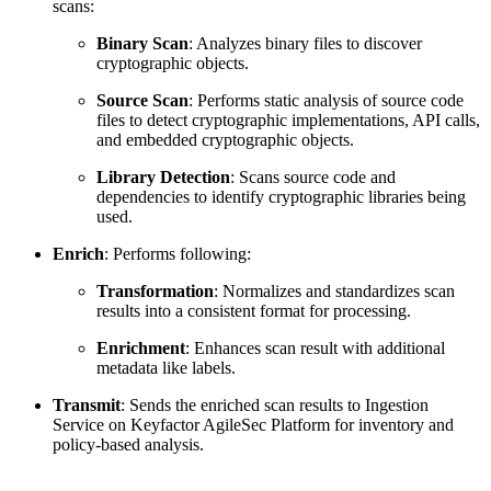
scans:
Binary Scan
: Analyzes binary files to discover
cryptographic objects.
Source Scan
: Performs static analysis of source code
files to detect cryptographic implementations, API calls,
and embedded cryptographic objects.
Library Detection
: Scans source code and
dependencies to identify cryptographic libraries being
used.
Enrich
: Performs following:
Transformation
: Normalizes and standardizes scan
results into a consistent format for processing.
Enrichment
: Enhances scan result with additional
metadata like labels.
Transmit
: Sends the enriched scan results to Ingestion
Service on Keyfactor AgileSec Platform for inventory and
policy-based analysis.