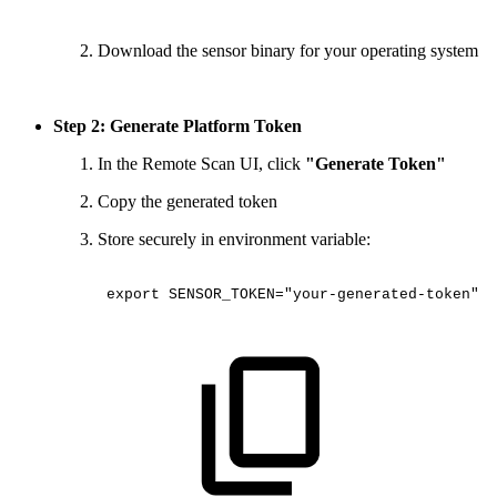
Download the sensor binary for your operating system
Step 2: Generate Platform Token
In the Remote Scan UI, click
"Generate Token"
Copy the generated token
Store securely in environment variable:
export
SENSOR_TOKEN="your-generated-token"