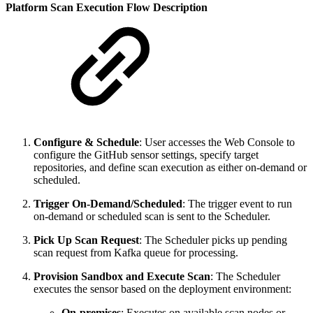
Platform Scan Execution Flow Description
Configure & Schedule
: User accesses the Web Console to
configure the GitHub sensor settings, specify target
repositories, and define scan execution as either on-demand or
scheduled.
Trigger On-Demand/Scheduled
: The trigger event to run
on-demand or scheduled scan is sent to the Scheduler.
Pick Up Scan Request
: The Scheduler picks up pending
scan request from Kafka queue for processing.
Provision Sandbox and Execute Scan
: The Scheduler
executes the sensor based on the deployment environment:
On-premises
: Executes on available scan nodes or