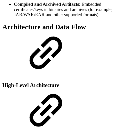
Compiled and Archived Artifacts:
Embedded
certificates/keys in binaries and archives (for example,
JAR/WAR/EAR and other supported formats).
Architecture and Data Flow
High-Level Architecture