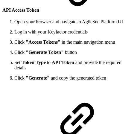
API Access Token
Open your browser and navigate to AgileSec Platform UI
Log in with your Keyfactor credentials
Click
"Access Tokens"
in the main navigation menu
Click
"Generate Token"
button
Set
Token Type
to
API Token
and provide the required
details
Click
"Generate"
and copy the generated token