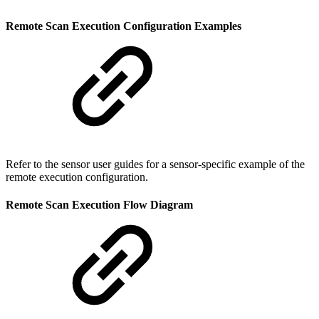
Remote Scan Execution Configuration Examples
Refer to the sensor user guides for a sensor-specific example of the
remote execution configuration.
Remote Scan Execution Flow Diagram