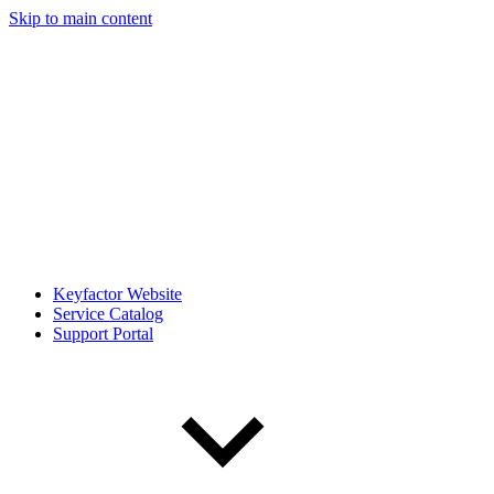
Skip to main content
Keyfactor Website
Service Catalog
Support Portal