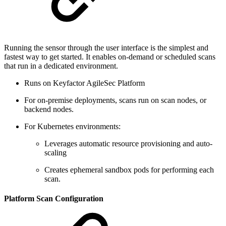
Running the sensor through the user interface is the simplest and
fastest way to get started. It enables on-demand or scheduled scans
that run in a dedicated environment.
Runs on Keyfactor AgileSec Platform
For on-premise deployments, scans run on scan nodes, or
backend nodes.
For Kubernetes environments:
Leverages automatic resource provisioning and auto-
scaling
Creates ephemeral sandbox pods for performing each
scan.
Platform Scan Configuration