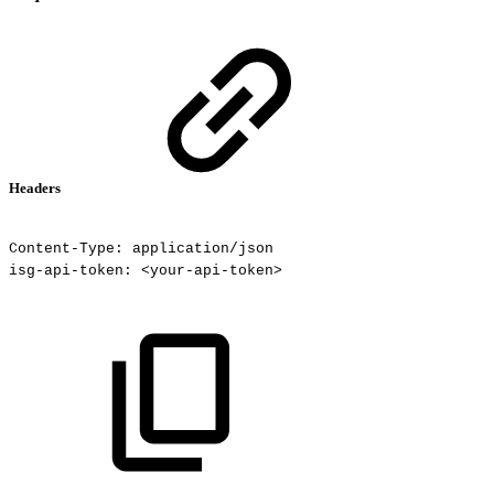
Headers
Content-Type:
application/json
isg-api-token:
<your-api-token>