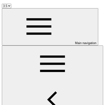
Main navigation