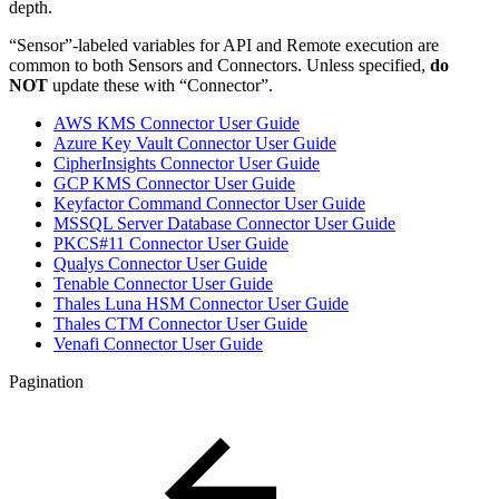
depth.
“Sensor”-labeled variables for API and Remote execution are
common to both Sensors and Connectors. Unless specified,
do
NOT
update these with “Connector”.
AWS KMS Connector User Guide
Azure Key Vault Connector User Guide
CipherInsights Connector User Guide
GCP KMS Connector User Guide
Keyfactor Command Connector User Guide
MSSQL Server Database Connector User Guide
PKCS#11 Connector User Guide
Qualys Connector User Guide
Tenable Connector User Guide
Thales Luna HSM Connector User Guide
Thales CTM Connector User Guide
Venafi Connector User Guide
Pagination