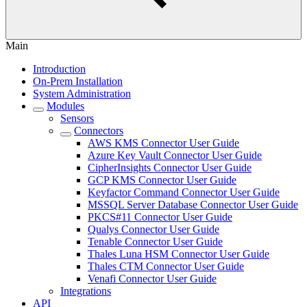
Main
Introduction
On-Prem Installation
System Administration
Modules
Sensors
Connectors
AWS KMS Connector User Guide
Azure Key Vault Connector User Guide
CipherInsights Connector User Guide
GCP KMS Connector User Guide
Keyfactor Command Connector User Guide
MSSQL Server Database Connector User Guide
PKCS#11 Connector User Guide
Qualys Connector User Guide
Tenable Connector User Guide
Thales Luna HSM Connector User Guide
Thales CTM Connector User Guide
Venafi Connector User Guide
Integrations
API