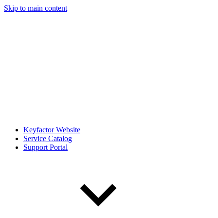
Skip to main content
Keyfactor Website
Service Catalog
Support Portal