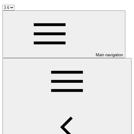
Main navigation