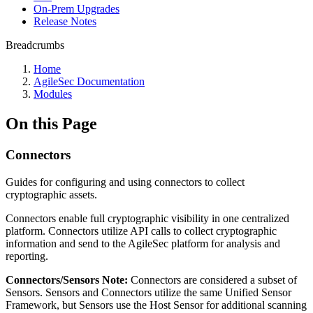
On-Prem Upgrades
Release Notes
Breadcrumbs
Home
AgileSec Documentation
Modules
On this Page
Connectors
Guides for configuring and using connectors to collect
cryptographic assets.
Connectors enable full cryptographic visibility in one centralized
platform. Connectors utilize API calls to collect cryptographic
information and send to the AgileSec platform for analysis and
reporting.
Connectors/Sensors Note:
Connectors are considered a subset of
Sensors. Sensors and Connectors utilize the same Unified Sensor
Framework, but Sensors use the Host Sensor for additional scanning