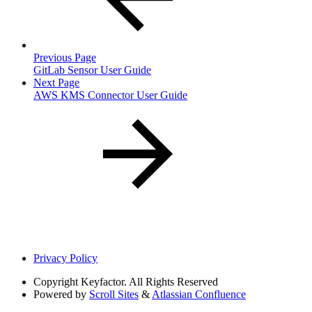
Previous Page
GitLab Sensor User Guide
Next Page
AWS KMS Connector User Guide
Privacy Policy
Copyright
Keyfactor. All Rights Reserved
Powered by
Scroll Sites
&
Atlassian Confluence