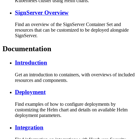
Kubernetes cluster using Helm charts.
SignServer Overview
Find an overview of the SignServer Container Set and
resources that can be customized to be deployed alongside
SignServer.
Documentation
Introduction
Get an introduction to containers, with overviews of included
resources and components.
Deployment
Find examples of how to configure deployments by
customizing the Helm chart and details on available Helm
deployment parameters.
Integration