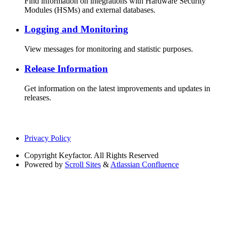
Find information on integrations with Hardware Security
Modules (HSMs) and external databases.
Logging and Monitoring
View messages for monitoring and statistic purposes.
Release Information
Get information on the latest improvements and updates in
releases.
Privacy Policy
Copyright
Keyfactor. All Rights Reserved
Powered by
Scroll Sites
&
Atlassian Confluence