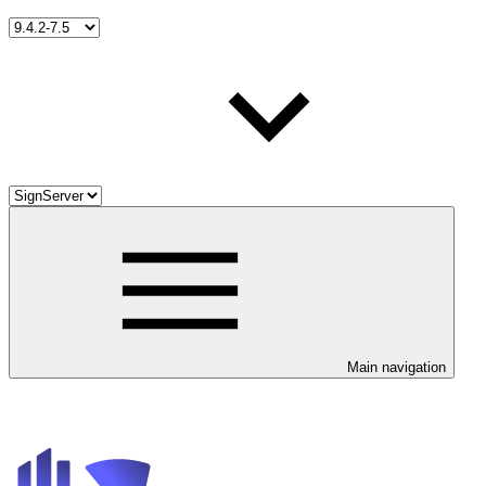
Main navigation