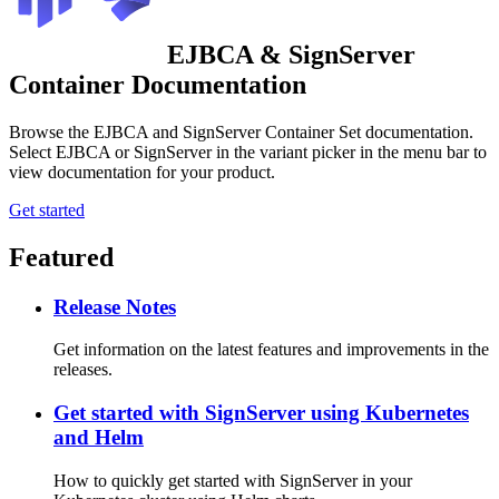
EJBCA & SignServer
Container Documentation
Browse the EJBCA and SignServer Container Set documentation.
Select EJBCA or SignServer in the variant picker in the menu bar to
view documentation for your product.
Get started
Featured
Release Notes
Get information on the latest features and improvements in the
releases.
Get started with SignServer using Kubernetes
and Helm
How to quickly get started with SignServer in your