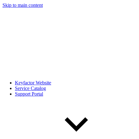
Skip to main content
Keyfactor Website
Service Catalog
Support Portal