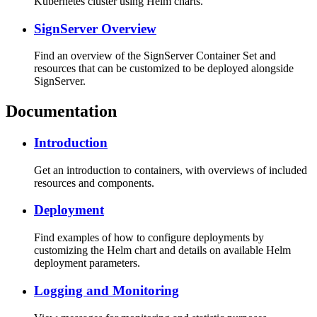
Kubernetes cluster using Helm charts.
SignServer Overview
Find an overview of the SignServer Container Set and
resources that can be customized to be deployed alongside
SignServer.
Documentation
Introduction
Get an introduction to containers, with overviews of included
resources and components.
Deployment
Find examples of how to configure deployments by
customizing the Helm chart and details on available Helm
deployment parameters.
Logging and Monitoring