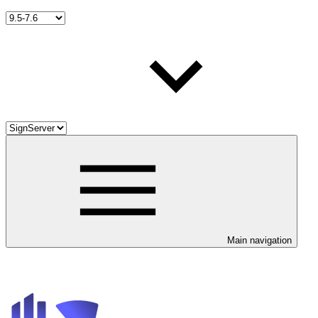
Main navigation