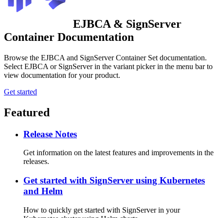
EJBCA & SignServer
Container Documentation
Browse the EJBCA and SignServer Container Set documentation.
Select EJBCA or SignServer in the variant picker in the menu bar to
view documentation for your product.
Get started
Featured
Release Notes
Get information on the latest features and improvements in the
releases.
Get started with SignServer using Kubernetes
and Helm
How to quickly get started with SignServer in your