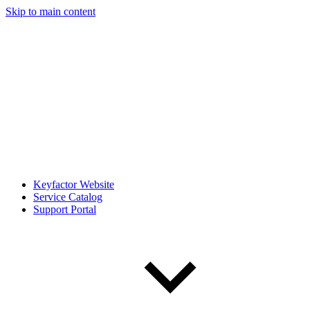
Skip to main content
Keyfactor Website
Service Catalog
Support Portal