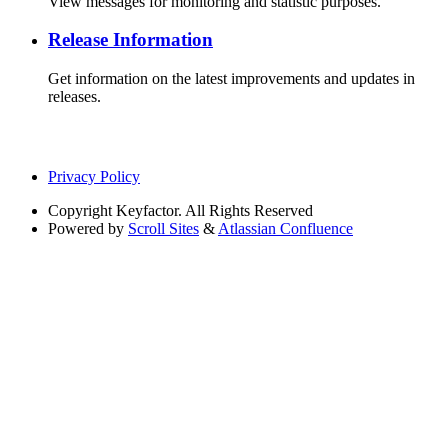
View messages for monitoring and statistic purposes.
Release Information
Get information on the latest improvements and updates in
releases.
Privacy Policy
Copyright
Keyfactor. All Rights Reserved
Powered by
Scroll Sites
&
Atlassian Confluence