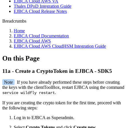
EJBCA Cloud AWS VA
Thales DPoD Integration Guide
EJBCA Cloud Release Notes
Breadcrumbs
Home
EJBCA Cloud Documentation
EJBCA Cloud AWS
EJBCA Cloud AWS CloudHSM Integration Guide
On this Page
11a - Create a CryptoToken in EJBCA - SDK5
Note
If you have already performed these steps before creating
the keys with the clientToolBox, restart EJBCA using the command
.
service wildfly restart
If you are creating the crypto token for the first time, proceed with
the following steps:
Log in to EJBCA as Superadmin.
Select
Crypto Tokens
and click
Create new
.