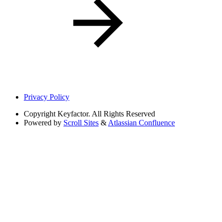
Privacy Policy
Copyright
Keyfactor. All Rights Reserved
Powered by
Scroll Sites
&
Atlassian Confluence