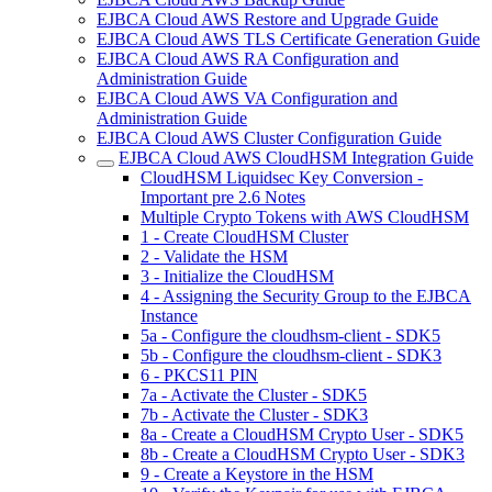
EJBCA Cloud AWS Restore and Upgrade Guide
EJBCA Cloud AWS TLS Certificate Generation Guide
EJBCA Cloud AWS RA Configuration and
Administration Guide
EJBCA Cloud AWS VA Configuration and
Administration Guide
EJBCA Cloud AWS Cluster Configuration Guide
EJBCA Cloud AWS CloudHSM Integration Guide
CloudHSM Liquidsec Key Conversion -
Important pre 2.6 Notes
Multiple Crypto Tokens with AWS CloudHSM
1 - Create CloudHSM Cluster
2 - Validate the HSM
3 - Initialize the CloudHSM
4 - Assigning the Security Group to the EJBCA
Instance
5a - Configure the cloudhsm-client - SDK5
5b - Configure the cloudhsm-client - SDK3
6 - PKCS11 PIN
7a - Activate the Cluster - SDK5
7b - Activate the Cluster - SDK3
8a - Create a CloudHSM Crypto User - SDK5
8b - Create a CloudHSM Crypto User - SDK3
9 - Create a Keystore in the HSM