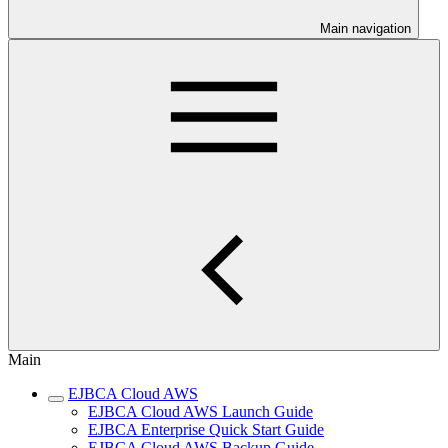
Main navigation
Main
EJBCA Cloud AWS
EJBCA Cloud AWS Launch Guide
EJBCA Enterprise Quick Start Guide
EJBCA Cloud AWS Backup Guide