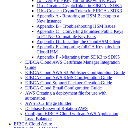
10 - Verify the Keypair for use with EJBCA
11a - Create a CryptoToken in EJBCA - SDK5
11b - Create a CryptoToken in EJBCA - SDK3
Appendix A - Restoring an HSM Backup to a
New Instance
Appendix B - Troubleshooting HSM Issues
Appendix C - Converting liquidsec Public Keys
to P11NG Compatible Key Pairs
Appendix D - Installing the CloudHSM Client
Appendix E - Importing full CA Keypairs into
CloudHSM
Appendix F - Migrating from SDK3 to SDK5
EJBCA Cloud AWS Certificate Manager Integration
Guide
EJBCA Cloud AWS S3 Publisher Configuration Guide
EJBCA Cloud AWS KMS Configuration Guide
EJBCA Cloud Support Package Creation Guide
EJBCA Cloud Email Configuration Guide
AWS Creating a deployment file for use with
automation
AWS EC2 Image Builder
Database Password Rotation AWS
Configure EJBCA Cloud with an AWS Application
Load Balancer
EJBCA Cloud Azure