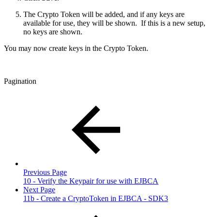
The Crypto Token will be added, and if any keys are
available for use, they will be shown. If this is a new setup,
no keys are shown.
You may now create keys in the Crypto Token.
Pagination
Previous Page
10 - Verify the Keypair for use with EJBCA
Next Page
11b - Create a CryptoToken in EJBCA - SDK3