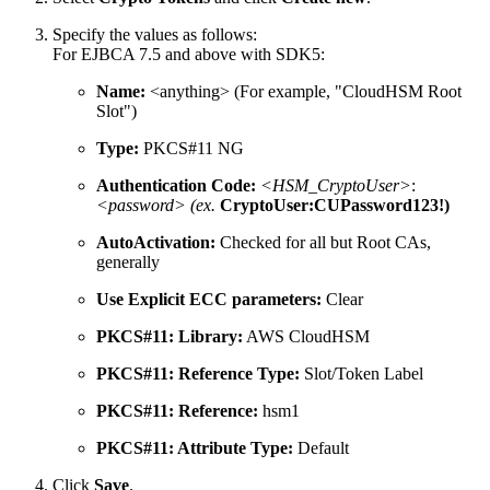
Specify the values as follows:
For EJBCA 7.5 and above with SDK5:
Name:
<anything> (For example, "CloudHSM Root
Slot")
Type:
PKCS#11 NG
Authentication Code:
<HSM_CryptoUser>
:
<password> (ex.
CryptoUser:CUPassword123!)
AutoActivation:
Checked for all but Root CAs,
generally
Use Explicit ECC parameters:
Clear
PKCS#11: Library:
AWS CloudHSM
PKCS#11: Reference Type:
Slot/Token Label
PKCS#11: Reference:
hsm1
PKCS#11: Attribute Type:
Default
Click
Save
.