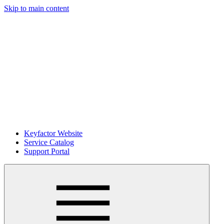
Skip to main content
Keyfactor Website
Service Catalog
Support Portal