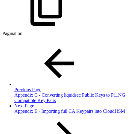
Pagination
Previous Page
Appendix C - Converting liquidsec Public Keys to P11NG
Compatible Key Pairs
Next Page
Appendix E - Importing full CA Keypairs into CloudHSM