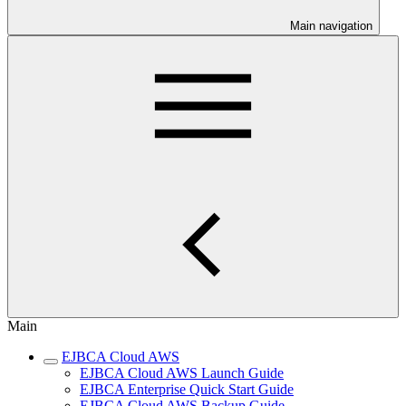
Main navigation
Main
EJBCA Cloud AWS
EJBCA Cloud AWS Launch Guide
EJBCA Enterprise Quick Start Guide
EJBCA Cloud AWS Backup Guide