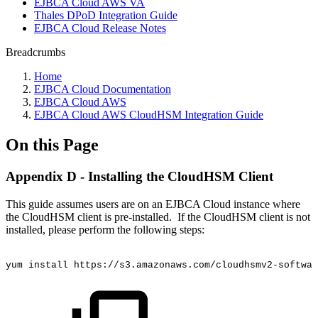
EJBCA Cloud AWS VA
Thales DPoD Integration Guide
EJBCA Cloud Release Notes
Breadcrumbs
Home
EJBCA Cloud Documentation
EJBCA Cloud AWS
EJBCA Cloud AWS CloudHSM Integration Guide
On this Page
Appendix D - Installing the CloudHSM Client
This guide assumes users are on an EJBCA Cloud instance where
the CloudHSM client is pre-installed. If the CloudHSM client is not
installed, please perform the following steps:
yum
install
https://s3.amazonaws.com/cloudhsmv2-softwar