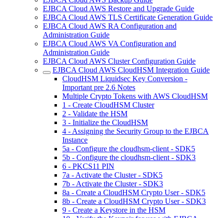
EJBCA Cloud AWS Restore and Upgrade Guide
EJBCA Cloud AWS TLS Certificate Generation Guide
EJBCA Cloud AWS RA Configuration and
Administration Guide
EJBCA Cloud AWS VA Configuration and
Administration Guide
EJBCA Cloud AWS Cluster Configuration Guide
EJBCA Cloud AWS CloudHSM Integration Guide
CloudHSM Liquidsec Key Conversion -
Important pre 2.6 Notes
Multiple Crypto Tokens with AWS CloudHSM
1 - Create CloudHSM Cluster
2 - Validate the HSM
3 - Initialize the CloudHSM
4 - Assigning the Security Group to the EJBCA
Instance
5a - Configure the cloudhsm-client - SDK5
5b - Configure the cloudhsm-client - SDK3
6 - PKCS11 PIN
7a - Activate the Cluster - SDK5
7b - Activate the Cluster - SDK3
8a - Create a CloudHSM Crypto User - SDK5
8b - Create a CloudHSM Crypto User - SDK3
9 - Create a Keystore in the HSM