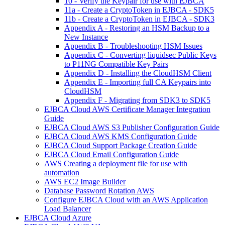
10 - Verify the Keypair for use with EJBCA
11a - Create a CryptoToken in EJBCA - SDK5
11b - Create a CryptoToken in EJBCA - SDK3
Appendix A - Restoring an HSM Backup to a
New Instance
Appendix B - Troubleshooting HSM Issues
Appendix C - Converting liquidsec Public Keys
to P11NG Compatible Key Pairs
Appendix D - Installing the CloudHSM Client
Appendix E - Importing full CA Keypairs into
CloudHSM
Appendix F - Migrating from SDK3 to SDK5
EJBCA Cloud AWS Certificate Manager Integration
Guide
EJBCA Cloud AWS S3 Publisher Configuration Guide
EJBCA Cloud AWS KMS Configuration Guide
EJBCA Cloud Support Package Creation Guide
EJBCA Cloud Email Configuration Guide
AWS Creating a deployment file for use with
automation
AWS EC2 Image Builder
Database Password Rotation AWS
Configure EJBCA Cloud with an AWS Application
Load Balancer
EJBCA Cloud Azure