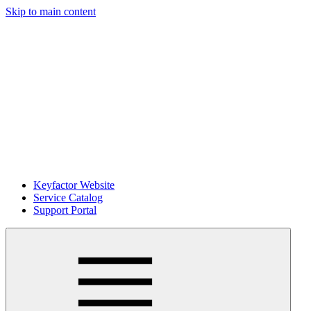
Skip to main content
Keyfactor Website
Service Catalog
Support Portal