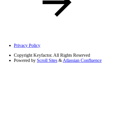
Privacy Policy
Copyright
Keyfactor. All Rights Reserved
Powered by
Scroll Sites
&
Atlassian Confluence