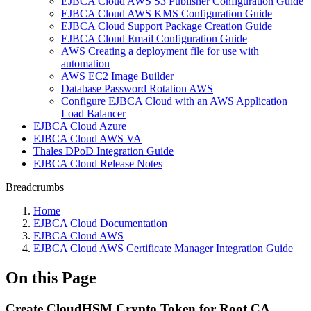
EJBCA Cloud AWS S3 Publisher Configuration Guide
EJBCA Cloud AWS KMS Configuration Guide
EJBCA Cloud Support Package Creation Guide
EJBCA Cloud Email Configuration Guide
AWS Creating a deployment file for use with
automation
AWS EC2 Image Builder
Database Password Rotation AWS
Configure EJBCA Cloud with an AWS Application
Load Balancer
EJBCA Cloud Azure
EJBCA Cloud AWS VA
Thales DPoD Integration Guide
EJBCA Cloud Release Notes
Breadcrumbs
Home
EJBCA Cloud Documentation
EJBCA Cloud AWS
EJBCA Cloud AWS Certificate Manager Integration Guide
On this Page
Create CloudHSM Crypto Token for Root CA