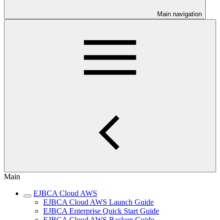
Main navigation
Main
EJBCA Cloud AWS
EJBCA Cloud AWS Launch Guide
EJBCA Enterprise Quick Start Guide
EJBCA Cloud AWS Backup Guide