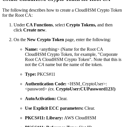
The following describes how to create a CloudHSM Crypto Token
for the Root CA:
Under
CA Functions
, select
Crypto Tokens,
and then
click
Create new
.
On the
New Crypto Token
page, enter the following:
Name:
<anything> (Name for the Root CA
CloudHSM Crypto Token, for example, "Corporate
Root CA CloudHSM Crypto Token". Note that this is
not the
CA
name but the name of the token.
Type:
PKCS#11
Authentication Code:
<HSM_CryptoUser>:
<password>
(ex.
CryptoUser:CUPassword123!)
AutoActivation:
Clear.
Use Explicit ECC parameters:
Clear.
PKCS#11: Library:
AWS CloudHSM