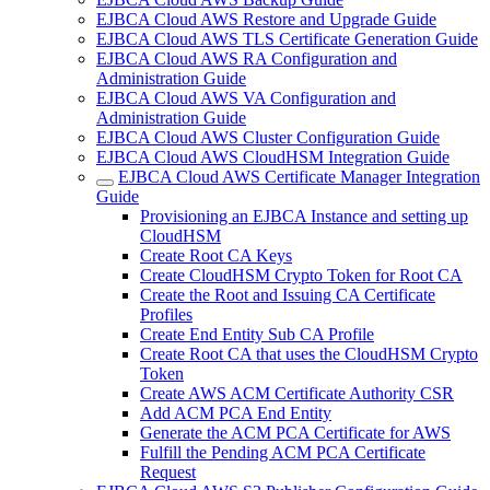
EJBCA Cloud AWS Restore and Upgrade Guide
EJBCA Cloud AWS TLS Certificate Generation Guide
EJBCA Cloud AWS RA Configuration and
Administration Guide
EJBCA Cloud AWS VA Configuration and
Administration Guide
EJBCA Cloud AWS Cluster Configuration Guide
EJBCA Cloud AWS CloudHSM Integration Guide
EJBCA Cloud AWS Certificate Manager Integration
Guide
Provisioning an EJBCA Instance and setting up
CloudHSM
Create Root CA Keys
Create CloudHSM Crypto Token for Root CA
Create the Root and Issuing CA Certificate
Profiles
Create End Entity Sub CA Profile
Create Root CA that uses the CloudHSM Crypto
Token
Create AWS ACM Certificate Authority CSR
Add ACM PCA End Entity
Generate the ACM PCA Certificate for AWS
Fulfill the Pending ACM PCA Certificate
Request