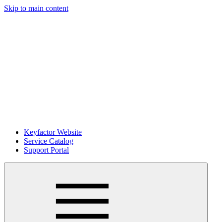
Skip to main content
Keyfactor Website
Service Catalog
Support Portal