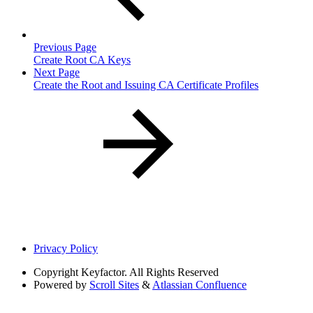
Previous Page
Create Root CA Keys
Next Page
Create the Root and Issuing CA Certificate Profiles
Privacy Policy
Copyright
Keyfactor. All Rights Reserved
Powered by
Scroll Sites
&
Atlassian Confluence