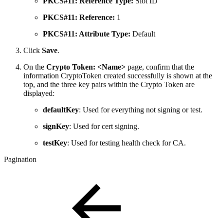
PKCS#11: Reference Type:
Slot ID
PKCS#11: Reference:
1
PKCS#11: Attribute Type:
Default
Click
Save
.
On the
Crypto Token: <Name>
page, confirm that the
information
CryptoToken created successfully
is shown at the
top, and the three key pairs within the Crypto Token are
displayed:
defaultKey
: Used for everything not signing or test.
signKey
: Used for cert signing.
testKey
: Used for testing health check for CA.
Pagination