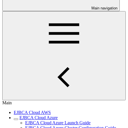
Main navigation
Main
EJBCA Cloud AWS
EJBCA Cloud Azure
EJBCA Cloud Azure Launch Guide
EJBCA Cloud Azure Cluster Configuration Guide