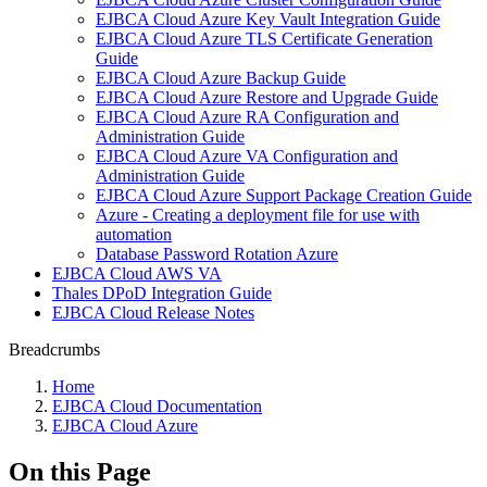
EJBCA Cloud Azure Key Vault Integration Guide
EJBCA Cloud Azure TLS Certificate Generation
Guide
EJBCA Cloud Azure Backup Guide
EJBCA Cloud Azure Restore and Upgrade Guide
EJBCA Cloud Azure RA Configuration and
Administration Guide
EJBCA Cloud Azure VA Configuration and
Administration Guide
EJBCA Cloud Azure Support Package Creation Guide
Azure - Creating a deployment file for use with
automation
Database Password Rotation Azure
EJBCA Cloud AWS VA
Thales DPoD Integration Guide
EJBCA Cloud Release Notes
Breadcrumbs
Home
EJBCA Cloud Documentation
EJBCA Cloud Azure
On this Page