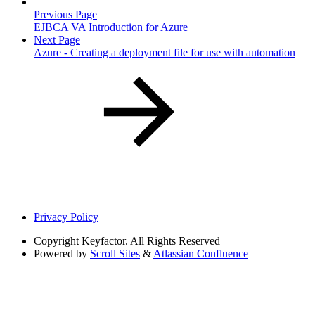
Previous Page
EJBCA VA Introduction for Azure
Next Page
Azure - Creating a deployment file for use with automation
Privacy Policy
Copyright
Keyfactor. All Rights Reserved
Powered by
Scroll Sites
&
Atlassian Confluence