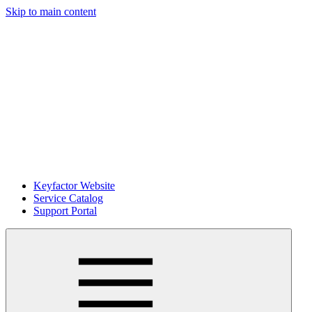
Skip to main content
Keyfactor Website
Service Catalog
Support Portal