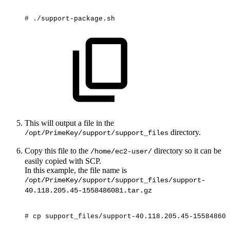
#
./support-package.sh
This will output a file in the
directory.
/opt/PrimeKey/support/support_files
Copy this file to the
directory so it can be
/home/ec2-user/
easily copied with SCP.
In this example, the file name is
/opt/PrimeKey/support/support_files/support-
40.118.205.45-1558486081.tar.gz
#
cp
support_files/support-40.118.205.45-155848608