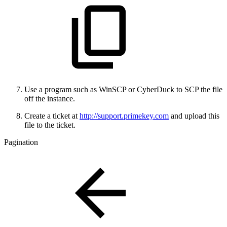
Use a program such as WinSCP or CyberDuck to SCP the file
off the instance.
Create a ticket at
http://support.primekey.com
and upload this
file to the ticket.
Pagination