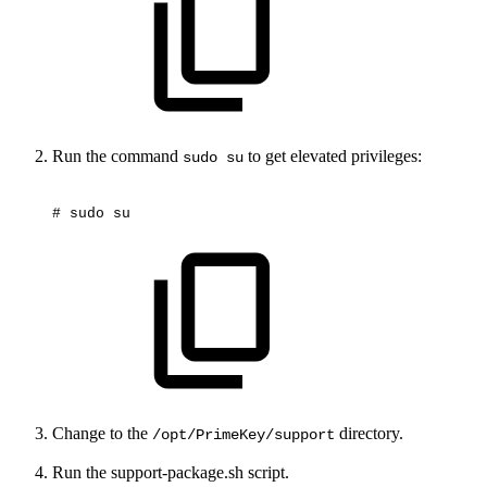
Run the command
to get elevated privileges:
sudo su
#
sudo
su
Change to the
directory.
/opt/PrimeKey/support
Run the support-package.sh script.