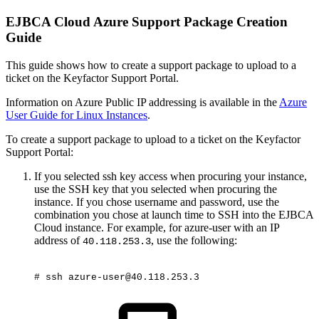
EJBCA Cloud Azure Support Package Creation
Guide
This guide shows how to create a support package to upload to a
ticket on the Keyfactor Support Portal.
Information on Azure Public IP addressing is available in the
Azure
User Guide for Linux Instances
.
To create a support package to upload to a ticket on the Keyfactor
Support Portal:
If you selected ssh key access when procuring your instance,
use the SSH key that you selected when procuring the
instance. If you chose username and password, use the
combination you chose at launch time to SSH into the EJBCA
Cloud instance. For example, for azure-user with an IP
address of
, use the following:
40.118.253.3
#
ssh
azure-user@40.118.253.3