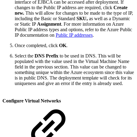
interface of EJBCA can be accessed after deployment. If
changes to the Public IP address are required, click
Create
new.
This will allow for changes to be made to the type of IP,
including the Basic or Standard
SKU,
as well as a Dynamic
or Static IP
Assignment
. For more information on Azure
Public IP address types and options, refer to the Azure Public
IP documentation on
Public IP addresses
.
Once completed, click
OK
.
Select the
DNS Prefix
to be used in DNS. This will be
populated with the value used in the Virtual Machine Name
field in the previous section. This value can be changed to
something unique within the Azure ecosystem since this value
is in public DNS. The deployment template will check for its
uniqueness and give an error if the entry is already used.
Configure Virtual Networks