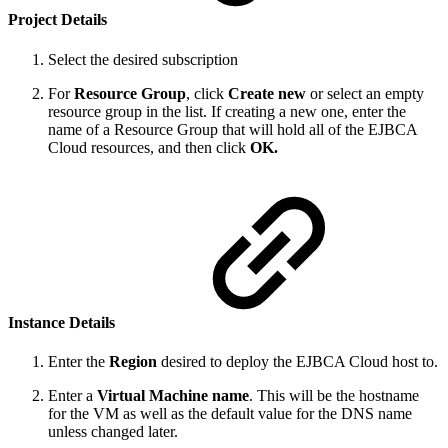
Project Details
Select the desired subscription
For
Resource Group
, click
Create new
or select an empty
resource group in the list. If creating a new one, enter the
name of a Resource Group that will hold all of the EJBCA
Cloud resources, and then click
OK.
Instance Details
Enter the
Region
desired to deploy the EJBCA Cloud host to.
Enter a
Virtual Machine name
. This will be the hostname
for the VM as well as the default value for the DNS name
unless changed later.