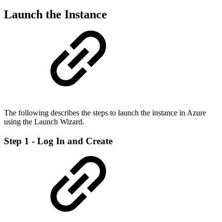
Launch the Instance
The following describes the steps to launch the instance in Azure
using the Launch Wizard.
Step 1 - Log In and Create