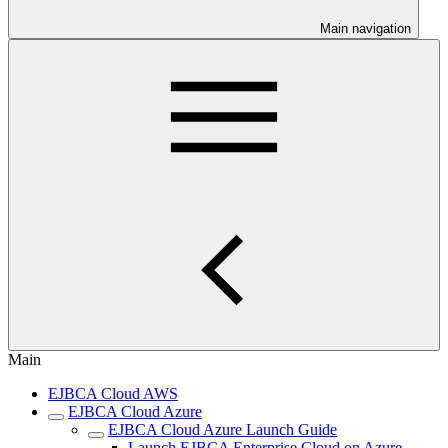
Main navigation
Main
EJBCA Cloud AWS
EJBCA Cloud Azure
EJBCA Cloud Azure Launch Guide
Launch EJBCA Enterprise Cloud on Azure