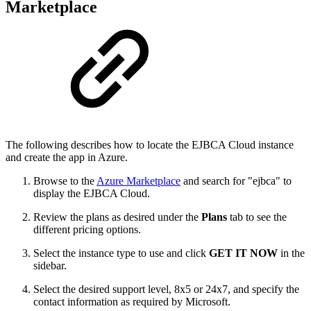
Marketplace
The following describes how to locate the EJBCA Cloud instance
and create the app in Azure.
Browse to the
Azure Marketplace
and search for "ejbca" to
display the EJBCA Cloud.
Review the plans as desired under the
Plans
tab to see the
different pricing options.
Select the instance type to use and click
GET IT NOW
in the
sidebar.
Select the desired support level, 8x5 or 24x7, and specify the
contact information as required by Microsoft.