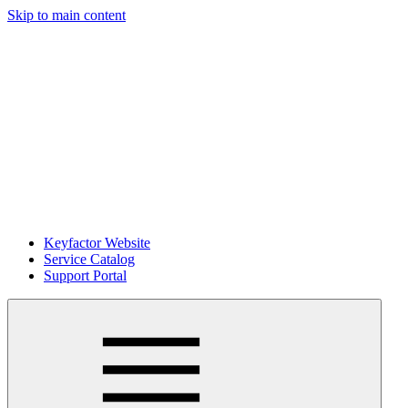
Skip to main content
Keyfactor Website
Service Catalog
Support Portal