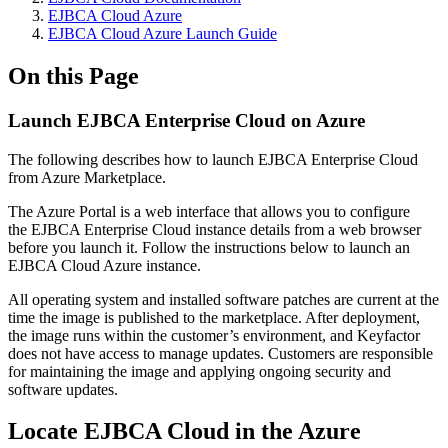
EJBCA Cloud Azure
EJBCA Cloud Azure Launch Guide
On this Page
Launch EJBCA Enterprise Cloud on Azure
The following describes how to launch EJBCA Enterprise Cloud
from Azure Marketplace.
The Azure Portal is a web interface that allows you to configure
the EJBCA Enterprise Cloud instance details from a web browser
before you launch it. Follow the instructions below to launch an
EJBCA Cloud Azure instance.
All operating system and installed software patches are current at the
time the image is published to the marketplace. After deployment,
the image runs within the customer’s environment, and Keyfactor
does not have access to manage updates. Customers are responsible
for maintaining the image and applying ongoing security and
software updates.
Locate EJBCA Cloud in the Azure