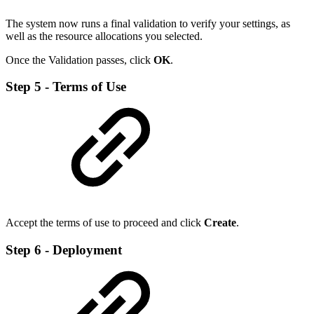
The system now runs a final validation to verify your settings, as
well as the resource allocations you selected.
Once the Validation passes, click
OK
.
Step 5 - Terms of Use
Accept the terms of use to proceed and click
Create
.
Step 6 - Deployment