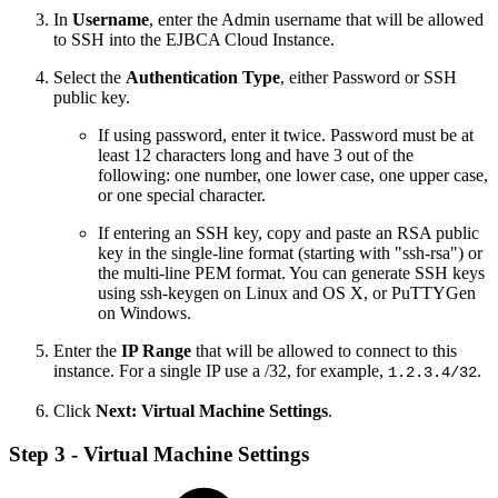
In
Username
, enter the Admin username that will be allowed
to SSH into the EJBCA Cloud Instance.
Select the
Authentication Type
, either Password or SSH
public key.
If using password, enter it twice. Password must be at
least 12 characters long and have 3 out of the
following: one number, one lower case, one upper case,
or one special character.
If entering an SSH key, copy and paste an RSA public
key in the single-line format (starting with "ssh-rsa") or
the multi-line PEM format. You can generate SSH keys
using ssh-keygen on Linux and OS X, or PuTTYGen
on Windows.
Enter the
IP Range
that will be allowed to connect to this
instance. For a single IP use a /32, for example,
.
1.2.3.4/32
Click
Next: Virtual Machine Settings
.
Step 3 - Virtual Machine Settings