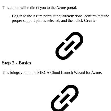
This action will redirect you to the Azure portal.
Log in to the Azure portal if not already done, confirm that the
proper support plan is selected, and then click
Create
.
Step 2 - Basics
This brings you to the EJBCA Cloud Launch Wizard for Azure.