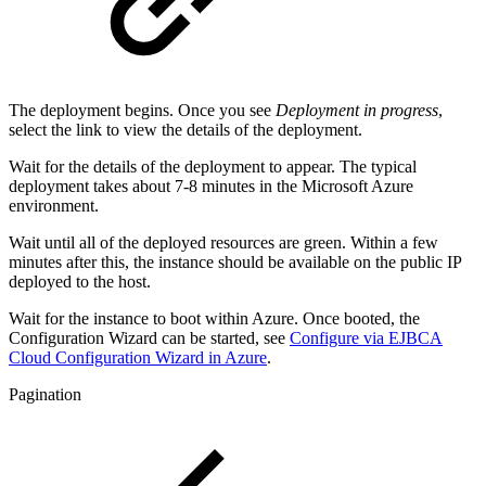
The deployment begins. Once you see
Deployment in progress
,
select the link to view the details of the deployment.
Wait for the details of the deployment to appear. The typical
deployment takes about 7-8 minutes in the Microsoft Azure
environment.
Wait until all of the deployed resources are green. Within a few
minutes after this, the instance should be available on the public IP
deployed to the host.
Wait for the instance to boot within Azure. Once booted, the
Configuration Wizard can be started, see
Configure via EJBCA
Cloud Configuration Wizard in Azure
.
Pagination