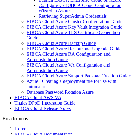
Configure via EJBCA Cloud Configuration
Wizard in Azure
Retrieving SuperAdmin Credentials
EJBCA Cloud Azure Cluster Configuration Guide
EJBCA Cloud Azure Key Vault Integration Guide
EJBCA Cloud Azure TLS Certificate Generation
Guide
EJBCA Cloud Azure Backup Guide
EJBCA Cloud Azure Restore and Upgrade Guide
EJBCA Cloud Azure RA Configuration and
Administration Guide
EJBCA Cloud Azure VA Configuration and
Administration Guide
EJBCA Cloud Azure Support Package Creation Guide
Azure - Creating a deployment file for use with
automation
Database Password Rotation Azure
EJBCA Cloud AWS VA
Thales DPoD Integration Guide
EJBCA Cloud Release Notes
Breadcrumbs
Home
EJBCA Cloud Documentation