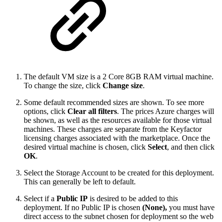
The default VM size is a 2 Core 8GB RAM virtual machine.
To change the size, click
Change size
.
Some default recommended sizes are shown. To see more
options, click
Clear all filters
. The prices Azure charges will
be shown, as well as the resources available for those virtual
machines. These charges are separate from the Keyfactor
licensing charges associated with the marketplace. Once the
desired virtual machine is chosen, click
Select
, and then click
OK
.
Select the Storage Account to be created for this deployment.
This can generally be left to default.
Select if a
Public IP
is desired to be added to this
deployment. If no Public IP is chosen
(None),
you must have
direct access to the subnet chosen for deployment so the web