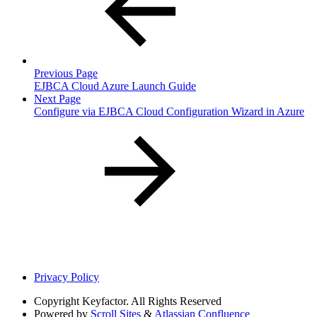
Previous Page
EJBCA Cloud Azure Launch Guide
Next Page
Configure via EJBCA Cloud Configuration Wizard in Azure
Privacy Policy
Copyright
Keyfactor. All Rights Reserved
Powered by
Scroll Sites
&
Atlassian Confluence