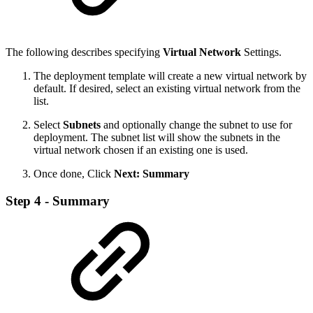
The following describes specifying
Virtual Network
Settings.
The deployment template will create a new virtual network by
default. If desired, select an existing virtual network from the
list.
Select
Subnets
and optionally change the subnet to use for
deployment. The subnet list will show the subnets in the
virtual network chosen if an existing one is used.
Once done, Click
Next: Summary
Step 4 - Summary