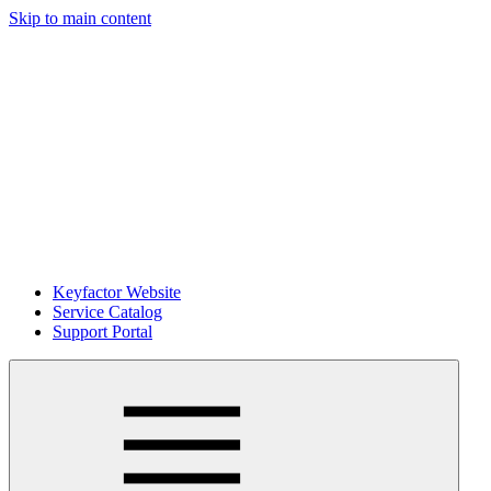
Skip to main content
Keyfactor Website
Service Catalog
Support Portal