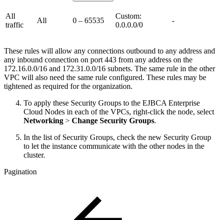
All
Custom:
All
0 – 65535
-
traffic
0.0.0.0/0
These rules will allow any connections outbound to any address and
any inbound connection on port 443 from any address on the
172.16.0.0/16 and 172.31.0.0/16 subnets. The same rule in the other
VPC will also need the same rule configured. These rules may be
tightened as required for the organization.
To apply these Security Groups to the EJBCA Enterprise
Cloud Nodes in each of the VPCs, right-click the node, select
Networking
>
Change Security Groups
.
In the list of Security Groups, check the new Security Group
to let the instance communicate with the other nodes in the
cluster.
Pagination