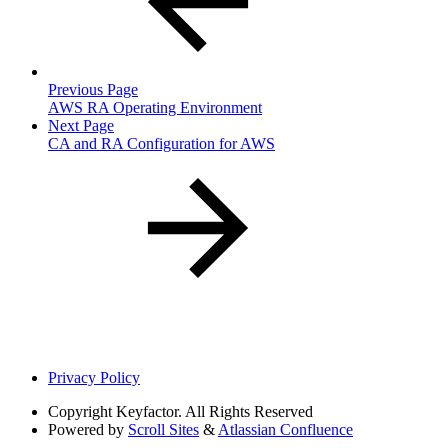
Previous Page
AWS RA Operating Environment
Next Page
CA and RA Configuration for AWS
Privacy Policy
Copyright
Keyfactor. All Rights Reserved
Powered by
Scroll Sites
&
Atlassian Confluence