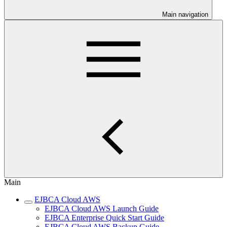
Main navigation
Main
EJBCA Cloud AWS
EJBCA Cloud AWS Launch Guide
EJBCA Enterprise Quick Start Guide
EJBCA Cloud AWS Backup Guide