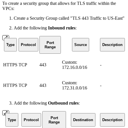
To create a security group that allows for TLS traffic within the
VPCs:
Create a Security Group called "TLS 443 Traffic to US-East"
Add the following
Inbound rules
:
Port
Type
Protocol
Source
Description
Range
Custom:
HTTPS
TCP
443
-
172.16.0.0/16
Custom:
HTTPS
TCP
443
-
172.31.0.0/16
Add the following
Outbound rules
:
Port
Type
Protocol
Destination
Description
Range