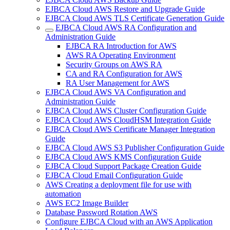
EJBCA Cloud AWS Restore and Upgrade Guide
EJBCA Cloud AWS TLS Certificate Generation Guide
EJBCA Cloud AWS RA Configuration and
Administration Guide
EJBCA RA Introduction for AWS
AWS RA Operating Environment
Security Groups on AWS RA
CA and RA Configuration for AWS
RA User Management for AWS
EJBCA Cloud AWS VA Configuration and
Administration Guide
EJBCA Cloud AWS Cluster Configuration Guide
EJBCA Cloud AWS CloudHSM Integration Guide
EJBCA Cloud AWS Certificate Manager Integration
Guide
EJBCA Cloud AWS S3 Publisher Configuration Guide
EJBCA Cloud AWS KMS Configuration Guide
EJBCA Cloud Support Package Creation Guide
EJBCA Cloud Email Configuration Guide
AWS Creating a deployment file for use with
automation
AWS EC2 Image Builder
Database Password Rotation AWS
Configure EJBCA Cloud with an AWS Application