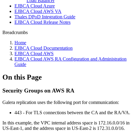
Load Balancer
EJBCA Cloud Azure
EJBCA Cloud AWS VA
Thales DPoD Integration Guide
EJBCA Cloud Release Notes
Breadcrumbs
Home
EJBCA Cloud Documentation
EJBCA Cloud AWS
EJBCA Cloud AWS RA Configuration and Administration
Guide
On this Page
Security Groups on AWS RA
Galera replication uses the following port for communication:
443 - For TLS connections between the CA and the RA/VA.
In this example, the VPC internal address space is 172.16.0.0/16 in
US-East-1, and the address space in US-East-2 is 172.31.0.0/16.