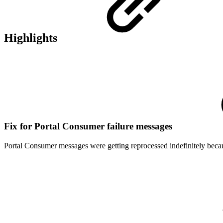
Highlights
Fix for Portal Consumer failure messages
Portal Consumer messages were getting reprocessed indefinitely be