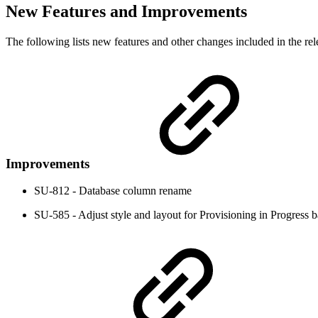
New Features and Improvements
The following lists new features and other changes included in the rel
Improvements
SU-812 - Database column rename
SU-585 - Adjust style and layout for Provisioning in Progress 