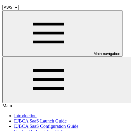
Main navigation
Main
Introduction
EJBCA SaaS Launch Guide
EJBCA SaaS Configuration Guide