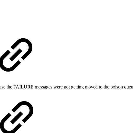
cause the FAILURE messages were not getting moved to the poison que