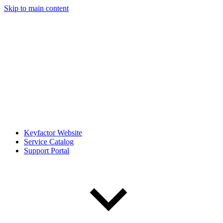
Skip to main content
Keyfactor Website
Service Catalog
Support Portal