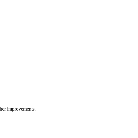
other improvements.