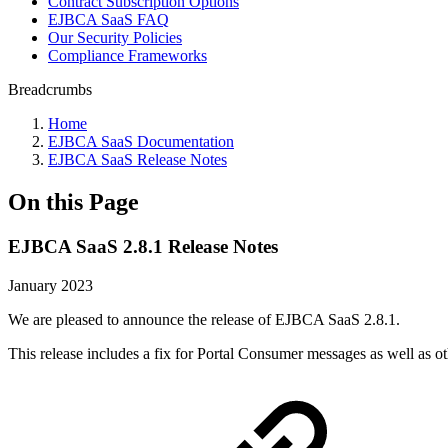
Contract Subscription Options
EJBCA SaaS FAQ
Our Security Policies
Compliance Frameworks
Breadcrumbs
Home
EJBCA SaaS Documentation
EJBCA SaaS Release Notes
On this Page
EJBCA SaaS 2.8.1 Release Notes
January 2023
We are pleased to announce the release of EJBCA SaaS 2.8.1.
This release includes a fix for Portal Consumer messages as well as 