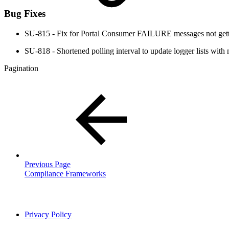
Bug Fixes
SU-815 - Fix for Portal Consumer FAILURE messages not get
SU-818 - Shortened polling interval to update logger lists with
Pagination
Previous Page
Compliance Frameworks
Privacy Policy