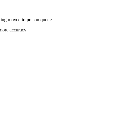
ting moved to poison queue
 more accuracy