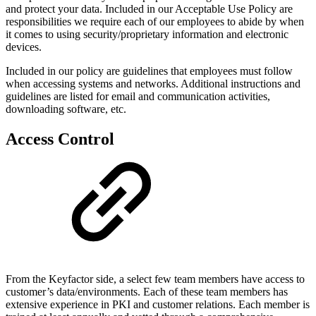
and protect your data. Included in our Acceptable Use Policy are
responsibilities we require each of our employees to abide by when
it comes to using security/proprietary information and electronic
devices.
Included in our policy are guidelines that employees must follow
when accessing systems and networks. Additional instructions and
guidelines are listed for email and communication activities,
downloading software, etc.
Access Control
From the Keyfactor side, a select few team members have access to
customer’s data/environments. Each of these team members has
extensive experience in PKI and customer relations. Each member is