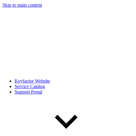
Skip to main content
Keyfactor Website
Service Catalog
Support Portal