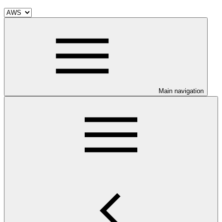
Main navigation