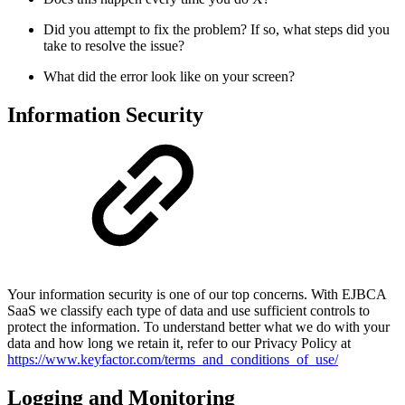
Did you attempt to fix the problem? If so, what steps did you
take to resolve the issue?
What did the error look like on your screen?
Information Security
Your information security is one of our top concerns. With EJBCA
SaaS we classify each type of data and use sufficient controls to
protect the information. To understand better what we do with your
data and how long we retain it, refer to our Privacy Policy at
https://www.keyfactor.com/terms_and_conditions_of_use/
Logging and Monitoring