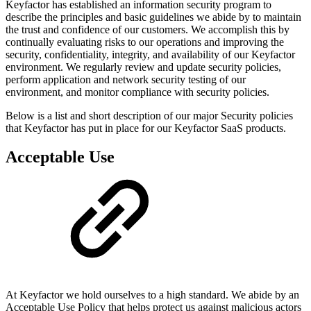
Keyfactor has established an information security program to
describe the principles and basic guidelines we abide by to maintain
the trust and confidence of our customers. We accomplish this by
continually evaluating risks to our operations and improving the
security, confidentiality, integrity, and availability of our Keyfactor
environment. We regularly review and update security policies,
perform application and network security testing of our
environment, and monitor compliance with security policies.
Below is a list and short description of our major Security policies
that Keyfactor has put in place for our Keyfactor SaaS products.
Acceptable Use
At Keyfactor we hold ourselves to a high standard. We abide by an
Acceptable Use Policy that helps protect us against malicious actors