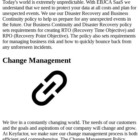
Today's world is extremely unpredictable. With EBJCA SaaS we
understand that we need to protect your data at all costs and plan for
unexpected events. We use our Disaster Recovery and Business
Continuity policy to help us prepare for any unexpected events in
the future. Our Business Continuity and Disaster Recovery policy
sets requirements for creating RTO (Recovery Time Objective) and
RPO (Recovery Point Objective). The policy also sets requirements
for managing business risk and how to quickly bounce back from
any unforeseen incidents.
Change Management
We live in a constantly changing world. The needs of our customers
and the goals and aspirations of our company will change and grow.
At Keyfactor, we make sure our change management process is both
efficient and comprehensive. The Change Management Policy