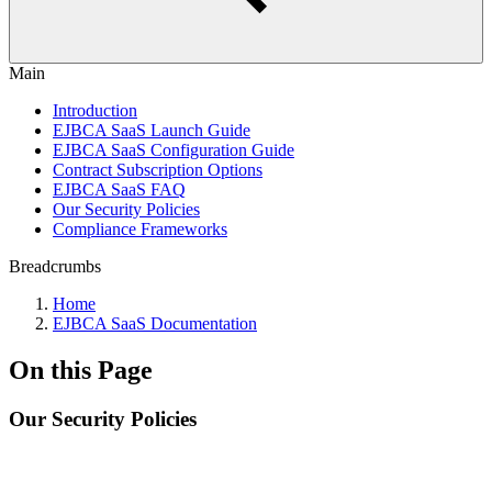
Main
Introduction
EJBCA SaaS Launch Guide
EJBCA SaaS Configuration Guide
Contract Subscription Options
EJBCA SaaS FAQ
Our Security Policies
Compliance Frameworks
Breadcrumbs
Home
EJBCA SaaS Documentation
On this Page
Our Security Policies