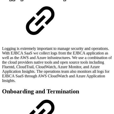
Logging is extremely important to manage security and operations.
With EJBCA SaaS we collect logs from the EJBCA application as
well as the AWS and Azure infrastructures. We use a combination of
the cloud providers native tools and open source tools including
Fluentd, CloudTrail, CloudWatch, Azure Monitor, and Azure
Application Insights. The operations team also monitors all logs for
EJBCA SaaS through AWS CloudWatch and Azure Application
Insights.
Onboarding and Termination