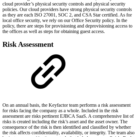
cloud provider’s physical security controls and physical security
policies. Our cloud providers have strong physical security controls
as they are each ISO 27001, SOC 2, and CSA Star certified. As for
local office security, we rely on our Office Security policy. In the
policy, there are steps for provisioning and deprovisioning access to
the offices as well as steps for obtaining guest access.
Risk Assessment
On an annual basis, the Keyfactor team performs a risk assessment
for risks facing the company as a whole. Included in the risk
assessment are risks pertinent EJBCA SaaS. A comprehensive list of
risks is created including the risk’s asset and the asset owner. The
consequence of the risk is then identified and classified by whether
the risk affects confidentiality, availability, or integrity. The team also