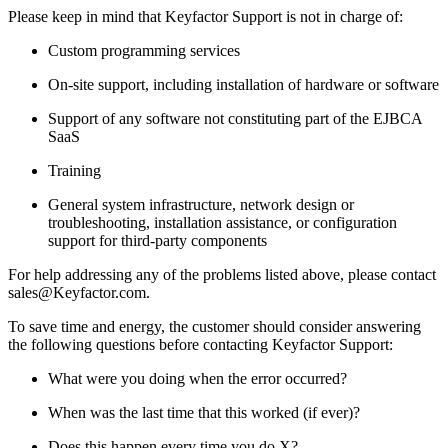
Please keep in mind that Keyfactor Support is not in charge of:
Custom programming services
On-site support, including installation of hardware or software
Support of any software not constituting part of the EJBCA
SaaS
Training
General system infrastructure, network design or
troubleshooting, installation assistance, or configuration
support for third-party components
For help addressing any of the problems listed above, please contact
sales@Keyfactor.com.
To save time and energy, the customer should consider answering
the following questions before contacting Keyfactor Support:
What were you doing when the error occurred?
When was the last time that this worked (if ever)?
Does this happen every time you do X?