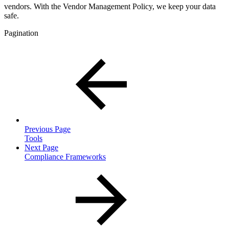
vendors. With the Vendor Management Policy, we keep your data
safe.
Pagination
Previous Page
Tools
Next Page
Compliance Frameworks