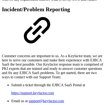
Incident/Problem Reporting
Customer concerns are important to us. As a Keyfactor team, we are
here to serve our customers and make their experience with EJBCA
SaaS the best possible. Our Keyfactor response team is comprised of
PKI experts that are trained and ready to answer customer questions
and fix any EJBCA SaaS problems. To get started, there are two
ways to contact with our Support Team:
Submit a ticket through the EJBCA SaaS Portal at
https://support.keyfactor.com
Email us at
support@keyfactor.com