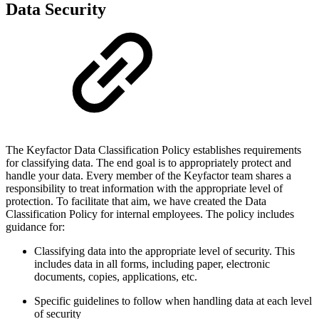
Data Security
The Keyfactor Data Classification Policy establishes requirements
for classifying data. The end goal is to appropriately protect and
handle your data. Every member of the Keyfactor team shares a
responsibility to treat information with the appropriate level of
protection. To facilitate that aim, we have created the Data
Classification Policy for internal employees. The policy includes
guidance for:
Classifying data into the appropriate level of security. This
includes data in all forms, including paper, electronic
documents, copies, applications, etc.
Specific guidelines to follow when handling data at each level
of security