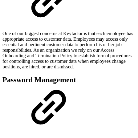
One of our biggest concerns at Keyfactor is that each employee has
appropriate access to customer data. Employees may access only
essential and pertinent customer data to perform his or her job
responsibilities. As an organization we rely on our Access
Onboarding and Termination Policy to establish formal procedures
for controlling access to customer data when employees change
positions, are hired, or are dismissed.
Password Management