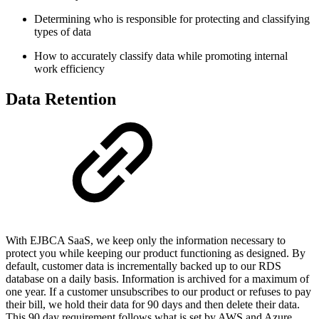
Determining who is responsible for protecting and classifying
types of data
How to accurately classify data while promoting internal
work efficiency
Data Retention
With EJBCA SaaS, we keep only the information necessary to
protect you while keeping our product functioning as designed. By
default, customer data is incrementally backed up to our RDS
database on a daily basis. Information is archived for a maximum of
one year. If a customer unsubscribes to our product or refuses to pay
their bill, we hold their data for 90 days and then delete their data.
This 90 day requirement follows what is set by AWS and Azure.