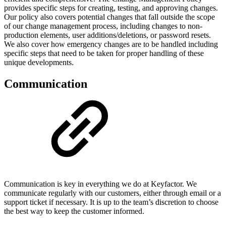
provides specific steps for creating, testing, and approving changes.
Our policy also covers potential changes that fall outside the scope
of our change management process, including changes to non-
production elements, user additions/deletions, or password resets.
We also cover how emergency changes are to be handled including
specific steps that need to be taken for proper handling of these
unique developments.
Communication
Communication is key in everything we do at Keyfactor. We
communicate regularly with our customers, either through email or a
support ticket if necessary. It is up to the team’s discretion to choose
the best way to keep the customer informed.