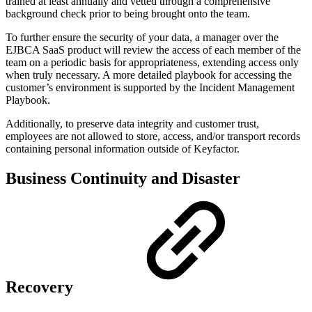
trained at least annually and vetted through a comprehensive
background check prior to being brought onto the team.
To further ensure the security of your data, a manager over the
EJBCA SaaS product will review the access of each member of the
team on a periodic basis for appropriateness, extending access only
when truly necessary. A more detailed playbook for accessing the
customer’s environment is supported by the Incident Management
Playbook.
Additionally, to preserve data integrity and customer trust,
employees are not allowed to store, access, and/or transport records
containing personal information outside of Keyfactor.
Business Continuity and Disaster
Recovery