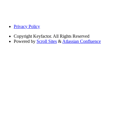
Privacy Policy
Copyright
Keyfactor. All Rights Reserved
Powered by
Scroll Sites
&
Atlassian Confluence