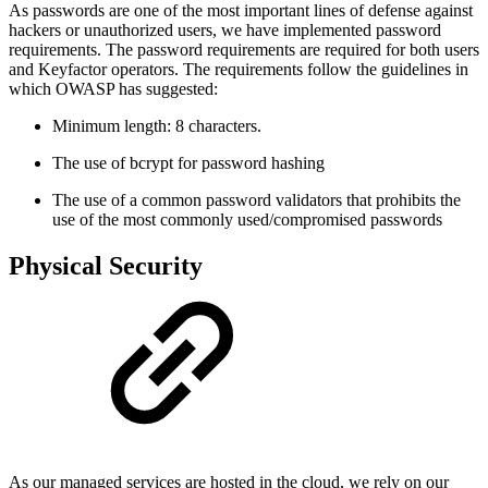
As passwords are one of the most important lines of defense against
hackers or unauthorized users, we have implemented password
requirements. The password requirements are required for both users
and Keyfactor operators. The requirements follow the guidelines in
which OWASP has suggested:
Minimum length: 8 characters.
The use of bcrypt for password hashing
The use of a common password validators that prohibits the
use of the most commonly used/compromised passwords
Physical Security
As our managed services are hosted in the cloud, we rely on our