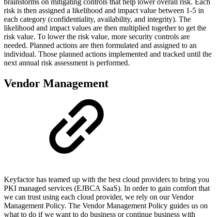
brainstorms on mitigating controls that help lower overall risk. Each
risk is then assigned a likelihood and impact value between 1-5 in
each category (confidentiality, availability, and integrity). The
likelihood and impact values are then multiplied together to get the
risk value. To lower the risk value, more security controls are
needed. Planned actions are then formulated and assigned to an
individual. Those planned actions implemented and tracked until the
next annual risk assessment is performed.
Vendor Management
Keyfactor has teamed up with the best cloud providers to bring you
PKI managed services (EJBCA SaaS). In order to gain comfort that
we can trust using each cloud provider, we rely on our Vendor
Management Policy. The Vendor Management Policy guides us on
what to do if we want to do business or continue business with