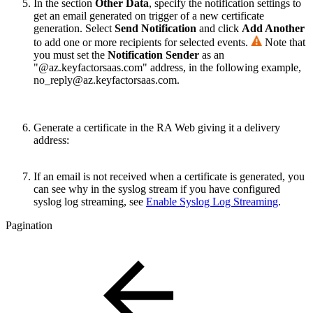
In the section
Other Data
, specify
the notification settings to
get an email generated on trigger of a new certificate
generation.
Select
Send Notification
and click
Add Another
to add one or more recipients for selected events.
Note that
you must set the
Notification Sender
as an
"@az.keyfactorsaas.com" address, in the following example,
no_reply@az.keyfactorsaas.com.
Generate a certificate in the RA Web giving it a delivery
address:
If an email is not received when a certificate is generated, you
can see why in the syslog stream if you have configured
syslog log streaming, see
Enable Syslog Log Streaming
.
Pagination