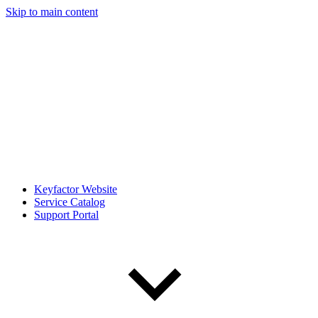
Skip to main content
Keyfactor Website
Service Catalog
Support Portal