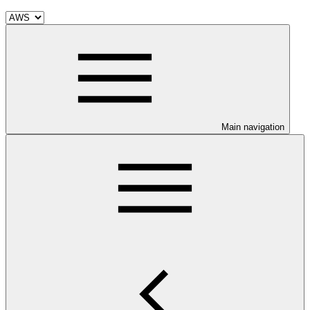
Main navigation