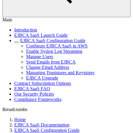
Main
Introduction
EJBCA SaaS Launch Guide
EJBCA SaaS Configuration Guide
Configure EJBCA SaaS in AWS
Enable Syslog Log Streaming
Manage Users
Send Emails from EJBCA
Change Email Address
Managing Truststores and Keystores
EJBCA Upgrade
Contract Subscription Options
EJBCA SaaS FAQ
Our Security Policies
Compliance Frameworks
Breadcrumbs
Home
EJBCA SaaS Documentation
EJBCA SaaS Configuration Guide