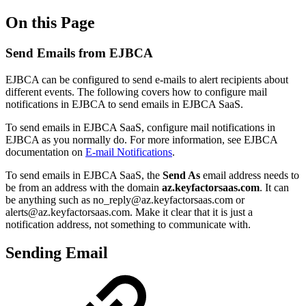
On this Page
Send Emails from EJBCA
EJBCA can be configured to send e-mails to alert recipients about
different events. The following covers how to configure mail
notifications in EJBCA to send emails in EJBCA SaaS.
To send emails in EJBCA SaaS, configure mail notifications in
EJBCA as you normally do. For more information, see EJBCA
documentation on
E-mail Notifications
.
To send emails in EJBCA SaaS, the
Send As
email address needs to
be from an address with the domain
az.keyfactorsaas.com
. It can
be anything such as no_reply@
az.keyfactorsaas.com
or
alerts@
az.keyfactorsaas.com
. Make it clear that it is just a
notification address, not something to communicate with.
Sending Email