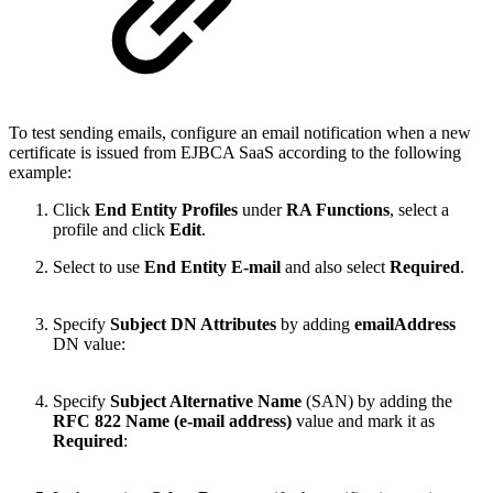
To test sending emails, configure an email notification when a new
certificate is issued from EJBCA SaaS according to the following
example:
Click
End Entity Profiles
under
RA Functions
, select a
profile and click
Edit
.
Select to use
End Entity E-mail
and also select
Required
.
Specify
Subject DN Attributes
by adding
emailAddress
DN value:
Specify
Subject Alternative Name
(SAN) by adding the
RFC 822 Name (e-mail address)
value and mark it as
Required
: