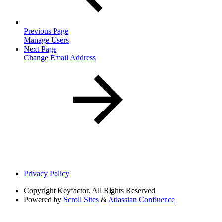
Previous Page
Manage Users
Next Page
Change Email Address
Privacy Policy
Copyright
Keyfactor. All Rights Reserved
Powered by
Scroll Sites
&
Atlassian Confluence