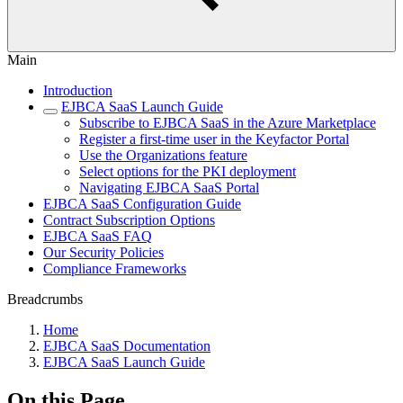
Main
Introduction
EJBCA SaaS Launch Guide
Subscribe to EJBCA SaaS in the Azure Marketplace
Register a first-time user in the Keyfactor Portal
Use the Organizations feature
Select options for the PKI deployment
Navigating EJBCA SaaS Portal
EJBCA SaaS Configuration Guide
Contract Subscription Options
EJBCA SaaS FAQ
Our Security Policies
Compliance Frameworks
Breadcrumbs
Home
EJBCA SaaS Documentation
EJBCA SaaS Launch Guide
On this Page