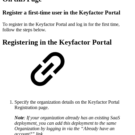
Register a first-time user in the Keyfactor Portal
To register in the Keyfactor Portal and log in for the first time,
follow the steps below.
Registering in the Keyfactor Portal
Specify the organization details on the Keyfactor Portal
Registration page.
Note
: If your organization already has an existing SaaS
deployment, you can add this deployment to the same
Organization by logging in via the “Already have an
account?” link.