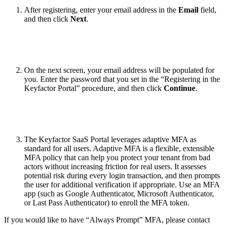
After registering, enter your email address in the
Email
field,
and then click
Next
.
On the next screen, your email address will be populated for
you. Enter the password that you set in the “Registering in the
Keyfactor Portal” procedure, and then click
Continue
.
The Keyfactor SaaS Portal leverages adaptive MFA as
standard for all users. Adaptive MFA is a flexible, extensible
MFA policy that can help you protect your tenant from bad
actors without increasing friction for real users. It assesses
potential risk during every login transaction, and then prompts
the user for additional verification if appropriate. Use an MFA
app (such as Google Authenticator, Microsoft Authenticator,
or Last Pass Authenticator) to enroll the MFA token.
If you would like to have “Always Prompt” MFA, please contact