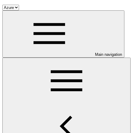
Main navigation