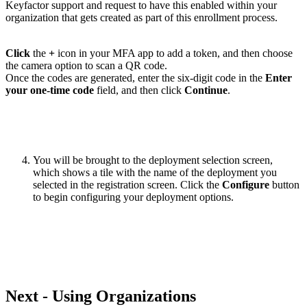
Keyfactor support and request to have this enabled within your
organization that gets created as part of this enrollment process.
Click
the
+
icon in your MFA app to add a token, and then choose
the camera option to scan a QR code.
Once the codes are generated, enter the six-digit code in the
Enter
your one-time code
field, and then click
Continue
.
You will be brought to the deployment selection screen,
which shows a tile with the name of the deployment you
selected in the registration screen. Click the
Configure
button
to begin configuring your deployment options.
Next - Using Organizations