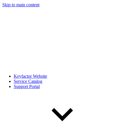
Skip to main content
Keyfactor Website
Service Catalog
Support Portal