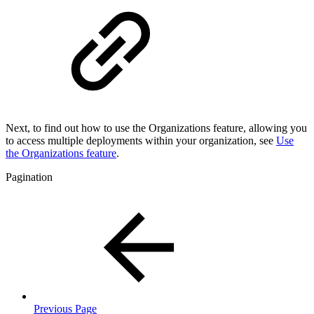
Next, to find out how to use the Organizations feature, allowing you
to access multiple deployments within your organization, see
Use
the Organizations feature
.
Pagination
Previous Page