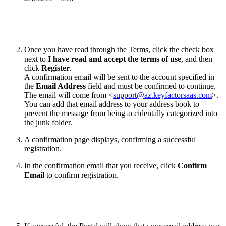
Once you have read through the Terms, click the check box
next to
I have read and accept the terms of use
, and then
click
Register
.
A confirmation email will be sent to the account specified in
the
Email Address
field and must be confirmed to continue.
The email will come from <
support@az.keyfactorsaas.com
>.
You can add that email address to your address book to
prevent the message from being accidentally categorized into
the junk folder.
A confirmation page displays, confirming a successful
registration.
In the confirmation email that you receive, click
Confirm
Email
to confirm registration.