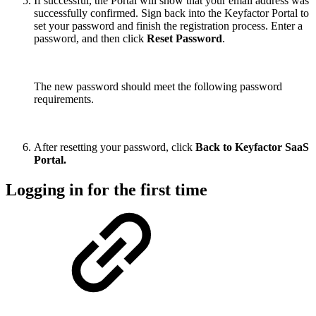
If successful, the Portal will show that your email address was
successfully confirmed. Sign back into the Keyfactor Portal to
set your password and finish the registration process. Enter a
password, and then click
Reset Password
.
The new password should meet the following password
requirements.
After resetting your password, click
Back to Keyfactor SaaS
Portal.
Logging in for the first time