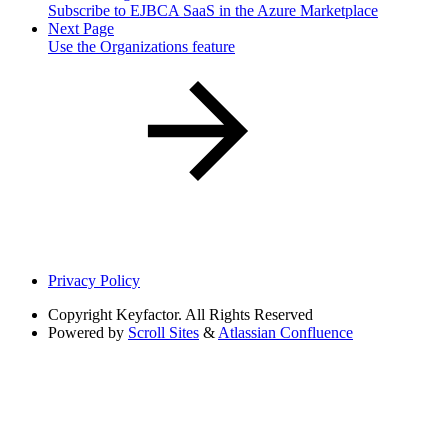
Subscribe to EJBCA SaaS in the Azure Marketplace
Next Page
Use the Organizations feature
Privacy Policy
Copyright
Keyfactor. All Rights Reserved
Powered by
Scroll Sites
&
Atlassian Confluence