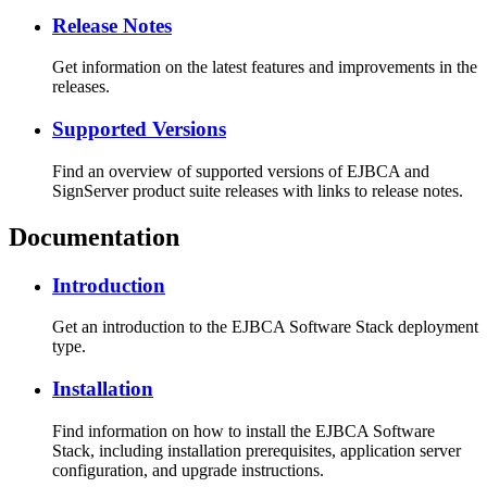
Release Notes
Get information on the latest features and improvements in the
releases.
Supported Versions
Find an overview of supported versions of EJBCA and
SignServer product suite releases with links to release notes.
Documentation
Introduction
Get an introduction to the EJBCA Software Stack deployment
type.
Installation
Find information on how to install the EJBCA Software
Stack, including installation prerequisites, application server
configuration, and upgrade instructions.