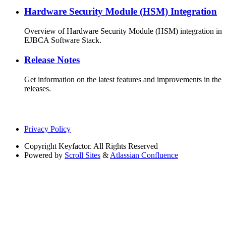
Hardware Security Module (HSM) Integration
Overview of Hardware Security Module (HSM) integration in
EJBCA Software Stack.
Release Notes
Get information on the latest features and improvements in the
releases.
Privacy Policy
Copyright
Keyfactor. All Rights Reserved
Powered by
Scroll Sites
&
Atlassian Confluence