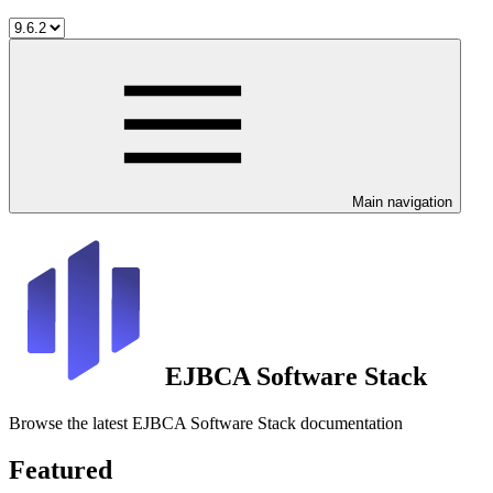
Main navigation
EJBCA Software Stack
Browse the latest EJBCA Software Stack documentation
Featured