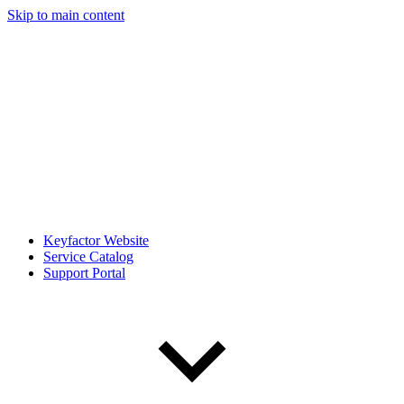
Skip to main content
Keyfactor Website
Service Catalog
Support Portal