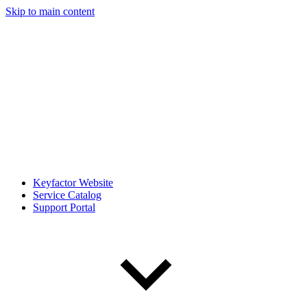
Skip to main content
Keyfactor Website
Service Catalog
Support Portal