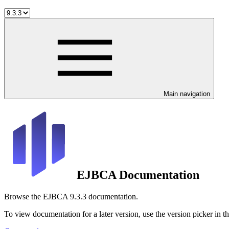
Main navigation
EJBCA Documentation
Browse the EJBCA 9.3.3 documentation.
To view documentation for a later version, use the version picker in