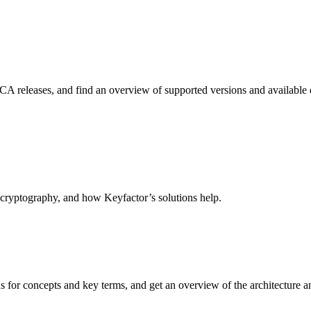
CA releases, and find an overview of supported versions and available
 cryptography, and how Keyfactor’s solutions help.
or concepts and key terms, and get an overview of the architecture and