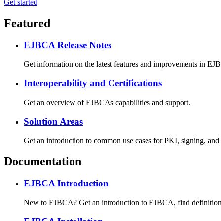
Get started
Featured
EJBCA Release Notes
Get information on the latest features and improvements in EJB
Interoperability and Certifications
Get an overview of EJBCAs capabilities and support.
Solution Areas
Get an introduction to common use cases for PKI, signing, and
Documentation
EJBCA Introduction
New to EJBCA? Get an introduction to EJBCA, find definitions f