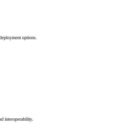
 deployment options.
 interoperability.