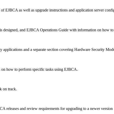
n of EJBCA as well as upgrade instructions and application server confi
designed, and EJBCA Operations Guide with information on how to pe
ty applications and a separate section covering Hardware Security Mo
es on how to perform specific tasks using EJBCA.
k on track.
BCA releases and review requirements for upgrading to a newer version