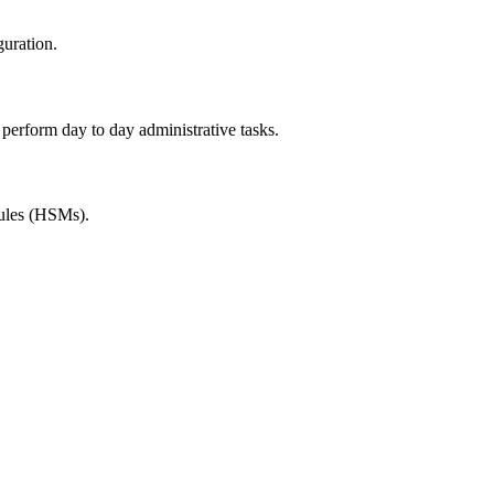
guration.
rform day to day administrative tasks.
dules (HSMs).