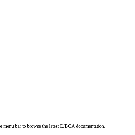
 the menu bar to browse the latest EJBCA documentation.