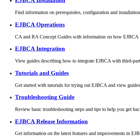
EJBCA Installation
Find information on prerequisites, configuration and installatio
EJBCA Operations
CA and RA Concept Guides with information on how EJBCA is 
EJBCA Integration
View guides describing how to integrate EJBCA with third-par
Tutorials and Guides
Get started with tutorials for trying out EJBCA and view guid
Troubleshooting Guide
Review basic troubleshooting steps and tips to help you get bac
EJBCA Release Information
Get information on the latest features and improvements in EJ