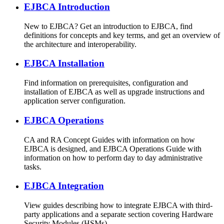
EJBCA Introduction
New to EJBCA? Get an introduction to EJBCA, find
definitions for concepts and key terms, and get an overview of
the architecture and interoperability.
EJBCA Installation
Find information on prerequisites, configuration and
installation of EJBCA as well as upgrade instructions and
application server configuration.
EJBCA Operations
CA and RA Concept Guides with information on how
EJBCA is designed, and EJBCA Operations Guide with
information on how to perform day to day administrative
tasks.
EJBCA Integration
View guides describing how to integrate EJBCA with third-
party applications and a separate section covering Hardware
Security Modules (HSMs).