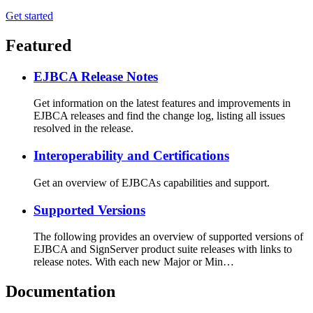
Get started
Featured
EJBCA Release Notes
Get information on the latest features and improvements in
EJBCA releases and find the change log, listing all issues
resolved in the release.
Interoperability and Certifications
Get an overview of EJBCAs capabilities and support.
Supported Versions
The following provides an overview of supported versions of
EJBCA and SignServer product suite releases with links to
release notes. With each new Major or Min…
Documentation