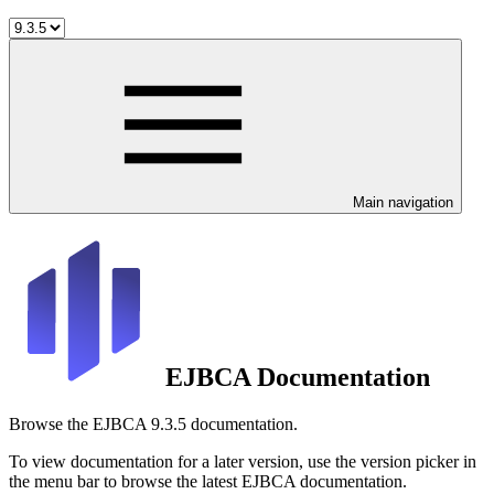
Main navigation
EJBCA Documentation
Browse the EJBCA 9.3.5 documentation.
To view documentation for a later version, use the version picker in
the menu bar to browse the latest EJBCA documentation.