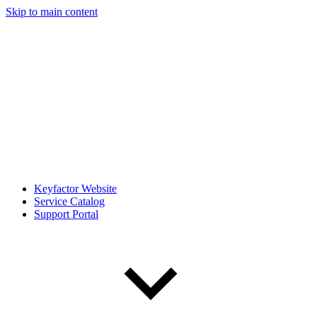
Skip to main content
Keyfactor Website
Service Catalog
Support Portal