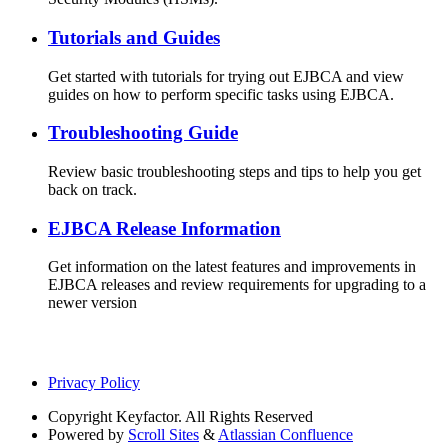
Tutorials and Guides
Get started with tutorials for trying out EJBCA and view
guides on how to perform specific tasks using EJBCA.
Troubleshooting Guide
Review basic troubleshooting steps and tips to help you get
back on track.
EJBCA Release Information
Get information on the latest features and improvements in
EJBCA releases and review requirements for upgrading to a
newer version
Privacy Policy
Copyright
Keyfactor. All Rights Reserved
Powered by
Scroll Sites
&
Atlassian Confluence