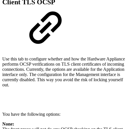
Client TLS OCSP
Use this tab to configure whether and how the Hardware Appliance
performs OCSP verifications on TLS client certificates of incoming
connections. Currently, the options are available for the Application
interface only. The configuration for the Management interface is
currently disabled. This way you avoid the risk of locking yourself
out.
You have the following options:
None: