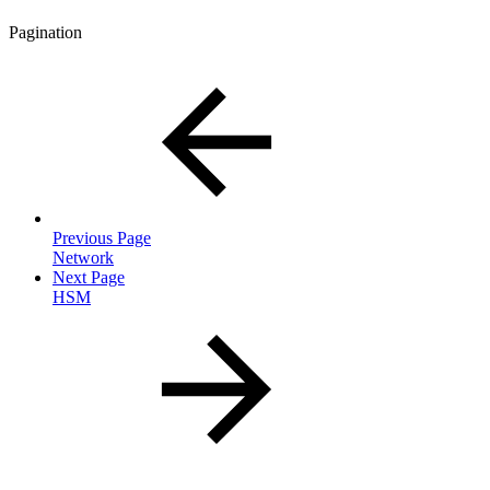
Pagination
Previous Page
Network
Next Page
HSM