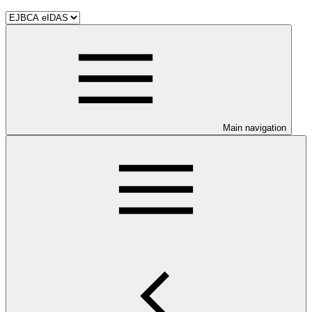
Main navigation