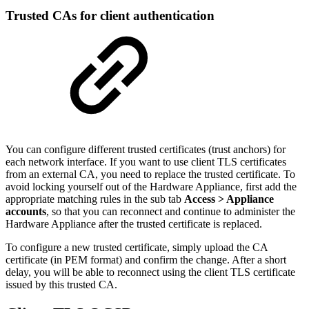
Trusted CAs for client authentication
You can configure different trusted certificates (trust anchors) for
each network interface. If you want to use client TLS certificates
from an external CA, you need to replace the trusted certificate. To
avoid locking yourself out of the Hardware Appliance, first add the
appropriate matching rules in the sub tab
Access >
Appliance
accounts
, so that you can reconnect and continue to administer the
Hardware Appliance after the trusted certificate is replaced.
To configure a new trusted certificate, simply upload the CA
certificate (in PEM format) and confirm the change. After a short
delay, you will be able to reconnect using the client TLS certificate
issued by this trusted CA.