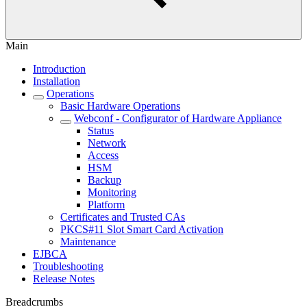
Main
Introduction
Installation
Operations
Basic Hardware Operations
Webconf - Configurator of Hardware Appliance
Status
Network
Access
HSM
Backup
Monitoring
Platform
Certificates and Trusted CAs
PKCS#11 Slot Smart Card Activation
Maintenance
EJBCA
Troubleshooting
Release Notes
Breadcrumbs