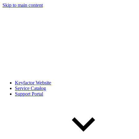
Skip to main content
Keyfactor Website
Service Catalog
Support Portal