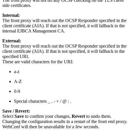
The front proxy will not do any OCSP checking on the TLS client
side certificates.
Internal:
The front proxy will reach out the OCSP Responder specified in the
client certificate (AIA). If that is not specified, it will fallback to the
internal EJBCA Management CA.
External:
The front proxy will reach out the OCSP Responder specified in the
client certificate (AIA). If that is not specified, it will fallback to the
specified URI.
These are valid characters for the URI:
a-z
A-Z
0-9
Special characters _ . - + / @ : .
Save / Revert:
Select
Save
to confirm your changes,
Revert
to undo them.
Changing the configuration results in a restart of the front end proxy.
WebConf will then be unavailable for a few seconds.