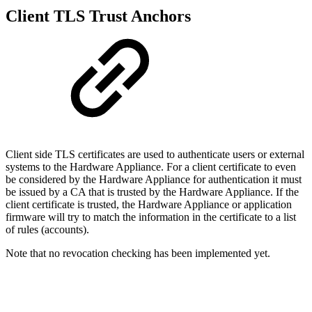
Client TLS Trust Anchors
Client side TLS certificates are used to authenticate users or external
systems to the Hardware Appliance. For a client certificate to even
be considered by the Hardware Appliance for authentication it must
be issued by a CA that is trusted by the Hardware Appliance. If the
client certificate is trusted, the Hardware Appliance or application
firmware will try to match the information in the certificate to a list
of rules (accounts).
Note that no revocation checking has been implemented yet.