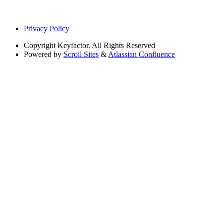
Privacy Policy
Copyright
Keyfactor. All Rights Reserved
Powered by
Scroll Sites
&
Atlassian Confluence