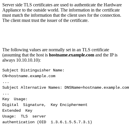
Server side TLS certificates are used to authenticate the Hardware
Appliance to the outside world. The information in the certificate
must match the information that the client uses for the connection.
The client must trust the issuer of the certificate.
The following values are normally set in an TLS certificate
(assuming that the host is
hostname.example.com
and the IP is
always 10.10.10.10):
Subject Distinguisher Name:

CN=hostname.example.com

...

Subject Alternative Names: DNSName=hostname.example.com
...

Key  Usage: 

Digital  Signature,  Key Encipherment

Extended  Key 

Usage:  TLS  server

authentication (OID  1.3.6.1.5.5.7.3.1)