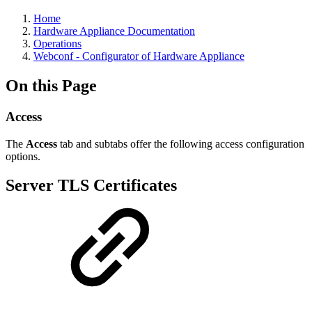
Home
Hardware Appliance Documentation
Operations
Webconf - Configurator of Hardware Appliance
On this Page
Access
The
Access
tab and subtabs offer the following access configuration
options.
Server TLS Certificates