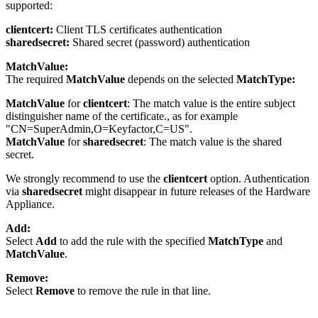
supported:
clientcert:
Client TLS certificates authentication
sharedsecret:
Shared secret (password) authentication
MatchValue:
The required
MatchValue
depends on the selected
MatchType:
MatchValue
for
clientcert
: The match value is the entire subject
distinguisher name of the certificate., as for example
"CN=SuperAdmin,O=Keyfactor,C=US".
MatchValue
for
sharedsecret
: The match value is the shared
secret.
We strongly recommend to use the
clientcert
option. Authentication
via
sharedsecret
might disappear in future releases of the Hardware
Appliance.
Add:
Select
Add
to add the rule with the specified
MatchType
and
MatchValue
.
Remove:
Select
Remove
to remove the rule in that line.