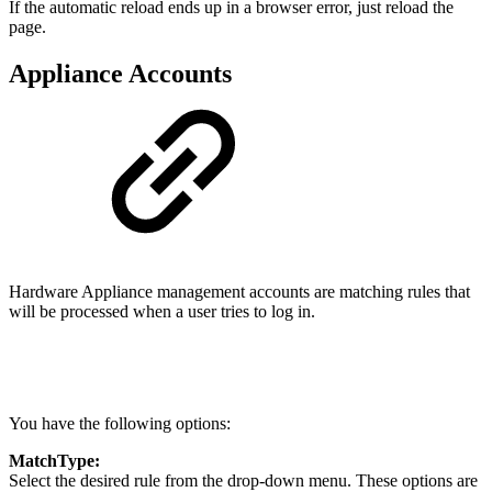
If the automatic reload ends up in a browser error, just reload the
page.
Appliance Accounts
Hardware Appliance management accounts are matching rules that
will be processed when a user tries to log in.
You have the following options:
MatchType:
Select the desired rule from the drop-down menu. These options are