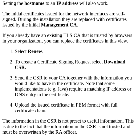
Setting the
hostname
to an
IP address
will also work.
The initial certificates issued for the network interfaces are self-
signed. During the installation they are replaced with certificates
issued by the initial
Management CA
.
If you already have an existing TLS CA that is trusted by browsers
in your organization, you can replace the certificates in this view.
Select
Renew
.
To create a Certificate Signing Request select
Download
CSR
.
Send the CSR to your CA together with the information you
would like to have in the certificate. Note that some
implementations (e.g. Java) require a matching IP address or
DNS entry in the certificate.
Upload the issued certificate in PEM format with full
certificate chain.
The information in the CSR is not preset to useful information. This
is due to the fact that the information in the CSR is not trusted and
must be overwritten by the RA officer.