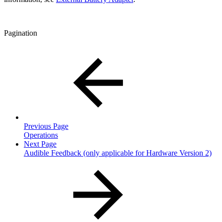
Pagination
Previous Page
Operations
Next Page
Audible Feedback (only applicable for Hardware Version 2)