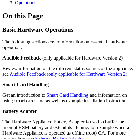
Operations
On this Page
Basic Hardware Operations
The following sections cover information on essential hardware
operation.
Audible Feedback
(only applicable for Hardware Version 2)
Review information on the different status sounds of the appliance,
see
Audible Feedback (only applicable for Hardware Version 2)
.
Smart Card Handling
Get an introduction to
Smart Card Handling
and information on
using smart cards and as well as example installation instructions.
Battery Adapter
The Hardware Appliance Battery Adapter is used to buffer the
internal HSM battery and extend its lifetime, for example when a
Hardware Appliance is operated as offline (root) CA. For more
information, see
External Battery Adapter
.