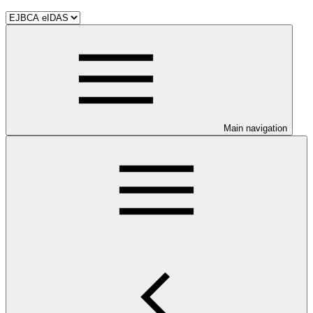
Main navigation