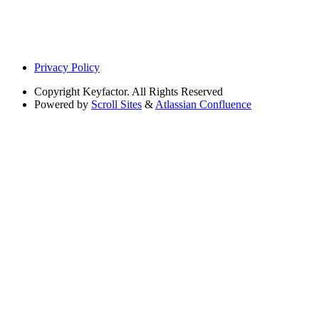
Privacy Policy
Copyright
Keyfactor. All Rights Reserved
Powered by
Scroll Sites
&
Atlassian Confluence