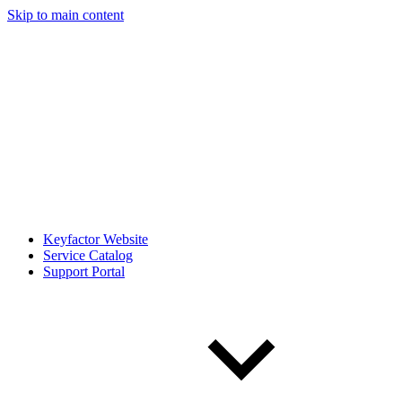
Skip to main content
Keyfactor Website
Service Catalog
Support Portal