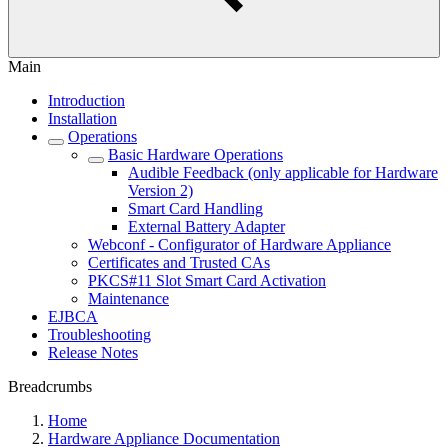
Main
Introduction
Installation
Operations
Basic Hardware Operations
Audible Feedback (only applicable for Hardware
Version 2)
Smart Card Handling
External Battery Adapter
Webconf - Configurator of Hardware Appliance
Certificates and Trusted CAs
PKCS#11 Slot Smart Card Activation
Maintenance
EJBCA
Troubleshooting
Release Notes
Breadcrumbs
Home
Hardware Appliance Documentation