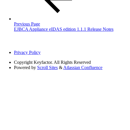
Previous Page
EJBCA Appliance eIDAS edition 1.1.1 Release Notes
Privacy Policy
Copyright
Keyfactor. All Rights Reserved
Powered by
Scroll Sites
&
Atlassian Confluence