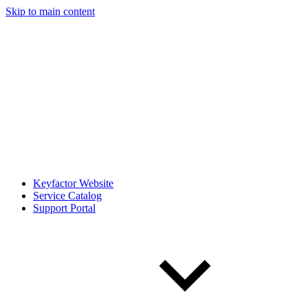
Skip to main content
Keyfactor Website
Service Catalog
Support Portal