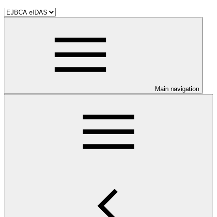
Main navigation