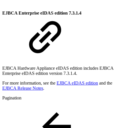
EJBCA Enterprise eIDAS edition 7.3.1.4
EJBCA Hardware Appliance eIDAS edition includes EJBCA
Enterprise eIDAS edition version
7.3.1.4
.
For more information, see the
EJBCA eIDAS edition
and the
EJBCA Release Notes
.
Pagination