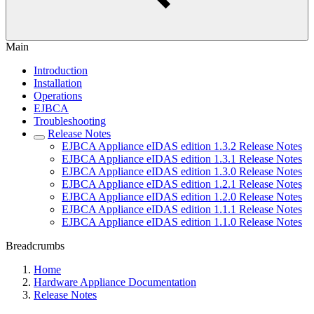
Main
Introduction
Installation
Operations
EJBCA
Troubleshooting
Release Notes
EJBCA Appliance eIDAS edition 1.3.2 Release Notes
EJBCA Appliance eIDAS edition 1.3.1 Release Notes
EJBCA Appliance eIDAS edition 1.3.0 Release Notes
EJBCA Appliance eIDAS edition 1.2.1 Release Notes
EJBCA Appliance eIDAS edition 1.2.0 Release Notes
EJBCA Appliance eIDAS edition 1.1.1 Release Notes
EJBCA Appliance eIDAS edition 1.1.0 Release Notes
Breadcrumbs
Home
Hardware Appliance Documentation
Release Notes