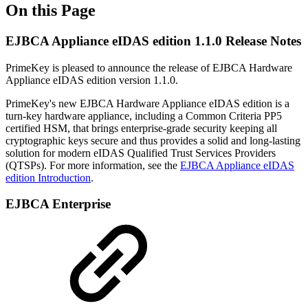
On this Page
EJBCA Appliance eIDAS edition 1.1.0 Release Notes
PrimeKey is pleased to announce the release of EJBCA Hardware
Appliance eIDAS edition version 1.1.0.
PrimeKey's new EJBCA Hardware Appliance eIDAS edition is a
turn-key hardware appliance, including a Common Criteria PP5
certified HSM, that brings enterprise-grade security keeping all
cryptographic keys secure and thus provides a solid and long-lasting
solution for modern eIDAS Qualified Trust Services Providers
(QTSPs). For more information, see the
EJBCA Appliance eIDAS
edition Introduction
.
EJBCA Enterprise