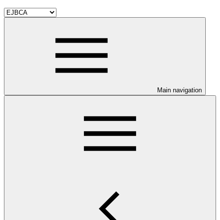
Main navigation