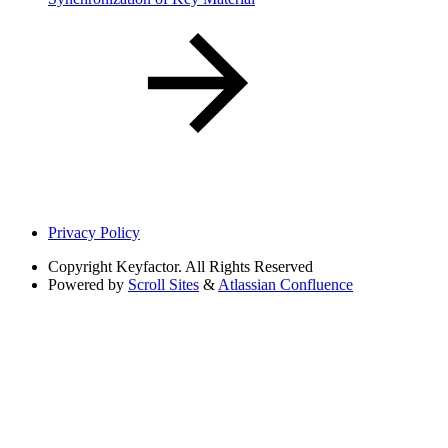
Privacy Policy
Copyright
Keyfactor. All Rights Reserved
Powered by
Scroll Sites
&
Atlassian Confluence