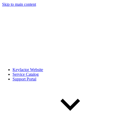
Skip to main content
Keyfactor Website
Service Catalog
Support Portal