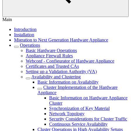
Main
Introduction
Installation
Migration to Next Generation Hardware Appliance
Operations
Basic Hardware Operations
Appliance Firewall Rules
Webconf - Configurator of Hardware Appliance
Certificates and Trusted CAs
Setting up a Validation Authority (VA)
Availability and Clustering
Basic Information on Availability
Cluster Implementation of the Hardware
Appliance
Basic Information on Hardware Appliance
Cluster
Synchronization of Key Material
Network Topology
Security Considerations for Cluster Traffic
Continuous Service Availability
Cluster Operations in High Availability Setups