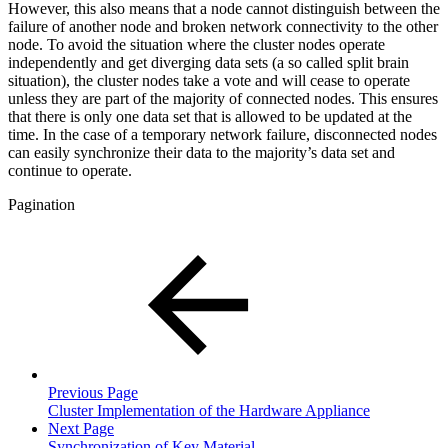
However, this also means that a node cannot distinguish between the
failure of another node and broken network connectivity to the other
node. To avoid the situation where the cluster nodes operate
independently and get diverging data sets (a so called split brain
situation), the cluster nodes take a vote and will cease to operate
unless they are part of the majority of connected nodes. This ensures
that there is only one data set that is allowed to be updated at the
time. In the case of a temporary network failure, disconnected nodes
can easily synchronize their data to the majority’s data set and
continue to operate.
Pagination
Previous Page
Cluster Implementation of the Hardware Appliance
Next Page
Synchronization of Key Material