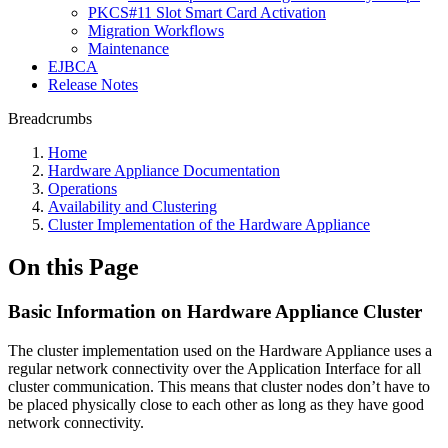
PKCS#11 Slot Smart Card Activation
Migration Workflows
Maintenance
EJBCA
Release Notes
Breadcrumbs
Home
Hardware Appliance Documentation
Operations
Availability and Clustering
Cluster Implementation of the Hardware Appliance
On this Page
Basic Information on Hardware Appliance Cluster
The cluster implementation used on the Hardware Appliance uses a
regular network connectivity over the Application Interface for all
cluster communication. This means that cluster nodes don’t have to
be placed physically close to each other as long as they have good
network connectivity.