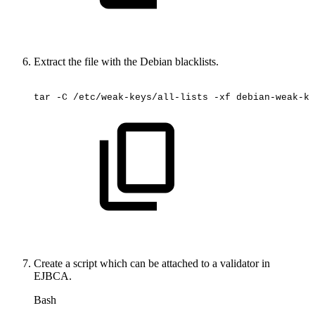
Extract the file with the Debian blacklists.
tar
-C
/etc/weak-keys/all-lists
-xf
debian-weak-ke
Create a script which can be attached to a validator in
EJBCA.
Bash