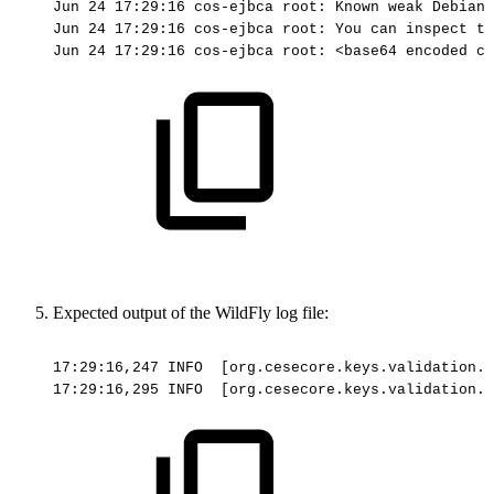
Jun
24
17:29:16
cos-ejbca
root:
Known
weak
Debian
Jun
24
17:29:16
cos-ejbca
root:
You
can
inspect
th
Jun
24
17:29:16
cos-ejbca
root:
<base64
encoded
ce
Expected output of the WildFly log file:
17:29:16,247
INFO
[org.cesecore.keys.validation.E
17:29:16,295
INFO
[org.cesecore.keys.validation.E