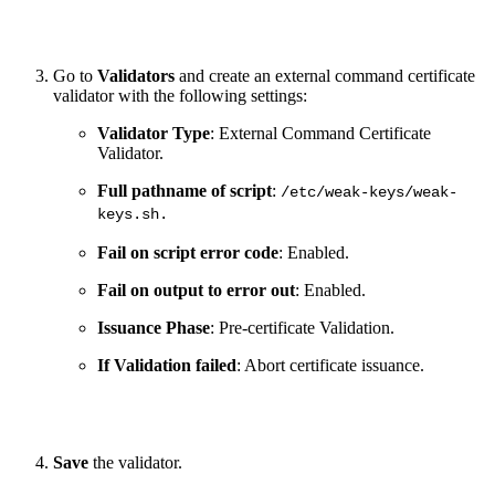
Go to
Validators
and create an external command certificate
validator with the following settings:
Validator Type
: External Command Certificate
Validator.
Full pathname of script
:
/etc/weak-keys/weak-
keys.sh.
Fail on script error code
: Enabled.
Fail on output to error out
: Enabled.
Issuance Phase
: Pre-certificate Validation.
If Validation failed
: Abort certificate issuance.
Save
the validator.