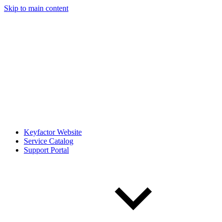
Skip to main content
Keyfactor Website
Service Catalog
Support Portal