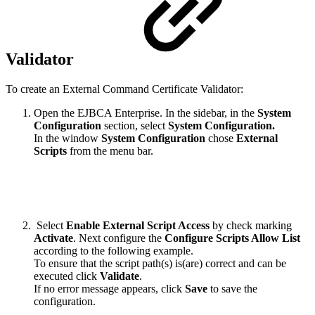
Validator
To create an External Command Certificate Validator:
Open the EJBCA Enterprise. In
the sidebar, in the
System
Configuration
section, select
System Configuration.
In the window
System Configuration
chose
External
Scripts
from the menu bar.
Select
Enable External Script Access
by check marking
Activate
. Next configure the
Configure Scripts Allow List
according to the following example.
To ensure that the script path(s)
is(are)
correct and can be
executed click
Validate
.
If no error message appears, click
Save
to save the
configuration.