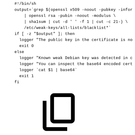
#!/bin/sh
output
=
`
grep
$(
openssl
x509
-noout
-pubkey
-inform
|
openssl
rsa
-pubin
-noout
-modulus
\
|
sha1sum
|
cut
-d
'
'
-f
1
|
cut
-c
21
-
)
\
/etc/weak-keys/all-lists/blacklist*
`
if
[
-z
"
$output
"
]
;
then
logger
"The
public
key
in
the
certificate
is
not
exit
0
else
logger
"Known
weak
Debian
key
was
detected
in
ce
logger
"You
can
inspect
the
base64
encoded
certi
logger
`
cat
$1
|
base64
`
exit
1
fi