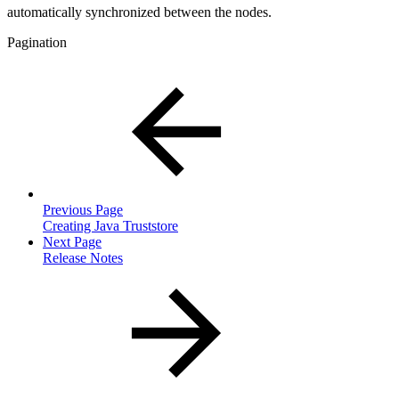
automatically synchronized between the nodes.
Pagination
Previous Page
Creating Java Truststore
Next Page
Release Notes