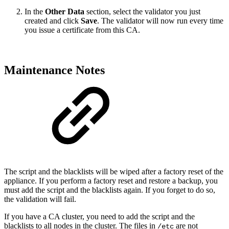
In the
Other Data
section, select the validator you just
created and click
Save
. The validator will now run every time
you issue a certificate from this CA.
Maintenance Notes
The script and the blacklists will be wiped after a factory reset of the
appliance. If you perform a factory reset and restore a backup, you
must add the script and the blacklists again. If you forget to do so,
the validation will fail.
If you have a CA cluster, you need to add the script and the
blacklists to all nodes in the cluster. The files in
are not
/etc