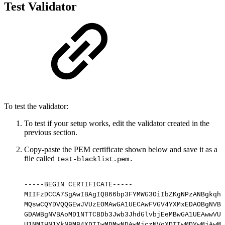
Test Validator
To test the validator:
To test if your setup works, edit the validator created in the
previous section.
Copy-paste the PEM certificate shown below and save it as a
file called
test-blacklist.pem.
-----BEGIN
CERTIFICATE-----
MIIFzDCCA7SgAwIBAgIQB66bp3FYMWG3OiIbZKgNPzANBgkqhk
MQswCQYDVQQGEwJVUzEOMAwGA1UECAwFVGV4YXMxEDAOBgNVBA
GDAWBgNVBAoMD1NTTCBDb3Jwb3JhdGlvbjEeMBwGA1UEAwwVU1
U1NMIHN1YkNBMB4XDTIwMDMwNDAwMjczNVoXDTIwMDYwMjAwMj