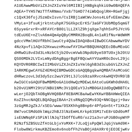
A1UEAwwMbGViZXJnZXIuYml6MIIBIjANBgkqhkiG9w0BAQEFAA
AQEA+TYH57WzTTfARNmo/Vx8/TGHD774iWbQoglRH+RGeFjgjo
c1QxK36fojJ5zmDxIsvn/CsIRBj1aWCWvJons4LGfvEEmnZWuy
VMyLe+3fsuKjrktntuhpK75GXkpcErKS/3aGFY3UbMDp5qmGTZ
6SyyeGrxrR+xRFAYCrB80ilLL2XlZ9hjqXge7qhhSxP5JYcVG4
tdEuU6E+nZlvA6m4Qm4pQByCMMRH2BoqBL4n1aR1fNu+WdWHMC
gdccVMmlHGVfRbhC1wuCty4QUwIDAQABo4IBwDCCAbwwHwYDVR
4NzXpvfi1AQn32HxwuznMsowfAYIKwYBBQUHAQEEcDBuMEoGCC
dHRwOi8vd3d3LnNzbC5jb20vcmVwb3NpdG9yeS9TU0xjb20tU3
QS00MDk2LVIxLmNydDAgBggrBgEFBQcwAYYUaHR0cDovL29jc3
KQYDVR0RBCIwIIIMbGViZXJnZXIuYml6ghB3d3cubGViZXJnZX
IARKMEgwCAYGZ4EMAQIBMDwGDCsGAQQBgqkwAQMBATAsMCoGCC
dHRwczovL3d3dy5zc2wuY29tL3JlcG9zaXRvcnkwHQYDVR0lBB
AwIGCCsGAQUFBwMBMDoGA1UdHwQzMDEwL6AtoCuGKWh0dHA6Ly
b20vU1NMY29tUlNBU1NMc3ViQ0EuY3JsMB0GA1UdDgQWBBTCxW
wLerjO2QbTAOBgNVHQ8BAf8EBAMCBaAwEwYKKwYBBAHWeQIEAw
KoZIhvcNAQELBQADggIBAA+2tsRNgQIQMs93Q+NNCQgzj+9avN
3zGgMRJgZkJ/xSEG/www/0SXKhhg8Bnp6r4PfpGn5t+T1XkZz8
8W7voCSMdG0klWqz2hBJ3lNzEmHLKrkp63SM17xE8rGDd0oMfj
isEUWNq6FzSPiNllNJq7IbOffEuR0/oz21a3vruPJGB0opWYPB
R2NzfSZB5UzZfAtGLbjxYoMXK+7JLoQjsPpQWlJqGjVaHd9K+L
Flobw8WirkmuKBZEmo8x6nobfFh2VaBOjA8AXRr6jEO3EjwKvC