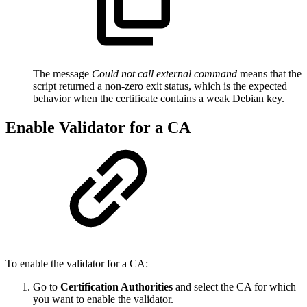
The message
Could not call external command
means that the
script returned a non-zero exit status, which is the expected
behavior when the certificate contains a weak Debian key.
Enable Validator for a CA
To enable the validator for a CA:
Go to
Certification Authorities
and select the CA for which
you want to enable the validator.