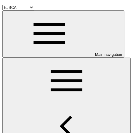
Main navigation