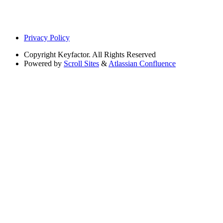
Privacy Policy
Copyright
Keyfactor. All Rights Reserved
Powered by
Scroll Sites
&
Atlassian Confluence