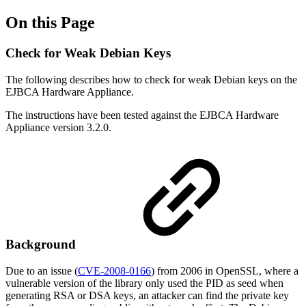
On this Page
Check for Weak Debian Keys
The following describes how to check for weak Debian keys on the
EJBCA Hardware Appliance.
The instructions have been tested against the EJBCA Hardware
Appliance version 3.2.0.
Background
Due to an issue (
CVE-2008-0166
) from 2006 in OpenSSL, where a
vulnerable version of the library only used the PID as seed when
generating RSA or DSA keys, an attacker can find the private key