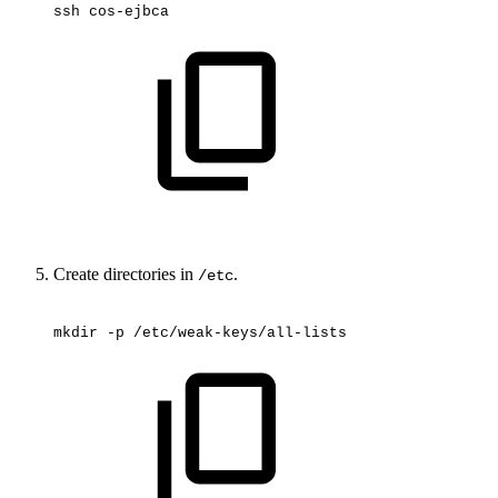
ssh
cos-ejbca
Create directories in
.
/etc
mkdir
-p
/etc/weak-keys/all-lists