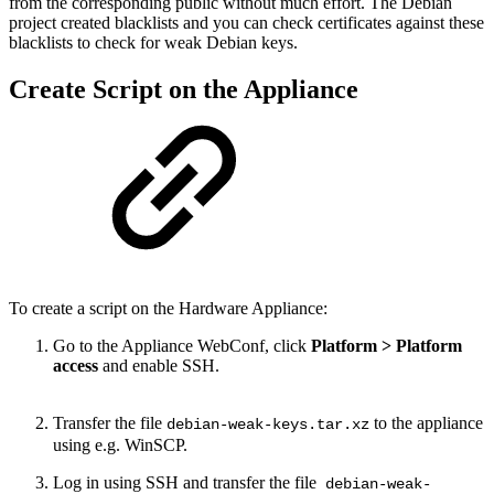
from the corresponding public without much effort. The Debian
project created blacklists and you can check certificates against these
blacklists to check for weak Debian keys.
Create Script on the Appliance
To create a script on the Hardware Appliance:
Go to the Appliance WebConf, click
Platform > Platform
access
and enable SSH.
Transfer the file
to the appliance
debian-weak-keys.tar.xz
using e.g. WinSCP.
Log in using SSH and transfer the file
debian-weak-