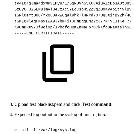
tP4IO/gJma4dxWKV1Hyu/1/6qPUVn55XCCAiuyZcDo3A0t0nSI
SzOyGFJ2SLM8lmyl3eJzXc5YLcJso4S2ZVgZQ9KVApitjvlBvg
ISPlOeYtD0O/rxQuQakWOqal9hk+l4Rrd7O+UguXijB92h/40A
tSMLQNleqFMpxIwA93Ybm+iT3FmBqqDNZ2cJ77NTVL3sKeF77b
K9UmDRX973f9qi9p/1PbofcOBKZnMaFp7O7kXfdBRaXzslhSLD
-----END
CERTIFICATE-----
Upload test-blacklist.pem and click
Test command
.
Expected log output in the syslog of
:
cos-ejbca
>
tail
-f
/var/log/sys.log