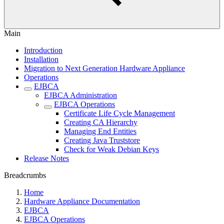
Main
Introduction
Installation
Migration to Next Generation Hardware Appliance
Operations
EJBCA
EJBCA Administration
EJBCA Operations
Certificate Life Cycle Management
Creating CA Hierarchy
Managing End Entities
Creating Java Truststore
Check for Weak Debian Keys
Release Notes
Breadcrumbs
Home
Hardware Appliance Documentation
EJBCA
EJBCA Operations