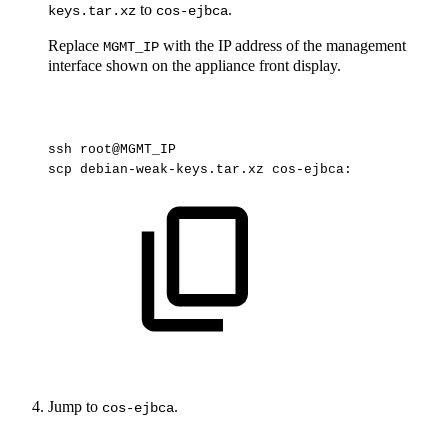
to
.
keys.tar.xz
cos-ejbca
Replace
with the IP address of the management
MGMT_IP
interface shown on the appliance front display.
ssh
root@MGMT_IP
scp
debian-weak-keys.tar.xz
cos-ejbca:
Jump to
.
cos-ejbca