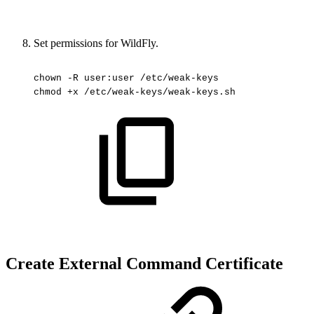
Set permissions for WildFly.
chown
-R
user:user
/etc/weak-keys
chmod
+x
/etc/weak-keys/weak-keys.sh
Create External Command Certificate