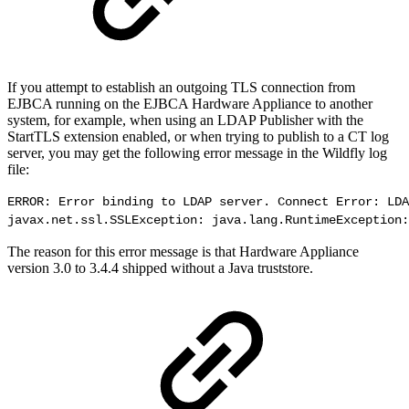
If you attempt to establish an outgoing TLS connection from
EJBCA running on the EJBCA Hardware Appliance to another
system, for example, when using an LDAP Publisher with the
StartTLS extension enabled, or when trying to publish to a CT log
server, you may get the following error message in the Wildfly log
file:
ERROR: Error binding to LDAP server. Connect Error: LDA
javax.net.ssl.SSLException: java.lang.RuntimeException:
The reason for this error message is that Hardware Appliance
version 3.0 to 3.4.4 shipped without a Java truststore.