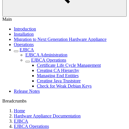
Main
Introduction
Installation
Migration to Next Generation Hardware Appliance
Operations
EJBCA
EJBCA Administration
EJBCA Operations
Certificate Life Cycle Management
Creating CA Hierarchy
Managing End Entities
Creating Java Truststore
Check for Weak Debian Keys
Release Notes
Breadcrumbs
Home
Hardware Appliance Documentation
EJBCA
EJBCA Operations