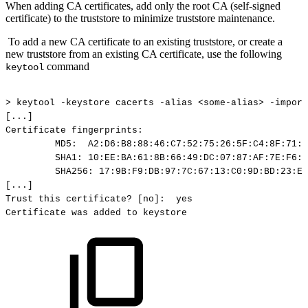
When adding CA certificates, add only the root CA (self-signed
certificate) to the truststore to minimize truststore maintenance.
To add a new CA certificate to an existing truststore, or create a
new truststore from an existing CA certificate, use the following
command
keytool
>
keytool
-keystore
cacerts
-alias
<some-alias>
-import
[...]
Certificate
fingerprints:
MD5:
A2:D6:B8:88:46:C7:52:75:26:5F:C4:8F:71:A
SHA1:
10:EE:BA:61:8B:66:49:DC:07:87:AF:7E:F6:B
SHA256:
17:9B:F9:DB:97:7C:67:13:C0:9D:BD:23:E8
[...]
Trust
this
certificate?
[no]:
yes
Certificate
was
added
to
keystore