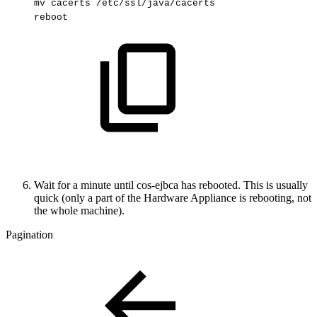
mv
cacerts
/etc/ssl/java/cacerts
reboot
Wait for a minute until cos-ejbca has rebooted. This is usually
quick (only a part of the Hardware Appliance is rebooting, not
the whole machine).
Pagination