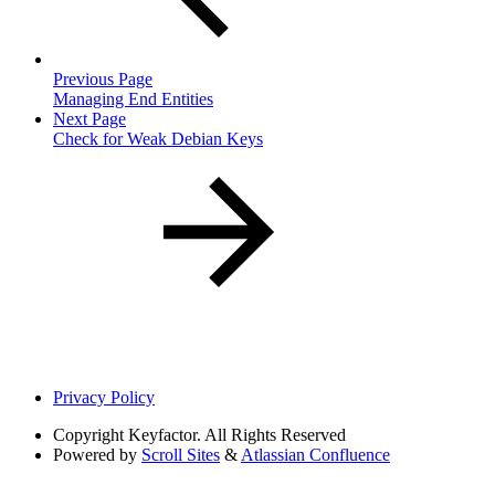
Previous Page
Managing End Entities
Next Page
Check for Weak Debian Keys
Privacy Policy
Copyright
Keyfactor. All Rights Reserved
Powered by
Scroll Sites
&
Atlassian Confluence