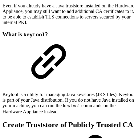
Even if you already have a Java truststore installed on the Hardware
Appliance, you may still want to add additional CA certificates to it,
to be able to establish TLS connections to servers secured by your
internal PKI.
What is
?
keytool
Keytool is a utility for managing Java keystores (JKS files). Keytool
is part of your Java distribution. If you do not have Java installed on
your machine, you can run the
commands on the
keytool
Hardware Appliance instead.
Create Truststore of Publicly Trusted CA