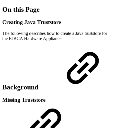
On this Page
Creating Java Truststore
The following describes how to create a Java truststore for
the EJBCA Hardware Appliance.
Background
Missing Truststore