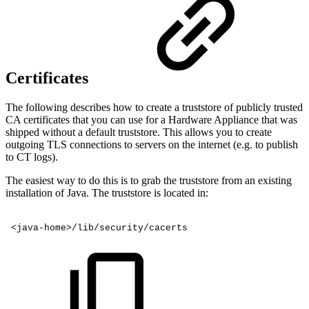
Certificates
The following describes how to create a truststore of publicly trusted
CA certificates that you can use for a Hardware Appliance that was
shipped without a default truststore. This allows you to create
outgoing TLS connections to servers on the internet (e.g. to publish
to CT logs).
The easiest way to do this is to grab the truststore from an existing
installation of Java. The truststore is located in:
<java-home>/lib/security/cacerts