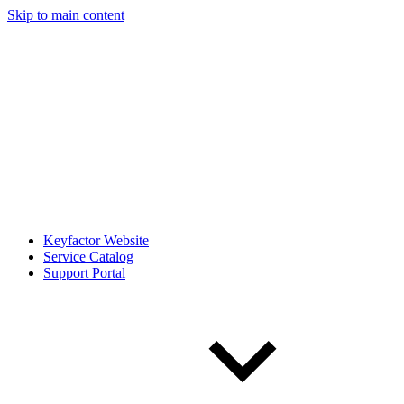
Skip to main content
Keyfactor Website
Service Catalog
Support Portal