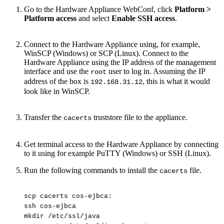
Go to the Hardware Appliance WebConf, click
Platform >
Platform access
and select
Enable SSH access
.
Connect to the Hardware Appliance using, for example,
WinSCP (Windows) or SCP (Linux). Connect to the
Hardware Appliance using the IP address of the management
interface and use the
user to log in. Assuming the IP
root
address of the box is
, this is what it would
192.168.31.12
look like in WinSCP.
Transfer the
truststore file to the appliance.
cacerts
Get terminal access to the Hardware Appliance by connecting
to it using for example PuTTY (Windows) or SSH (Linux).
Run the following commands to install the
file.
cacerts
scp
cacerts
cos-ejbca:
ssh
cos-ejbca
mkdir
/etc/ssl/java