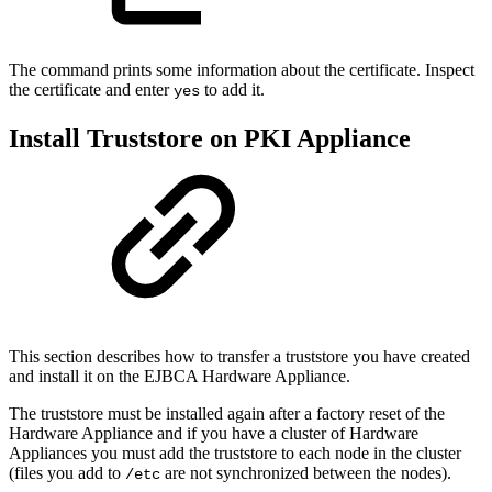
The command prints some information about the certificate. Inspect
the certificate and enter
to add it.
yes
Install Truststore on PKI Appliance
This section describes how to transfer a truststore you have created
and install it on the EJBCA Hardware Appliance.
The truststore must be installed again after a factory reset of the
Hardware Appliance and if you have a cluster of Hardware
Appliances you must add the truststore to each node in the cluster
(files you add to
are not synchronized between the nodes).
/etc