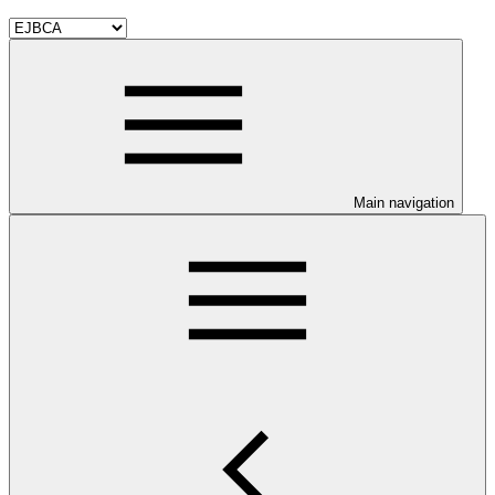
Main navigation