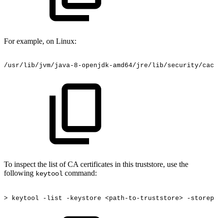
For example, on Linux:
/usr/lib/jvm/java-8-openjdk-amd64/jre/lib/security/cace
To inspect the list of CA certificates in this truststore, use the
following
command:
keytool
>
keytool
-list
-keystore
<path-to-truststore>
-storepa