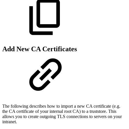
Add New CA Certificates
The following describes how to import a new CA certificate (e.g.
the CA certificate of your internal root CA) to a truststore. This
allows you to create outgoing TLS connections to servers on your
intranet.