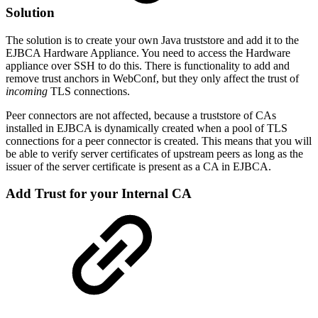
Solution
The solution is to create your own Java truststore and add it to the
EJBCA Hardware Appliance. You need to access the Hardware
appliance over SSH to do this. There is functionality to add and
remove trust anchors in WebConf, but they only affect the trust of
incoming
TLS connections.
Peer connectors are not affected, because a truststore of CAs
installed in EJBCA is dynamically created when a pool of TLS
connections for a peer connector is created. This means that you will
be able to verify server certificates of upstream peers as long as the
issuer of the server certificate is present as a CA in EJBCA.
Add Trust for your Internal CA