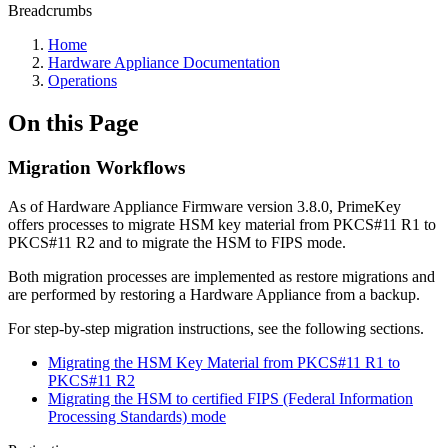
Breadcrumbs
Home
Hardware Appliance Documentation
Operations
On this Page
Migration Workflows
As of Hardware Appliance Firmware version 3.8.0, PrimeKey
offers processes to migrate HSM key material from PKCS#11 R1 to
PKCS#11 R2 and to migrate the HSM to FIPS mode.
Both migration processes are implemented as restore migrations and
are performed by restoring a Hardware Appliance from a backup.
For step-by-step migration instructions, see the following sections.
Migrating the HSM Key Material from PKCS#11 R1 to
PKCS#11 R2
Migrating the HSM to certified FIPS (Federal Information
Processing Standards) mode