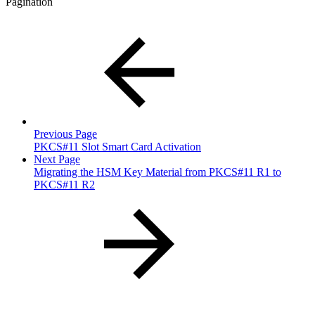
Pagination
Previous Page
PKCS#11 Slot Smart Card Activation
Next Page
Migrating the HSM Key Material from PKCS#11 R1 to
PKCS#11 R2