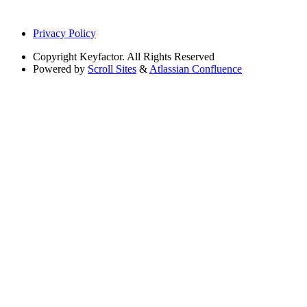
Privacy Policy
Copyright
Keyfactor. All Rights Reserved
Powered by
Scroll Sites
&
Atlassian Confluence