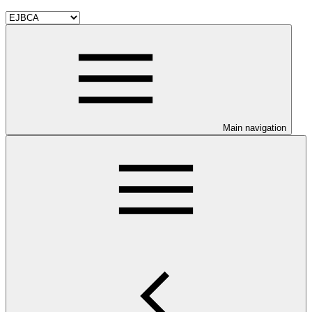
Main navigation