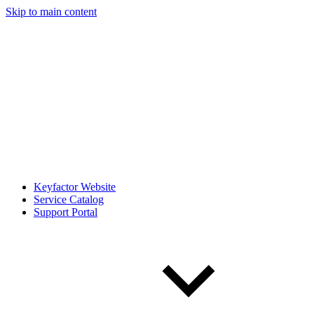
Skip to main content
Keyfactor Website
Service Catalog
Support Portal