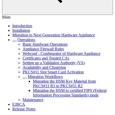
Main
Introduction
Installation
Migration to Next Generation Hardware Appliance
Operations
Basic Hardware Operations
Appliance Firewall Rules
Webconf - Configurator of Hardware Appliance
Certificates and Trusted CAs
Setting up a Validation Authority (VA)
Availability and Clustering
PKCS#11 Slot Smart Card Activation
Migration Workflows
Migrating the HSM Key Material from
PKCS#11 R1 to PKCS#11 R2
Migrating the HSM to certified FIPS (Federal
Information Processing Standards) mode
Maintenance
EJBCA
Release Notes