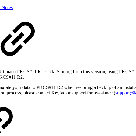
e Notes
.
y Utimaco PKCS#11 R1 stack. Starting from this version, using PKCS#11 R
o PKCS#11 R2.
grate your data to PKCS#11 R2 when restoring a backup of an install
ion process, please contact Keyfactor support for assistance (
support@k