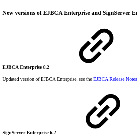
New versions of EJBCA Enterprise and SignServer E
EJBCA Enterprise 8.2
Updated version of EJBCA Enterprise, see the
EJBCA Release Notes
SignServer Enterprise 6.2