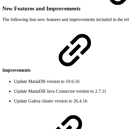
New Features and Improvements
The following lists new features and improvements included in the rel
Improvements
Update MariaDB version to 10.6.16
Update MariaDB Java Connector version to 2.7.11
Update Galera cluster version to 26.4.16