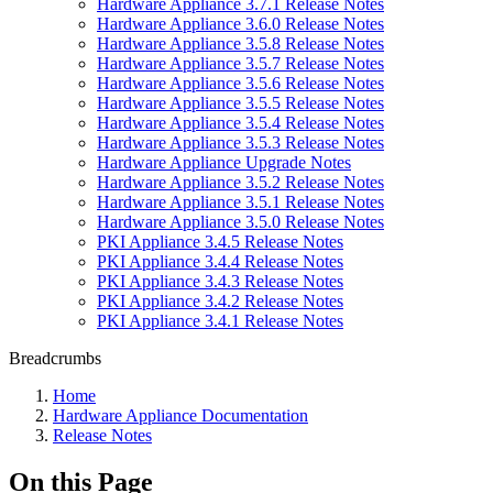
Hardware Appliance 3.7.1 Release Notes
Hardware Appliance 3.6.0 Release Notes
Hardware Appliance 3.5.8 Release Notes
Hardware Appliance 3.5.7 Release Notes
Hardware Appliance 3.5.6 Release Notes
Hardware Appliance 3.5.5 Release Notes
Hardware Appliance 3.5.4 Release Notes
Hardware Appliance 3.5.3 Release Notes
Hardware Appliance Upgrade Notes
Hardware Appliance 3.5.2 Release Notes
Hardware Appliance 3.5.1 Release Notes
Hardware Appliance 3.5.0 Release Notes
PKI Appliance 3.4.5 Release Notes
PKI Appliance 3.4.4 Release Notes
PKI Appliance 3.4.3 Release Notes
PKI Appliance 3.4.2 Release Notes
PKI Appliance 3.4.1 Release Notes
Breadcrumbs
Home
Hardware Appliance Documentation
Release Notes
On this Page