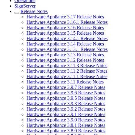
Operations
SignServer
Release Notes
Hardware Appliance 3.17 Release Notes
Hardware Appliance 3.16.1 Release Notes
Hardware Appliance 3.16 Release Notes
Hardware Appliance 3.15 Release Notes
Hardware Appliance 3.14.1 Release Notes
Hardware Appliance 3.14 Release Notes
Hardware Appliance 3.13.1 Release Notes
Hardware Appliance 3.13 Release Notes
Hardware Appliance 3.12 Release Notes
Hardware Appliance 3.11.3 Release Notes
Hardware Appliance 3.11.2 Release Notes
Hardware Appliance 3.11.1 Release Notes
Hardware Appliance 3.11 Release Notes
Hardware Appliance 3.9.7 Release Notes
Hardware Appliance 3.9.6 Release Notes
Hardware Appliance 3.9.5 Release Notes
Hardware Appliance 3.9.3 Release Notes
Hardware Appliance 3.9.2 Release Notes
Hardware Appliance 3.9.1 Release Notes
Hardware Appliance 3.9.0 Release Notes
Hardware Appliance 3.8.1 Release Notes
Hardware Appliance 3.8.0 Release Notes