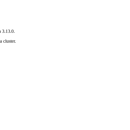
 3.13.0.
 cluster.