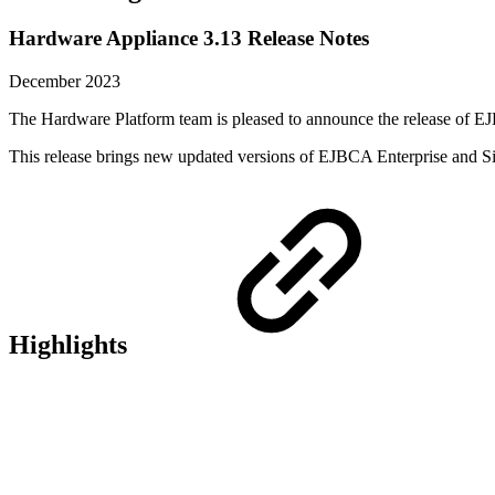
Hardware Appliance 3.13 Release Notes
December 2023
The Hardware Platform team is pleased to announce the release of 
This release brings new updated versions of EJBCA Enterprise and Si
Highlights