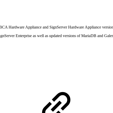
EJBCA Hardware Appliance and SignServer Hardware Appliance version
gnServer Enterprise as well as updated versions of MariaDB and Galera