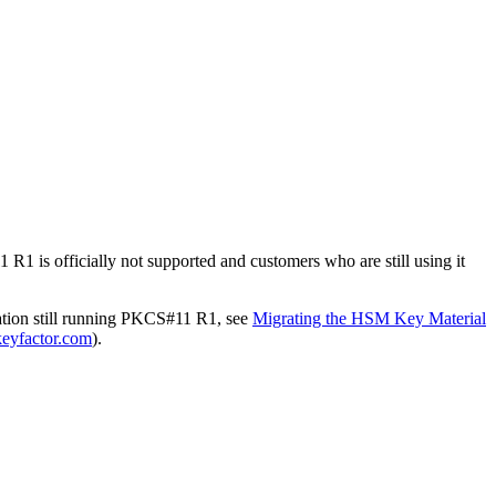
1 is officially not supported and customers who are still using it
ation still running PKCS#11 R1, see
Migrating the HSM Key Material
eyfactor.com
).