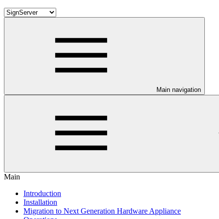
Main navigation
Main
Introduction
Installation
Migration to Next Generation Hardware Appliance