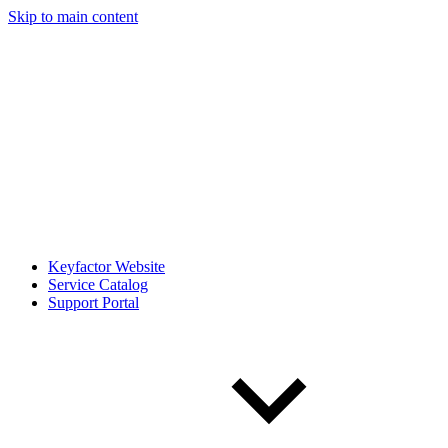
Skip to main content
Keyfactor Website
Service Catalog
Support Portal