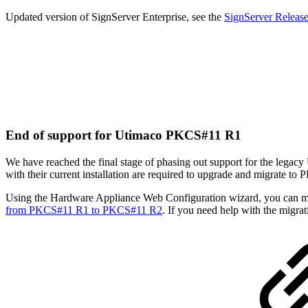
Updated version of SignServer Enterprise, see the
SignServer Releas
End of support for Utimaco PKCS#11 R1
We have reached the final stage of phasing out support for the legac
with their current installation are required to upgrade and migrate t
Using the Hardware Appliance Web Configuration wizard, you can mi
from PKCS#11 R1 to PKCS#11 R2
. If you need help with the migrat