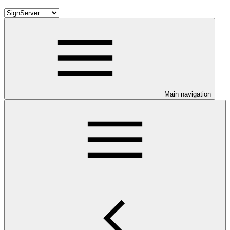
Main navigation