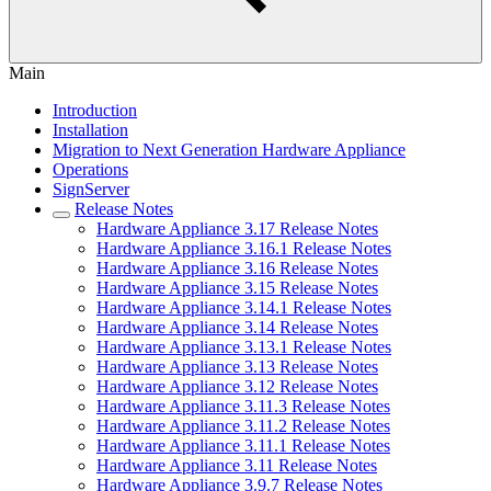
Main
Introduction
Installation
Migration to Next Generation Hardware Appliance
Operations
SignServer
Release Notes
Hardware Appliance 3.17 Release Notes
Hardware Appliance 3.16.1 Release Notes
Hardware Appliance 3.16 Release Notes
Hardware Appliance 3.15 Release Notes
Hardware Appliance 3.14.1 Release Notes
Hardware Appliance 3.14 Release Notes
Hardware Appliance 3.13.1 Release Notes
Hardware Appliance 3.13 Release Notes
Hardware Appliance 3.12 Release Notes
Hardware Appliance 3.11.3 Release Notes
Hardware Appliance 3.11.2 Release Notes
Hardware Appliance 3.11.1 Release Notes
Hardware Appliance 3.11 Release Notes
Hardware Appliance 3.9.7 Release Notes