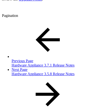
Pagination
Previous Page
Hardware Appliance 3.7.1 Release Notes
Next Page
Hardware Appliance 3.5.8 Release Notes