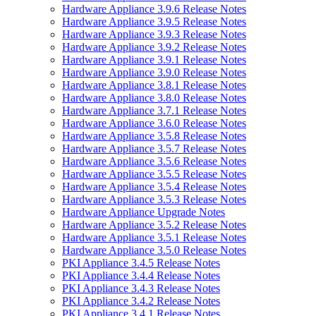
Hardware Appliance 3.9.6 Release Notes
Hardware Appliance 3.9.5 Release Notes
Hardware Appliance 3.9.3 Release Notes
Hardware Appliance 3.9.2 Release Notes
Hardware Appliance 3.9.1 Release Notes
Hardware Appliance 3.9.0 Release Notes
Hardware Appliance 3.8.1 Release Notes
Hardware Appliance 3.8.0 Release Notes
Hardware Appliance 3.7.1 Release Notes
Hardware Appliance 3.6.0 Release Notes
Hardware Appliance 3.5.8 Release Notes
Hardware Appliance 3.5.7 Release Notes
Hardware Appliance 3.5.6 Release Notes
Hardware Appliance 3.5.5 Release Notes
Hardware Appliance 3.5.4 Release Notes
Hardware Appliance 3.5.3 Release Notes
Hardware Appliance Upgrade Notes
Hardware Appliance 3.5.2 Release Notes
Hardware Appliance 3.5.1 Release Notes
Hardware Appliance 3.5.0 Release Notes
PKI Appliance 3.4.5 Release Notes
PKI Appliance 3.4.4 Release Notes
PKI Appliance 3.4.3 Release Notes
PKI Appliance 3.4.2 Release Notes
PKI Appliance 3.4.1 Release Notes