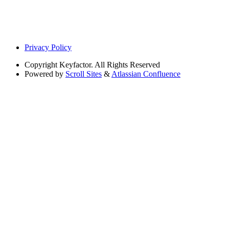
Privacy Policy
Copyright
Keyfactor. All Rights Reserved
Powered by
Scroll Sites
&
Atlassian Confluence