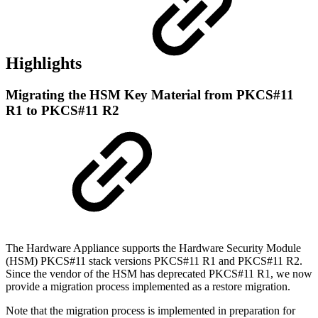
Highlights
Migrating the HSM Key Material from PKCS#11
R1 to PKCS#11 R2
The Hardware Appliance supports the Hardware Security Module
(
HSM
) PKCS#11 stack versions PKCS#11 R1 and PKCS#11 R2.
Since the vendor of the HSM has deprecated PKCS#11 R1, we now
provide a migration process implemented as a restore migration.
Note that the migration process is implemented in preparation for