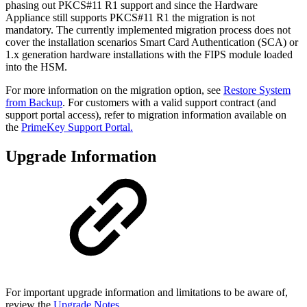
phasing out PKCS#11 R1 support and since the Hardware
Appliance still supports PKCS#11 R1 the migration is not
mandatory.
The currently implemented migration process does not
cover the installation scenarios Smart Card Authentication (SCA) or
1.x generation hardware installations with the FIPS module loaded
into the HSM.
For more information on the migration option, see
Restore System
from Backup
. For customers with a valid support contract (and
support portal access), refer to migration information available on
the
PrimeKey Support Portal.
Upgrade Information
For important upgrade information and limitations to be aware of,
review the
Upgrade Notes
.