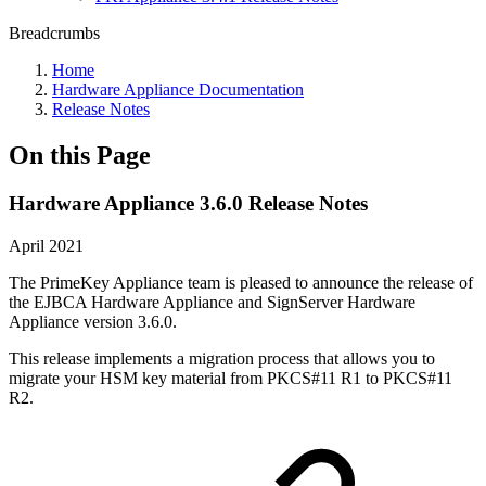
Breadcrumbs
Home
Hardware Appliance Documentation
Release Notes
On this Page
Hardware Appliance 3.6.0 Release Notes
April 2021
The PrimeKey Appliance team is pleased to announce the release of
the EJBCA Hardware Appliance and SignServer Hardware
Appliance version 3.6.0.
This release implements a migration process that allows you to
migrate your HSM key material from PKCS#11 R1 to PKCS#11
R2.