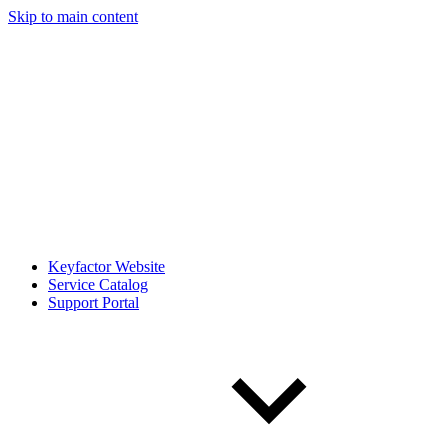
Skip to main content
Keyfactor Website
Service Catalog
Support Portal