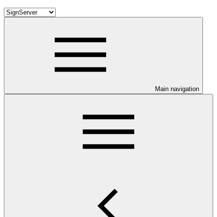
Main navigation