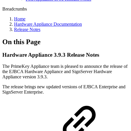
Breadcrumbs
Home
Hardware Appliance Documentation
Release Notes
On this Page
Hardware Appliance 3.9.3 Release Notes
The PrimeKey Appliance team is pleased to announce the release of
the EJBCA Hardware Appliance and SignServer Hardware
Appliance version 3.9.3.
The release brings new updated versions of EJBCA Enterprise and
SignServer Enterprise.