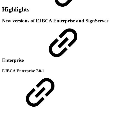
Highlights
New versions of EJBCA Enterprise and SignServer
Enterprise
EJBCA Enterprise 7.8.1