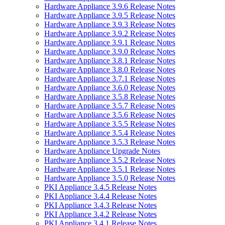
Hardware Appliance 3.9.6 Release Notes
Hardware Appliance 3.9.5 Release Notes
Hardware Appliance 3.9.3 Release Notes
Hardware Appliance 3.9.2 Release Notes
Hardware Appliance 3.9.1 Release Notes
Hardware Appliance 3.9.0 Release Notes
Hardware Appliance 3.8.1 Release Notes
Hardware Appliance 3.8.0 Release Notes
Hardware Appliance 3.7.1 Release Notes
Hardware Appliance 3.6.0 Release Notes
Hardware Appliance 3.5.8 Release Notes
Hardware Appliance 3.5.7 Release Notes
Hardware Appliance 3.5.6 Release Notes
Hardware Appliance 3.5.5 Release Notes
Hardware Appliance 3.5.4 Release Notes
Hardware Appliance 3.5.3 Release Notes
Hardware Appliance Upgrade Notes
Hardware Appliance 3.5.2 Release Notes
Hardware Appliance 3.5.1 Release Notes
Hardware Appliance 3.5.0 Release Notes
PKI Appliance 3.4.5 Release Notes
PKI Appliance 3.4.4 Release Notes
PKI Appliance 3.4.3 Release Notes
PKI Appliance 3.4.2 Release Notes
PKI Appliance 3.4.1 Release Notes