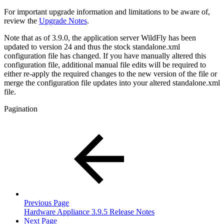
For important upgrade information and limitations to be aware of,
review the
Upgrade Notes
.
Note that as of 3.9.0, the application server WildFly has been
updated to version 24 and thus the stock standalone.xml
configuration file has changed. If you have manually altered this
configuration file, additional manual file edits will be required to
either re-apply the required changes to the new version of the file or
merge the configuration file updates into your altered standalone.xml
file.
Pagination
Previous Page
Hardware Appliance 3.9.5 Release Notes
Next Page