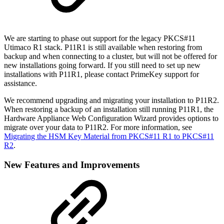
We are starting to phase out support for the legacy PKCS#11
Utimaco R1 stack. P11R1 is still available when restoring from
backup and when connecting to a cluster, but will not be offered for
new installations going forward. If you still need to set up new
installations with P11R1, please contact PrimeKey support for
assistance.
We recommend upgrading and migrating your installation to P11R2.
When restoring a backup of an installation still running P11R1, the
Hardware Appliance Web Configuration Wizard provides options to
migrate over your data to P11R2. For more information, see
Migrating the HSM Key Material from PKCS#11 R1 to PKCS#11
R2
.
New Features and Improvements