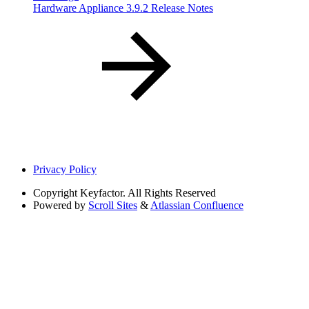
Hardware Appliance 3.9.2 Release Notes
Privacy Policy
Copyright
Keyfactor. All Rights Reserved
Powered by
Scroll Sites
&
Atlassian Confluence