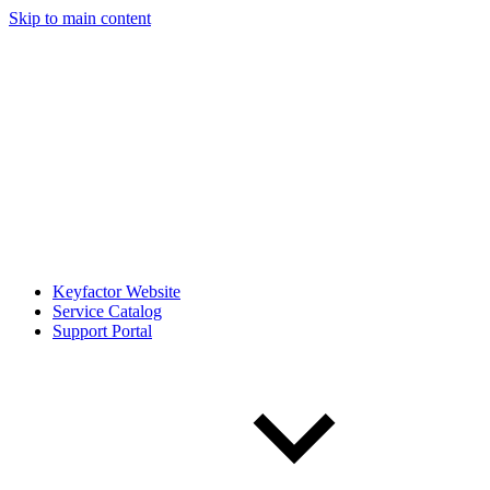
Skip to main content
Keyfactor Website
Service Catalog
Support Portal