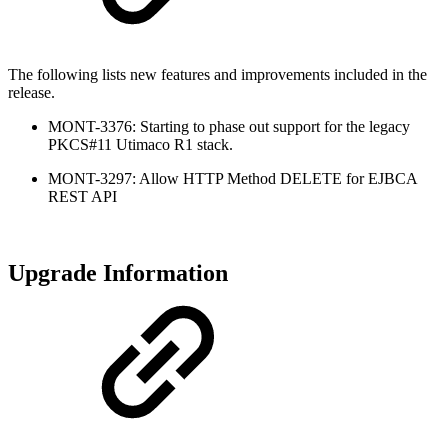
The following lists new features and improvements included in the
release.
MONT-3376: Starting to phase out support for the legacy
PKCS#11 Utimaco R1 stack.
MONT-3297: Allow HTTP Method DELETE for EJBCA
REST API
Upgrade Information