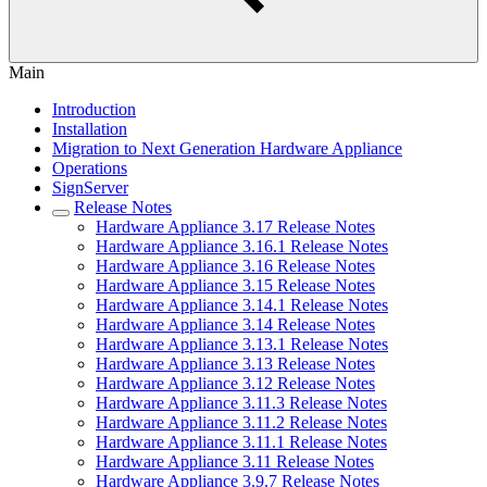
Main
Introduction
Installation
Migration to Next Generation Hardware Appliance
Operations
SignServer
Release Notes
Hardware Appliance 3.17 Release Notes
Hardware Appliance 3.16.1 Release Notes
Hardware Appliance 3.16 Release Notes
Hardware Appliance 3.15 Release Notes
Hardware Appliance 3.14.1 Release Notes
Hardware Appliance 3.14 Release Notes
Hardware Appliance 3.13.1 Release Notes
Hardware Appliance 3.13 Release Notes
Hardware Appliance 3.12 Release Notes
Hardware Appliance 3.11.3 Release Notes
Hardware Appliance 3.11.2 Release Notes
Hardware Appliance 3.11.1 Release Notes
Hardware Appliance 3.11 Release Notes
Hardware Appliance 3.9.7 Release Notes