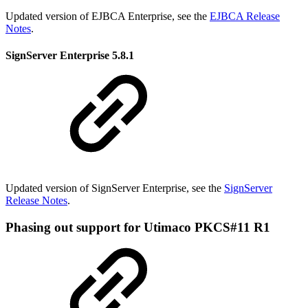
Updated version of EJBCA Enterprise, see the
EJBCA Release
Notes
.
SignServer Enterprise 5.8.1
Updated version of SignServer Enterprise, see the
SignServer
Release Notes
.
Phasing out support for Utimaco PKCS#11 R1