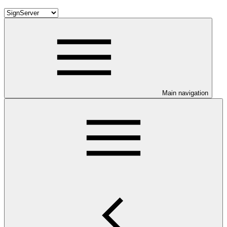
Main navigation