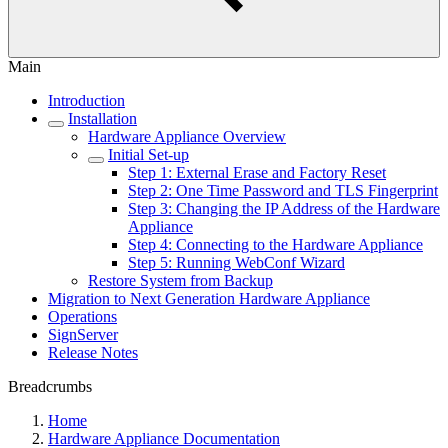
Main
Introduction
Installation
Hardware Appliance Overview
Initial Set-up
Step 1: External Erase and Factory Reset
Step 2: One Time Password and TLS Fingerprint
Step 3: Changing the IP Address of the Hardware
Appliance
Step 4: Connecting to the Hardware Appliance
Step 5: Running WebConf Wizard
Restore System from Backup
Migration to Next Generation Hardware Appliance
Operations
SignServer
Release Notes
Breadcrumbs
Home
Hardware Appliance Documentation