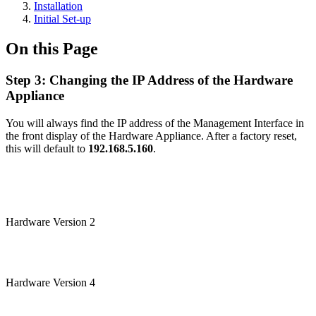
Installation
Initial Set-up
On this Page
Step 3: Changing the IP Address of the Hardware
Appliance
You will always find the IP address of the Management Interface in
the front display of the Hardware Appliance. After a factory reset,
this will default to
192.168.5.160
.
Hardware Version 2
Hardware Version 4