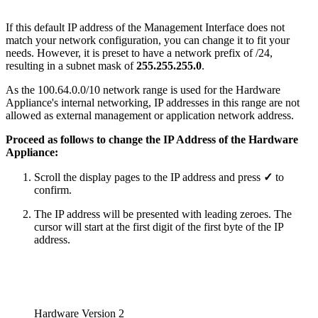
If this default IP address of the Management Interface does not
match your network configuration, you can change it to fit your
needs. However, it is preset to have a network prefix of /24,
resulting in a subnet mask of
255.255.255.0
.
As the 100.64.0.0/10 network range is used for the Hardware
Appliance's internal networking, IP addresses in this range are not
allowed as external management or application network address.
Proceed as follows to change the IP Address of the Hardware
Appliance:
Scroll the display pages to the IP address and press
✓
to
confirm.
The IP address will be presented with leading zeroes. The
cursor will start at the first digit of the first byte of the IP
address.
Hardware Version 2