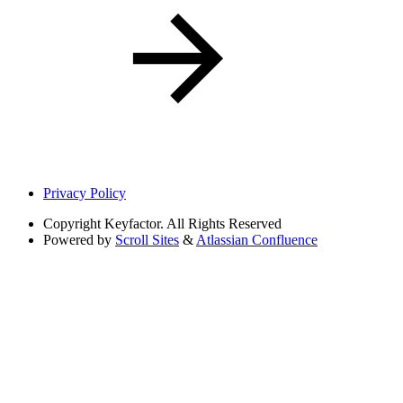
Privacy Policy
Copyright
Keyfactor. All Rights Reserved
Powered by
Scroll Sites
&
Atlassian Confluence