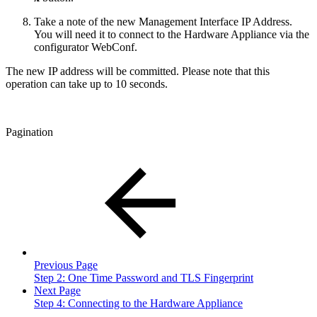
Take a note of the new Management Interface IP Address.
You will need it to connect to the Hardware Appliance via the
configurator WebConf.
The new IP address will be committed. Please note that this
operation can take up to 10 seconds.
Pagination
Previous Page
Step 2: One Time Password and TLS Fingerprint
Next Page
Step 4: Connecting to the Hardware Appliance