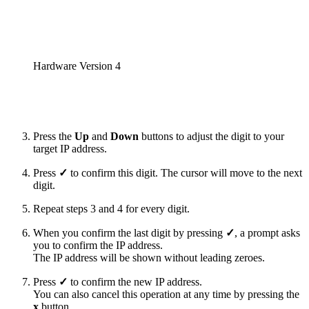
Hardware Version 4
Press the
Up
and
Down
buttons to adjust the digit to your
target IP address.
Press
✓
to confirm this digit. The cursor will move to the next
digit.
Repeat steps 3 and 4 for every digit.
When you confirm the last digit by pressing
✓
, a prompt asks
you to confirm the IP address.
The IP address will be shown without leading zeroes.
Press
✓
to confirm the new IP address.
You can also cancel this operation at any time by pressing the
x
button.