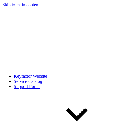
Skip to main content
Keyfactor Website
Service Catalog
Support Portal