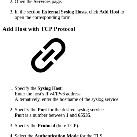
Open the
Services
page.
In the section
External Syslog Hosts
, click
Add Host
to
open the corresponding form.
Add Host with TCP Protocol
Specify the
Syslog Host
:
Enter the host's IPv4/IPv6 address.
Alternatively, enter the hostname of the syslog service.
Specify the
Port
for the desired syslog service.
Port
is a number between
1
and
65535
.
Specify the
Protocol
(here TCP).
Select the
Authentication Mode
for the TLS.