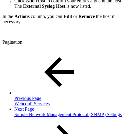
Click
Add Host
to confirm your entries and add the host.
The
External Syslog Host
is now listed.
In the
Actions
column, you can
Edit
or
Remove
the host if
necessary.
Pagination
Previous Page
Webconf: Services
Next Page
Simple Network Management Protocol (SNMP) Settings