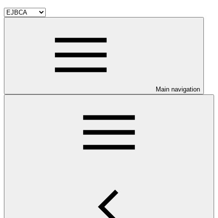
Main navigation