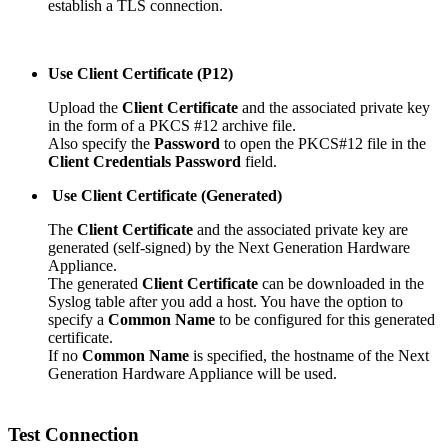
establish a TLS connection.
Use Client Certificate (P12)
Upload the
Client Certificate
and the associated private key
in the form of a PKCS #12 archive file.
Also specify the
Password
to open the PKCS#12 file in the
Client Credentials Password
field.
Use Client Certificate (Generated)
The
Client Certificate
and the associated private key are
generated (self-signed) by the Next Generation Hardware
Appliance.
The generated
Client Certificate
can be downloaded in the
Syslog table after you add a host. You have the option to
specify a
Common Name
to be configured for this generated
certificate.
If no
Common Name
is specified, the hostname of the Next
Generation Hardware Appliance will be used.
Test Connection