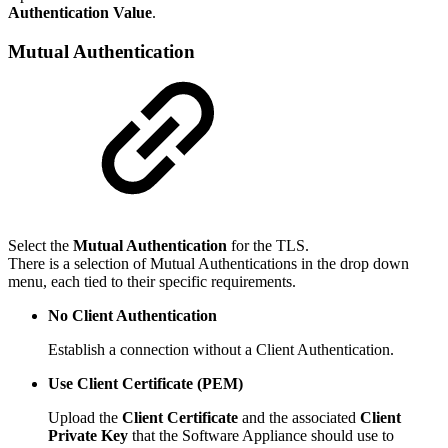
Authentication Value
.
Mutual Authentication
Select the
Mutual Authentication
for the TLS.
There is a selection of Mutual Authentications in the drop down
menu, each tied to their specific requirements.
No Client Authentication
Establish a connection without a Client Authentication.
Use Client Certificate (PEM)
Upload the
Client Certificate
and the associated
Client
Private Key
that the Software Appliance should use to