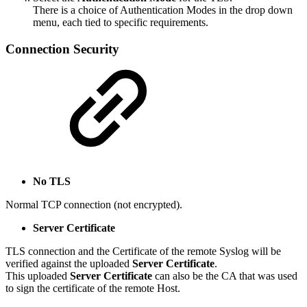
There is a choice of Authentication Modes in the drop down
menu, each tied to specific requirements.
Connection Security
No TLS
Normal TCP connection (not encrypted).
Server Certificate
TLS connection and the Certificate of the remote Syslog will be
verified against the uploaded
Server Certificate
.
This uploaded
Server Certificate
can also be the CA that was used
to sign the certificate of the remote Host.