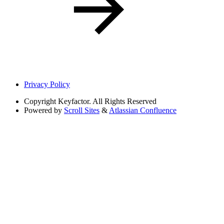
Privacy Policy
Copyright
Keyfactor. All Rights Reserved
Powered by
Scroll Sites
&
Atlassian Confluence