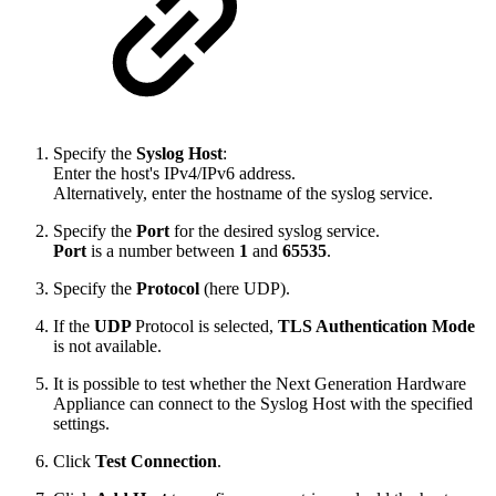
Specify the
Syslog Host
:
Enter the host's IPv4/IPv6 address.
Alternatively, enter the hostname of the syslog service.
Specify the
Port
for the desired syslog service.
Port
is a number between
1
and
65535
.
Specify the
Protocol
(here UDP).
If the
UDP
Protocol is selected,
TLS Authentication Mode
is not available.
It is possible to test whether the Next Generation Hardware
Appliance can connect to the Syslog Host with the specified
settings.
Click
Test Connection
.