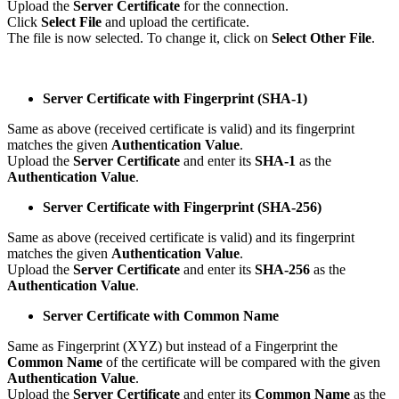
Upload the
Server Certificate
for the connection.
Click
Select File
and upload the certificate.
The file is now selected. To change it, click on
Select Other File
.
Server Certificate with Fingerprint (SHA-1)
Same as above (received certificate is valid) and its fingerprint
matches the given
Authentication Value
.
Upload the
Server Certificate
and enter its
SHA-1
as the
Authentication Value
.
Server Certificate with Fingerprint (SHA-256)
Same as above (received certificate is valid) and its fingerprint
matches the given
Authentication Value
.
Upload the
Server Certificate
and enter its
SHA-256
as the
Authentication Value
.
Server Certificate with Common Name
Same as Fingerprint (XYZ) but instead of a Fingerprint the
Common Name
of the certificate will be compared with the given
Authentication Value
.
Upload the
Server Certificate
and enter its
Common Name
as the