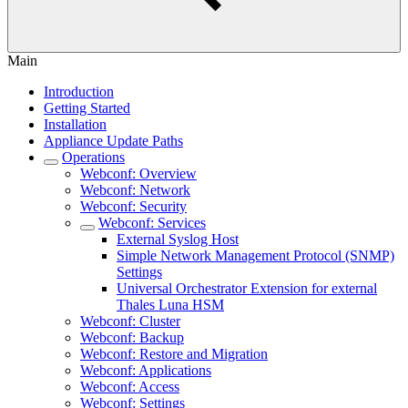
Main
Introduction
Getting Started
Installation
Appliance Update Paths
Operations
Webconf: Overview
Webconf: Network
Webconf: Security
Webconf: Services
External Syslog Host
Simple Network Management Protocol (SNMP)
Settings
Universal Orchestrator Extension for external
Thales Luna HSM
Webconf: Cluster
Webconf: Backup
Webconf: Restore and Migration
Webconf: Applications
Webconf: Access
Webconf: Settings