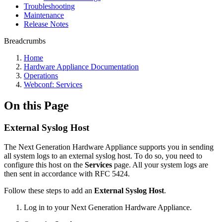
Troubleshooting
Maintenance
Release Notes
Breadcrumbs
Home
Hardware Appliance Documentation
Operations
Webconf: Services
On this Page
External Syslog Host
The Next Generation Hardware Appliance supports you in sending
all system logs to an external syslog host. To do so, you need to
configure this host on the
Services
page. All your system logs are
then sent in accordance with RFC 5424.
Follow these steps to add an
External Syslog Host
.
Log in to your Next Generation Hardware Appliance.