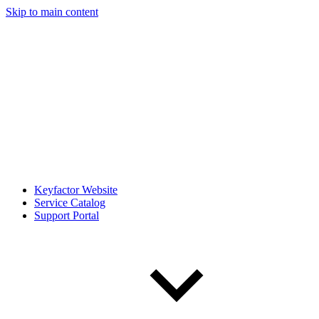
Skip to main content
Keyfactor Website
Service Catalog
Support Portal