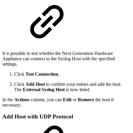
It is possible to test whether the Next Generation Hardware
Appliance can connect to the Syslog Host with the specified
settings.
Click
Test Connection
.
Click
Add Host
to confirm your entries and add the host.
The
External Syslog Host
is now listed.
In the
Actions
column, you can
Edit
or
Remove
the host if
necessary.
Add Host with UDP Protocol