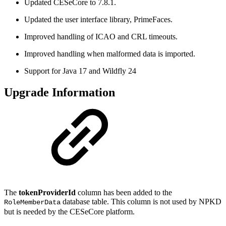
Updated CESeCore to 7.8.1.
Updated the user interface library, PrimeFaces.
Improved handling of ICAO and CRL timeouts.
Improved handling when malformed data is imported.
Support for Java 17 and Wildfly 24
Upgrade Information
The
tokenProviderId
column has been added to the
database table. This column is not used by NPKD
RoleMemberData
but is needed by the CESeCore platform.