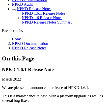
NPKD Audit
NPKD Release Notes
NPKD 1.6.1 Release Notes
NPKD 1.6 Release Notes
NPKD Release Notes Summary
Breadcrumbs
Home
NPKD Documentation
NPKD Release Notes
On this Page
NPKD 1.6.1 Release Notes
March 2022
We are pleased to announce the release of NPKD 1.6.1.
This is a maintenance release, with a platform upgrade as well as
several bug fixes.