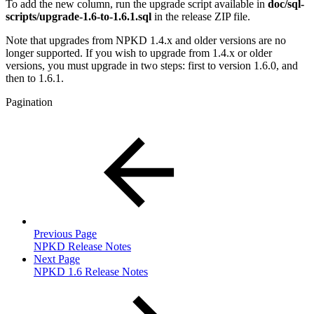
To add the new column, run the upgrade script available in
doc/sql-
scripts/upgrade-1.6-to-1.6.1.sql
in the release ZIP file.
Note that upgrades from NPKD 1.4.x and older versions are no
longer supported. If you wish to upgrade from 1.4.x or older
versions, you must upgrade in two steps: first to version 1.6.0, and
then to 1.6.1.
Pagination
Previous Page
NPKD Release Notes
Next Page
NPKD 1.6 Release Notes