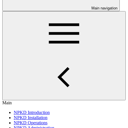
Main navigation
Main
NPKD Introduction
NPKD Installation
NPKD Operations
NPKD Administration