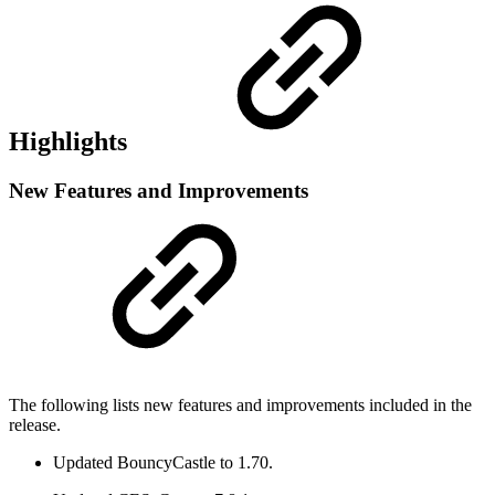
Highlights
New Features and Improvements
The following lists new features and improvements included in the
release.
Updated BouncyCastle to 1.70.