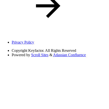
Privacy Policy
Copyright
Keyfactor. All Rights Reserved
Powered by
Scroll Sites
&
Atlassian Confluence