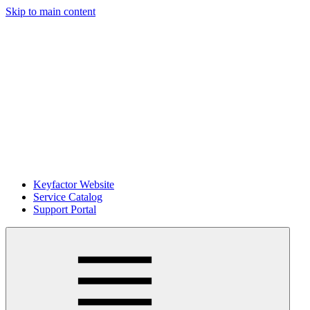
Skip to main content
Keyfactor Website
Service Catalog
Support Portal