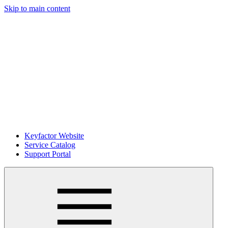
Skip to main content
Keyfactor Website
Service Catalog
Support Portal