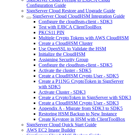
Configuration Guide
SignServer Cloud Restore and Upgrade Guide
SignServer Cloud CloudHSM Integration Guide
Configure the cloudhsm-client - SDK3
Test with EJBCA ClientToolBox
PKCS11 PIN
Multiple Crypto Tokens with AWS CloudHSM
Create a CloudHSM Cluster
Use OpenSSL to Validate the HSM
Initialize the CloudHSM
Assigning Security Group
Configure the cloudhsm-client - SDK5
Activate the cluster - SDK5
Create a CloudHSM Crypto User - SDK5
Create a P11NG CryptoToken in SignServer
with SDK5
Activate Cluster - SDK3
Create a CryptoToken in SignServer with SDK3
Create a CloudHSM Crypto User - SDK3
Appendix A - Migrate from SDK3 to SDK5
Restoring HSM Backup to New Instance
Create Keystore in HSM with ClientToolBox
SignServer Cloud Quick Start Guide
AWS EC2 Image Builder