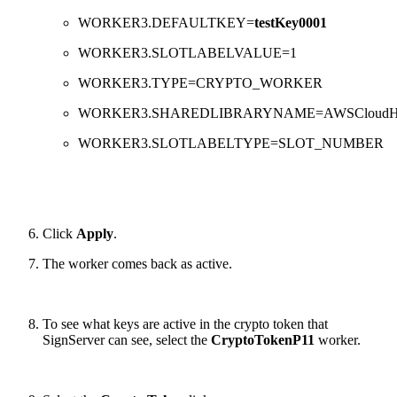
WORKER3.DEFAULTKEY=
testKey0001
WORKER3.SLOTLABELVALUE=1
WORKER3.TYPE=CRYPTO_WORKER
WORKER3.SHAREDLIBRARYNAME=AWSCloud
WORKER3.SLOTLABELTYPE=SLOT_NUMBER
Click
Apply
.
The worker comes back as active.
To see what keys are active in the crypto token that
SignServer can see, select the
CryptoTokenP11
worker.