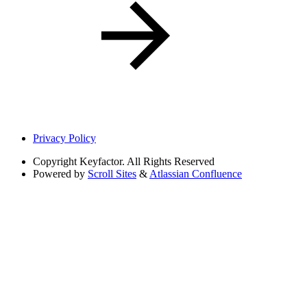
Privacy Policy
Copyright
Keyfactor. All Rights Reserved
Powered by
Scroll Sites
&
Atlassian Confluence