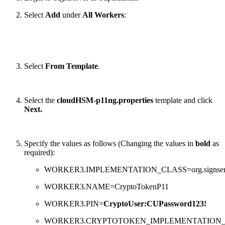
Select
Add
under
All Workers
:
Select
From Template
.
Select the
cloudHSM-p11ng.properties
template and click
Next.
Specify the values as follows (Changing the values in
bold
as
required):
WORKER3.IMPLEMENTATION_CLASS=org.signserver.s
WORKER3.NAME=CryptoTokenP11
WORKER3.PIN=
CryptoUser:CUPassword123!
WORKER3.CRYPTOTOKEN_IMPLEMENTATION_CLASS=o