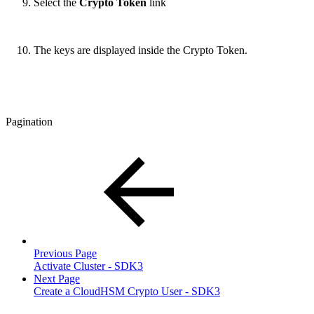
Select the
Crypto Token
link
The keys are displayed inside the Crypto Token.
Pagination
Previous Page
Activate Cluster - SDK3
Next Page
Create a CloudHSM Crypto User - SDK3