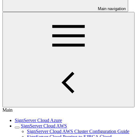
Main navigation
Main
SignServer Cloud Azure
SignServer Cloud AWS
SignServer Cloud AWS Cluster Configuration Guide
SignServer Cloud Peering to EJBCA Cloud