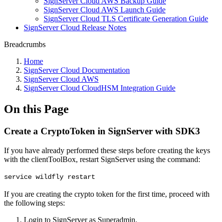
SignServer Cloud AWS Backup Guide
SignServer Cloud AWS Launch Guide
SignServer Cloud TLS Certificate Generation Guide
SignServer Cloud Release Notes
Breadcrumbs
Home
SignServer Cloud Documentation
SignServer Cloud AWS
SignServer Cloud CloudHSM Integration Guide
On this Page
Create a CryptoToken in SignServer with SDK3
If you have already performed these steps before creating the keys
with the clientToolBox, restart SignServer using the command:
service wildfly restart
If you are creating the crypto token for the first time, proceed with
the following steps:
Login to SignServer as Superadmin.