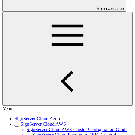
Main navigation
Main
SignServer Cloud Azure
SignServer Cloud AWS
SignServer Cloud AWS Cluster Configuration Guide
SignServer Cloud Peering to EJBCA Cloud