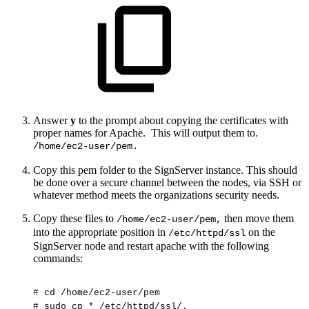
Answer
y
to the prompt about copying the certificates with
proper names for Apache. This will output them to.
/home/ec2-user/pem.
Copy this pem folder to the SignServer instance. This should
be done over a secure channel between the nodes, via SSH or
whatever method meets the organizations security needs.
Copy these files to
then move them
/home/ec2-user/pem,
into the appropriate position in
on the
/etc/httpd/ssl
SignServer node and restart apache with the following
commands:
#
cd
/home/ec2-user/pem
#
sudo
cp
*
/etc/httpd/ssl/.