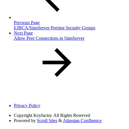
Previous Page
EJBCA/SignServer Peering Security Groups
Next Page
Allow Peer Connections in SignServer
Privacy Policy
Copyright
Keyfactor. All Rights Reserved
Powered by
Scroll Sites
&
Atlassian Confluence