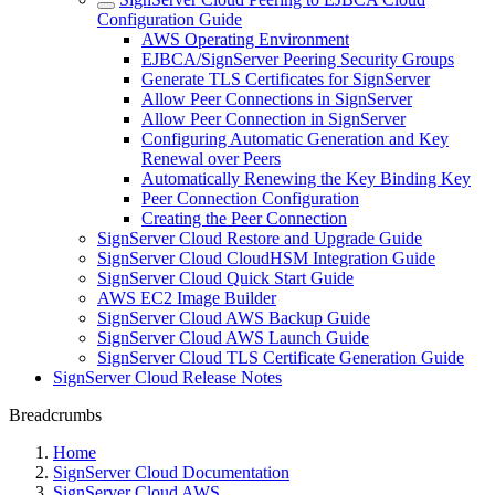
Configuration Guide
AWS Operating Environment
EJBCA/SignServer Peering Security Groups
Generate TLS Certificates for SignServer
Allow Peer Connections in SignServer
Allow Peer Connection in SignServer
Configuring Automatic Generation and Key
Renewal over Peers
Automatically Renewing the Key Binding Key
Peer Connection Configuration
Creating the Peer Connection
SignServer Cloud Restore and Upgrade Guide
SignServer Cloud CloudHSM Integration Guide
SignServer Cloud Quick Start Guide
AWS EC2 Image Builder
SignServer Cloud AWS Backup Guide
SignServer Cloud AWS Launch Guide
SignServer Cloud TLS Certificate Generation Guide
SignServer Cloud Release Notes
Breadcrumbs
Home
SignServer Cloud Documentation
SignServer Cloud AWS