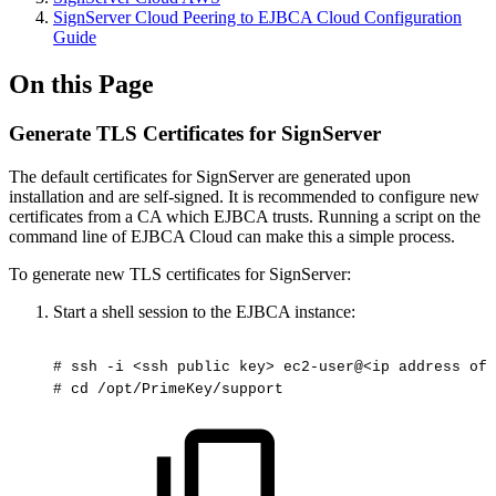
SignServer Cloud Peering to EJBCA Cloud Configuration
Guide
On this Page
Generate TLS Certificates for SignServer
The default certificates for SignServer are generated upon
installation and are self-signed. It is recommended to configure new
certificates from a CA which EJBCA trusts. Running a script on the
command line of EJBCA Cloud can make this a simple process.
To generate new TLS certificates for SignServer:
Start a shell session to the EJBCA instance:
#
ssh
-i
<ssh
public
key>
ec2-user@<ip
address
of
#
cd
/opt/PrimeKey/support