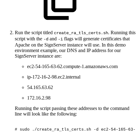
Run the script titled
. Running this
create_ra_tls_certs.sh
script with the
and
flags will generate certificates that
-d
-i
Apache on the SignServer instance will use. In this demo
environment example, our DNS and IP address for our
SignServer instance are:
ec2-54-165-63-62.compute-1.amazonaws.com
ip-172-16-2-98.ec2.internal
54.165.63.62
172.16.2.98
Running the script passing these addresses to the command
line will look like the following:
#
sudo
./create_ra_tls_certs.sh
-d
ec2-54-165-63-6