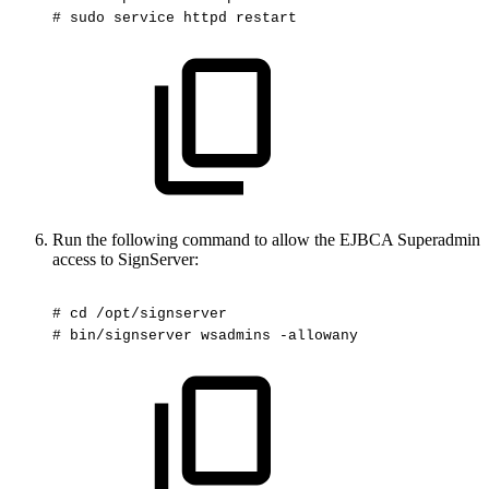
#
sudo
service
httpd
restart
Run the following command to allow the EJBCA Superadmin
access to SignServer:
#
cd
/opt/signserver
#
bin/signserver
wsadmins
-allowany