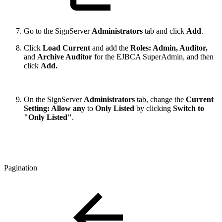
Go to the SignServer
Administrators
tab and click
Add
.
Click
Load Current
and add the
Roles: Admin, Auditor,
and
Archive Auditor
for the EJBCA SuperAdmin, and then
click
Add.
On the SignServer
Administrators
tab, change the
Current
Setting: Allow any
to
Only Listed
by clicking
Switch to
"Only Listed"
.
Pagination