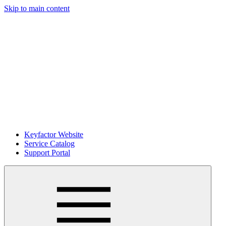
Skip to main content
Keyfactor Website
Service Catalog
Support Portal