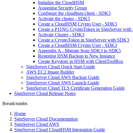
Initialize the CloudHSM
Assigning Security Group
Configure the cloudhsm-client - SDK5
Activate the cluster - SDK5
Create a CloudHSM Crypto User - SDK5
Create a P11NG CryptoToken in SignServer wit
Activate Cluster - SDK3
Create a CryptoToken in SignServer with SDK3
Create a CloudHSM Crypto User - SDK3
Appendix A - Migrate from SDK3 to SDK5
Restoring HSM Backup to New Instance
Create Keystore in HSM with ClientToolBox
SignServer Cloud Quick Start Guide
AWS EC2 Image Builder
SignServer Cloud AWS Backup Guide
SignServer Cloud AWS Launch Guide
SignServer Cloud TLS Certificate Generation Guide
SignServer Cloud Release Notes
Breadcrumbs
Home
SignServer Cloud Documentation
SignServer Cloud AWS
SignServer Cloud CloudHSM Integration Guide