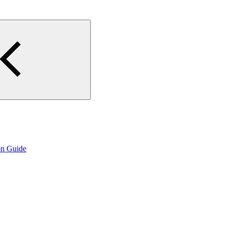
on Guide