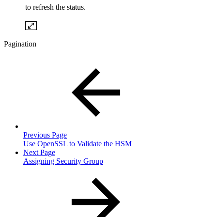
to refresh the status.
Pagination
Previous Page
Use OpenSSL to Validate the HSM
Next Page
Assigning Security Group