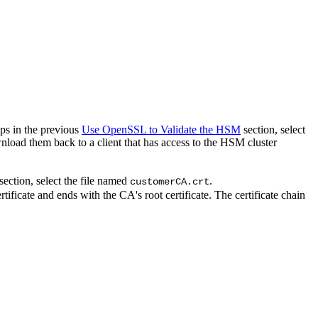
eps in the previous
Use OpenSSL to Validate the HSM
section, select
wnload them back to a client that has access to the HSM cluster
section, select the file named
.
customerCA.crt
ertificate and ends with the CA's root certificate. The certificate chain