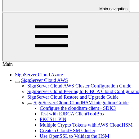
Main navigation
Main
SignServer Cloud Azure
SignServer Cloud AWS
SignServer Cloud AWS Cluster Configuration Guide
SignServer Cloud Peering to EJBCA Cloud Configurati
SignServer Cloud Restore and Upgrade Guide
SignServer Cloud CloudHSM Integration Guide
Configure the cloudhsm-client - SDK3
Test with EJBCA ClientToolBox
PKCS11 PIN
Multiple Crypto Tokens with AWS CloudHSM
Create a CloudHSM Cluster
Use OpenSSL to Validate the HSM