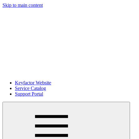
Skip to main content
Keyfactor Website
Service Catalog
Support Portal