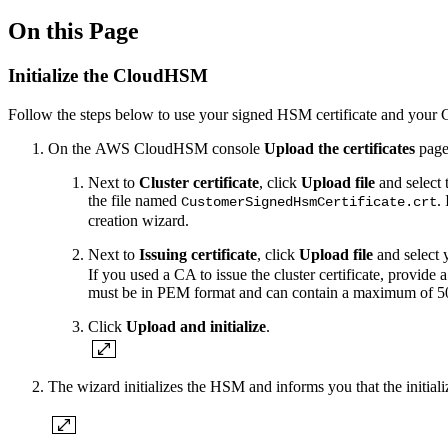
On this Page
Initialize the CloudHSM
Follow the steps below to use your signed HSM certificate and your C
On the AWS CloudHSM console
Upload the certificates
page,
Next to
Cluster certificate
, click
Upload file
and select 
the file named
.
CustomerSignedHsmCertificate.crt
creation wizard.
Next to
Issuing certificate
, click
Upload file
and select y
If you used a CA to issue the cluster certificate, provide a 
must be in PEM format and can contain a maximum of 50
Click
Upload and initialize
.
The wizard initializes the HSM and informs you that the initiali