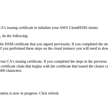
A's issuing certificate to initialize your AWS CloudHSM cluster.
 do the following:
the HSM certificate that you signed previously. If you completed the st
 If you performed these steps on the cloud instance you will need to do
our CA's issuing certificate. If you completed the steps in the previous 
certificate chain that begins with the certificate that issued the cluster c
00 characters.
zation is now in progress. Click refresh