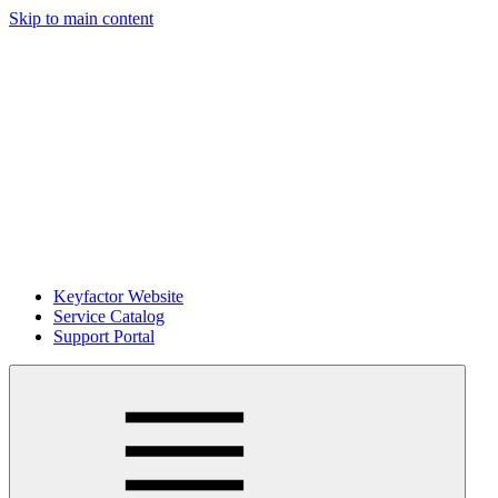
Skip to main content
Keyfactor Website
Service Catalog
Support Portal