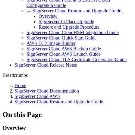
Configuration Guide
SignServer Cloud Restore and Upgrade Guide
Overview
SignServer In Place Upgrade
Restore and Upgrade Procedure
SignServer Cloud CloudHSM Integration Guide
SignServer Cloud Quick Start Guide
AWS EC2 Image Builder
SignServer Cloud AWS Backup Guide
SignServer Cloud AWS Launch Guide
SignServer Cloud TLS Certificate Generation Guide
SignServer Cloud Release Notes
Breadcrumbs
Home
SignServer Cloud Documentation
SignServer Cloud AWS
SignServer Cloud Restore and Upgrade Guide
On this Page
Overview