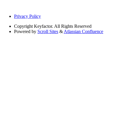
Privacy Policy
Copyright
Keyfactor. All Rights Reserved
Powered by
Scroll Sites
&
Atlassian Confluence