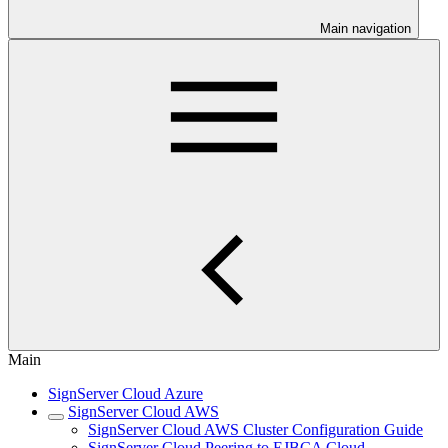
Main navigation
Main
SignServer Cloud Azure
SignServer Cloud AWS
SignServer Cloud AWS Cluster Configuration Guide
SignServer Cloud Peering to EJBCA Cloud