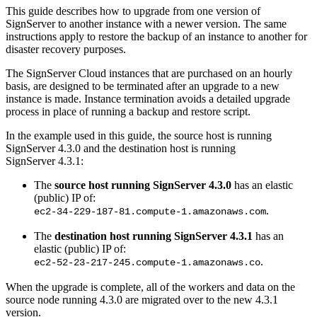
This guide describes how to upgrade from one version of
SignServer to another instance with a newer version. The same
instructions apply to restore the backup of an instance to another for
disaster recovery purposes.
The SignServer Cloud instances that are purchased on an hourly
basis, are designed to be terminated after an upgrade to a new
instance is made. Instance termination avoids a detailed upgrade
process in place of running a backup and restore script.
In the example used in this guide, the source host is running
SignServer 4.3.0 and the destination host is running
SignServer 4.3.1:
The
source host running SignServer 4.3.0
has an elastic
(public) IP of:
.
ec2-34-229-187-81.compute-1.amazonaws.com
The
destination host running SignServer 4.3.1
has an
elastic (public) IP of:
.
ec2-52-23-217-245.compute-1.amazonaws.co
When the upgrade is complete, all of the workers and data on the
source node running 4.3.0 are migrated over to the new 4.3.1
version.