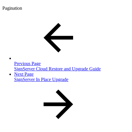
Pagination
Previous Page
SignServer Cloud Restore and Upgrade Guide
Next Page
SignServer In Place Upgrade