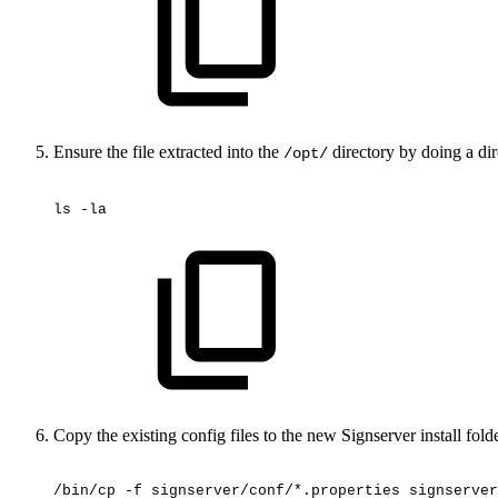
Ensure the file extracted into the
directory by doing a dire
/opt/
ls
-la
Copy the existing config files to the new Signserver install folder
/bin/cp
-f
signserver/conf/*.properties
signserver