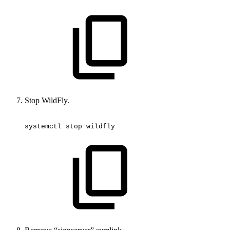
Stop WildFly.
systemctl
stop
wildfly