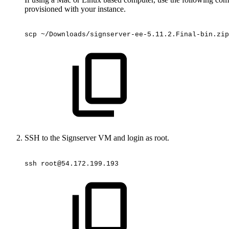
provisioned with your instance.
scp
~/Downloads/signserver-ee-5.11.2.Final-bin.zip
SSH to the Signserver VM and login as root.
ssh
root@54.172.199.193