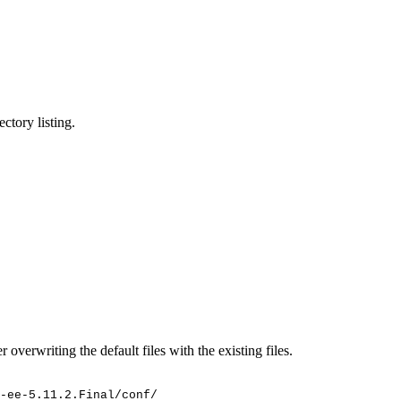
ctory listing.
 overwriting the default files with the existing files.
-ee-5.11.2.Final/conf/