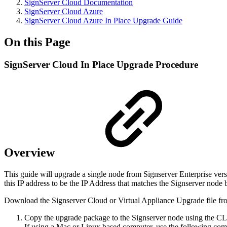
SignServer Cloud Documentation
SignServer Cloud Azure
SignServer Cloud Azure In Place Upgrade Guide
On this Page
SignServer Cloud In Place Upgrade Procedure
Overview
This guide will upgrade a single node from Signserver Enterprise vers
this IP address to be the IP Address that matches the Signserver node
Download the Signserver Cloud or Virtual Appliance Upgrade file fr
Copy the upgrade package to the Signserver node using the CL
If using a Mac or Linux based computer, use the following comm