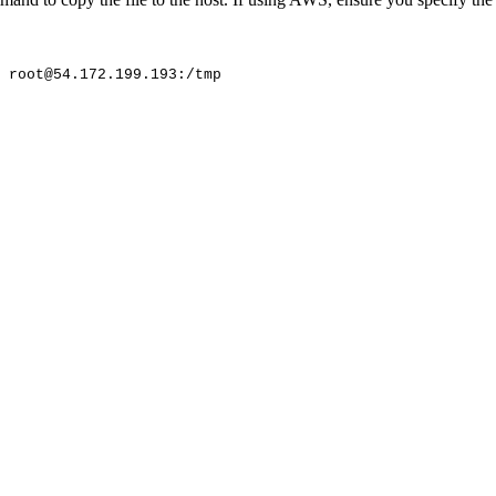
root@54.172.199.193:/tmp