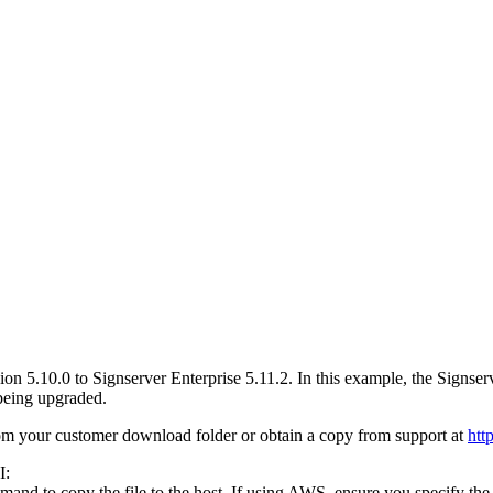
ion 5.10.0 to Signserver Enterprise 5.11.2. In this example, the Signse
 being upgraded.
om your customer download folder or obtain a copy from support at
htt
I:
and to copy the file to the host. If using AWS, ensure you specify the