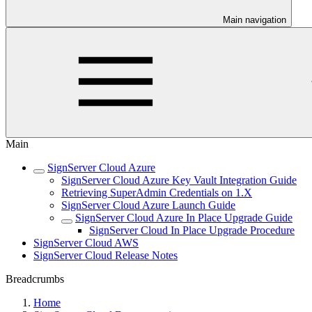
Main navigation
Main
SignServer Cloud Azure
SignServer Cloud Azure Key Vault Integration Guide
Retrieving SuperAdmin Credentials on 1.X
SignServer Cloud Azure Launch Guide
SignServer Cloud Azure In Place Upgrade Guide
SignServer Cloud In Place Upgrade Procedure
SignServer Cloud AWS
SignServer Cloud Release Notes
Breadcrumbs
Home