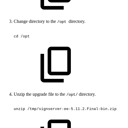
Change directory to the
directory.
/opt
cd
/opt
Unzip the upgrade file to the
directory.
/opt/
unzip
/tmp/signserver-ee-5.11.2.Final-bin.zip