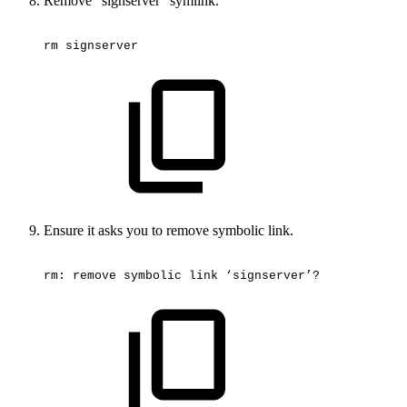
Remove “signserver” symlink.
rm
signserver
Ensure it asks you to remove symbolic link.
rm:
remove
symbolic
link
‘signserver’?