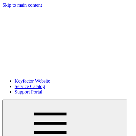
Skip to main content
Keyfactor Website
Service Catalog
Support Portal