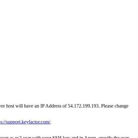
rver host will have an IP Address of 54.172.199.193. Please change
ps://support.keyfactor.com/
.
 user as ec2-user with your SSH key and in Azure, specify the user