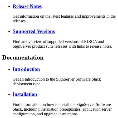
Release Notes
Get information on the latest features and improvements in the
releases.
Supported Versions
Find an overview of supported versions of EJBCA and
SignServer product suite releases with links to release notes.
Documentation
Introduction
Get an introduction to the SignServer Software Stack
deployment type.
Installation
Find information on how to install the SignServer Software
Stack, including installation prerequisites, application server
configuration, and upgrade instructions.