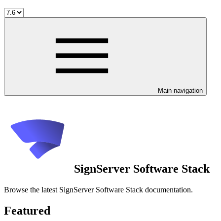
Main navigation
SignServer Software Stack
Browse the latest SignServer Software Stack documentation.
Featured