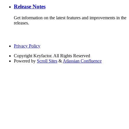
Release Notes
Get information on the latest features and improvements in the
releases.
Privacy Policy
Copyright
Keyfactor. All Rights Reserved
Powered by
Scroll Sites
&
Atlassian Confluence