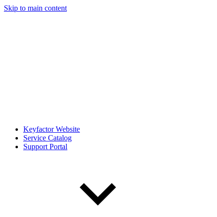
Skip to main content
Keyfactor Website
Service Catalog
Support Portal