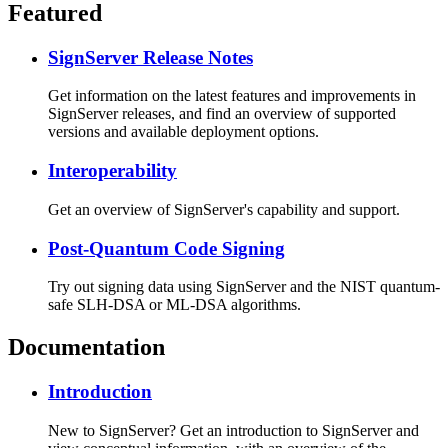
Featured
SignServer Release Notes
Get information on the latest features and improvements in
SignServer releases, and find an overview of supported
versions and available deployment options.
Interoperability
Get an overview of SignServer's capability and support.
Post-Quantum Code Signing
Try out signing data using SignServer and the NIST quantum-
safe SLH-DSA or ML-DSA algorithms.
Documentation
Introduction
New to SignServer? Get an introduction to SignServer and