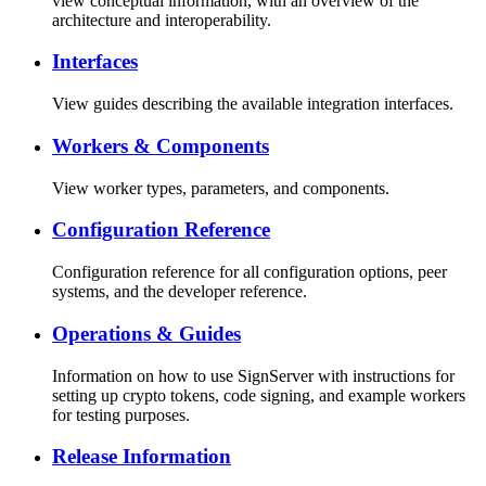
view conceptual information, with an overview of the
architecture and interoperability.
Interfaces
View guides describing the available integration interfaces.
Workers & Components
View worker types, parameters, and components.
Configuration Reference
Configuration reference for all configuration options, peer
systems, and the developer reference.
Operations & Guides
Information on how to use SignServer with instructions for
setting up crypto tokens, code signing, and example workers
for testing purposes.
Release Information