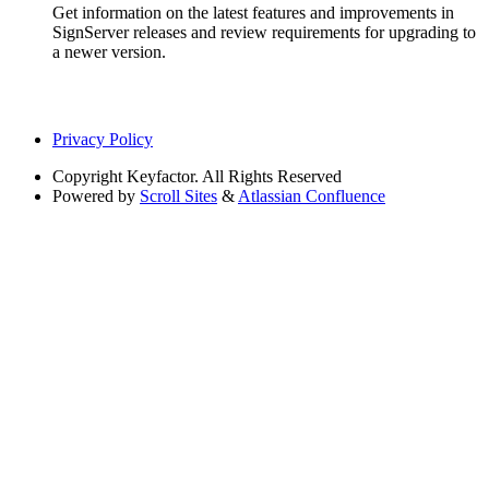
Get information on the latest features and improvements in
SignServer releases and review requirements for upgrading to
a newer version.
Privacy Policy
Copyright
Keyfactor. All Rights Reserved
Powered by
Scroll Sites
&
Atlassian Confluence