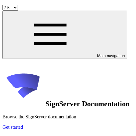
Main navigation
SignServer Documentation
Browse the SignServer documentation
Get started