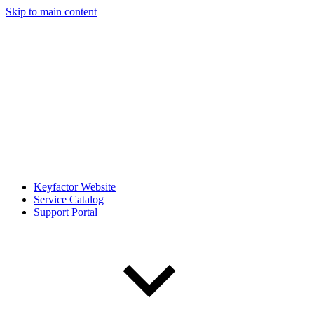
Skip to main content
Keyfactor Website
Service Catalog
Support Portal