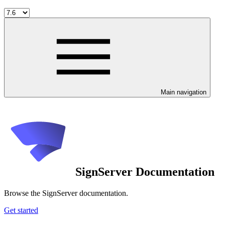
Main navigation
SignServer Documentation
Browse the SignServer documentation.
Get started