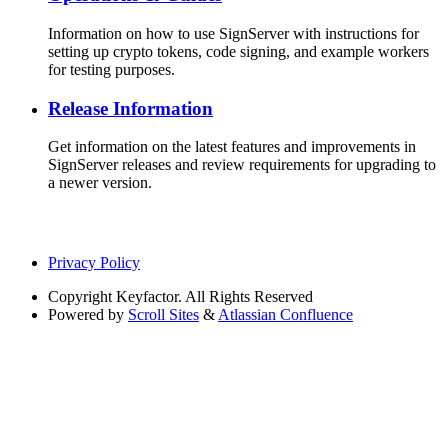
Information on how to use SignServer with instructions for
setting up crypto tokens, code signing, and example workers
for testing purposes.
Release Information
Get information on the latest features and improvements in
SignServer releases and review requirements for upgrading to
a newer version.
Privacy Policy
Copyright
Keyfactor. All Rights Reserved
Powered by
Scroll Sites
&
Atlassian Confluence