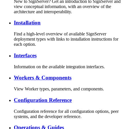
New to SignServer? Get an introduction to SignServer and
view conceptual information, with an overview of the
architecture and interoperability.
Installation
Find a high-level overview of available SignServer
deployment types with links to installation instructions for
each option.
Interfaces
Information on the available integration interfaces.
Workers & Components
View Worker types, parameters, and components.
Configuration Reference
Configuration reference for all configuration options, peer
systems, and the developer reference.
Operations & Guides