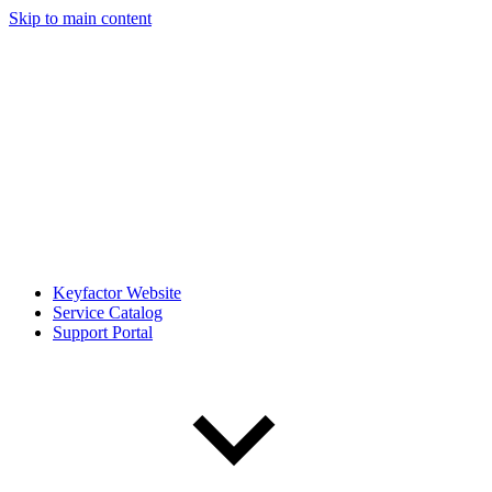
Skip to main content
Keyfactor Website
Service Catalog
Support Portal