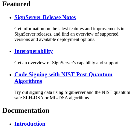
Featured
SignServer Release Notes
Get information on the latest features and improvements in
SignServer releases, and find an overview of supported
versions and available deployment options.
Interoperability
Get an overview of SignServer's capability and support.
Code Signing with NIST Post-Quantum
Algorithms
Try out signing data using SignServer and the NIST quantum-
safe SLH-DSA or ML-DSA algorithms.
Documentation
Introduction