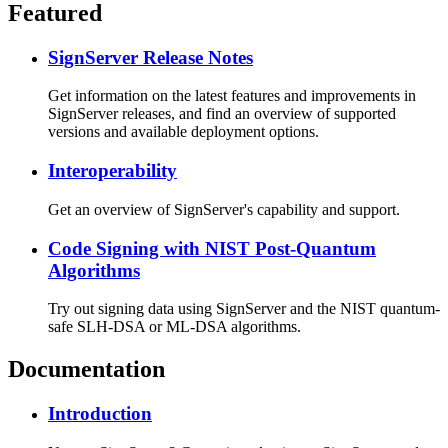
Featured
SignServer Release Notes
Get information on the latest features and improvements in
SignServer releases, and find an overview of supported
versions and available deployment options.
Interoperability
Get an overview of SignServer's capability and support.
Code Signing with NIST Post-Quantum
Algorithms
Try out signing data using SignServer and the NIST quantum-
safe SLH-DSA or ML-DSA algorithms.
Documentation
Introduction