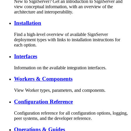
New to SignServer? Get an introduction to SignServer and
view conceptual information, with an overview of the
architecture and interoperability.
Installation
Find a high-level overview of available SignServer
deployment types with links to installation instructions for
each option.
Interfaces
Information on the available integration interfaces.
Workers & Components
View Worker types, parameters, and components.
Configuration Reference
Configuration reference for all configuration options, logging,
peer systems, and the developer reference.
Operations & Guides