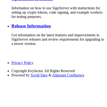
Information on how to use SignServer with instructions for
setting up crypto tokens, code signing, and example workers
for testing purposes.
Release Information
Get information on the latest features and improvements in
SignServer releases and review requirements for upgrading to
a newer version.
Privacy Policy
Copyright
Keyfactor. All Rights Reserved
Powered by
Scroll Sites
&
Atlassian Confluence