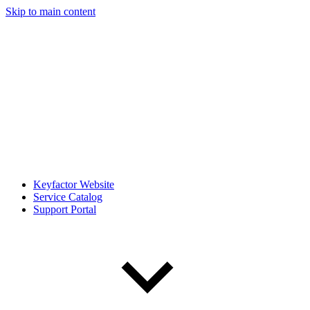
Skip to main content
Keyfactor Website
Service Catalog
Support Portal