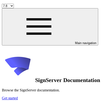
Main navigation
SignServer Documentation
Browse the SignServer documentation.
Get started