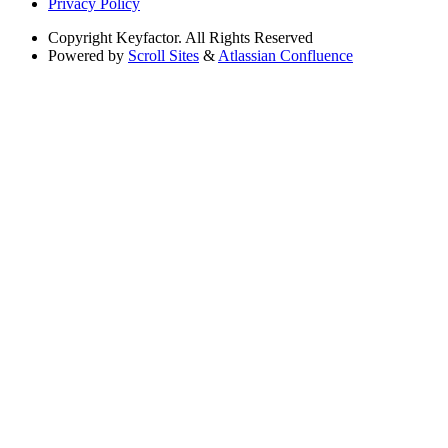
Privacy Policy
Copyright
Keyfactor. All Rights Reserved
Powered by
Scroll Sites
&
Atlassian Confluence