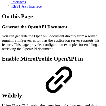
Interfaces
REST API Interface
On this Page
Generate the OpenAPI Document
You can generate the OpenAPI document directly from a server
running SignServer, as long as the application server supports this
feature. This page provides configuration examples for enabling and
retrieving the OpenAPI document.
Enable MicroProfile OpenAPI in
WildFly
Using JBoss CLI, enable the extension and subsystem, and then