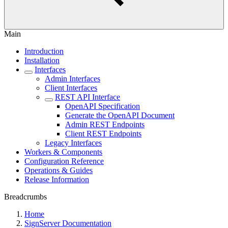
Main
Introduction
Installation
Interfaces
Admin Interfaces
Client Interfaces
REST API Interface
OpenAPI Specification
Generate the OpenAPI Document
Admin REST Endpoints
Client REST Endpoints
Legacy Interfaces
Workers & Components
Configuration Reference
Operations & Guides
Release Information
Breadcrumbs
Home
SignServer Documentation