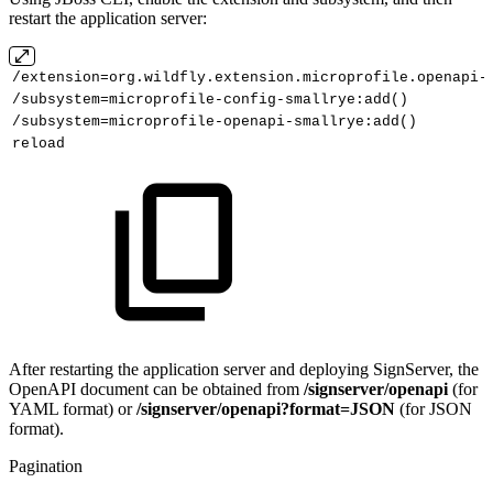
restart the application server:
/extension=org.wildfly.extension.microprofile.openapi-
/subsystem=microprofile-config-smallrye:add()
/subsystem=microprofile-openapi-smallrye:add()
reload
After restarting the application server and deploying SignServer, the
OpenAPI document can be obtained from
/signserver/openapi
(for
YAML format) or
/signserver/openapi?format=JSON
(for JSON
format).
Pagination