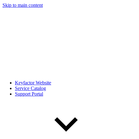
Skip to main content
Keyfactor Website
Service Catalog
Support Portal