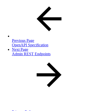
Previous Page
OpenAPI Specification
Next Page
Admin REST Endpoints