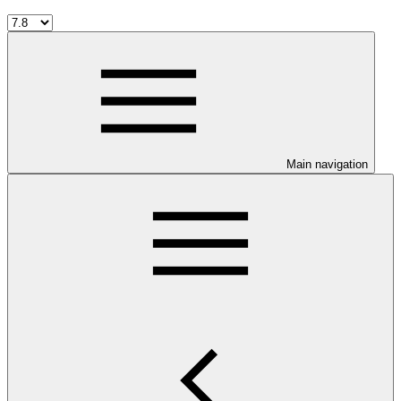
Main navigation