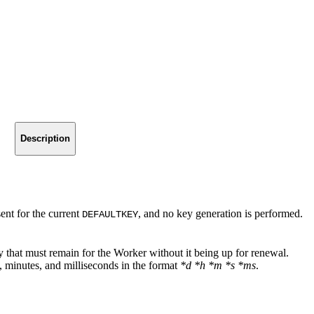
Description
 sent for the current
, and no key generation is performed.
DEFAULTKEY
y that must remain for the Worker without it being up for renewal.
, minutes, and milliseconds in the format
*d *h *m *s *ms
.