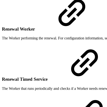
Renewal Worker
The Worker performing the renewal. For configuration information, 
Renewal Timed Service
The Worker that runs periodically and checks if a Worker needs renew