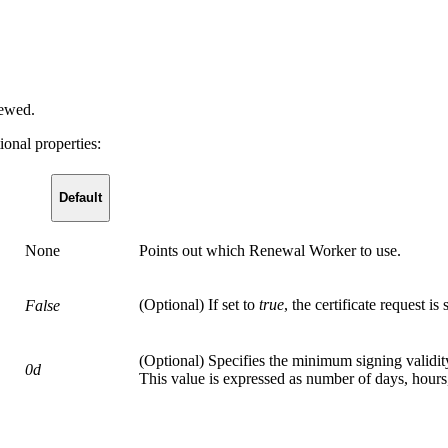
newed.
ional properties:
Default
None
Points out which Renewal Worker to use.
(Optional) If set to
true
, the certificate request is
False
(Optional) Specifies the minimum signing validit
0d
This value is expressed as number of days, hours