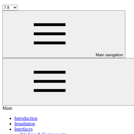
Main navigation
Main
Introduction
Installation
Interfaces