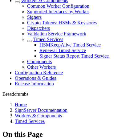
Workers & Components
Common Worker Configuration
Supported Interfaces by Worker
Signers
Crypto Tokens: HSMs & Keystores
Dispatchers
Validation Service Framework
Timed Services
HSMKeepAlive Timed Service
Renewal Timed Service
Signer Status Report Timed Service
Components
Other Workers
Configuration Reference
Operations & Guides
Release Information
Breadcrumbs
Home
SignServer Documentation
Workers & Components
Timed Services
On this Page