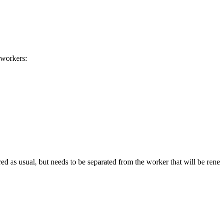
 workers:
d as usual, but needs to be separated from the worker that will be re