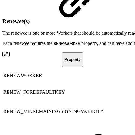
Renewee(s)
The renewee is one or more Workers that should be automatically re
Each renewee requires the
property, and can have addit
RENEWWORKER
Property
RENEWWORKER
RENEW_FORDEFAULTKEY
RENEW_MINREMAININGSIGNINGVALIDITY