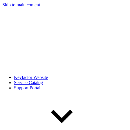
Skip to main content
Keyfactor Website
Service Catalog
Support Portal