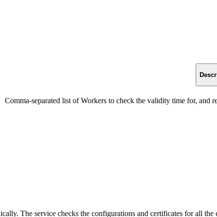
Descr
Comma-separated list of Workers to check the validity time for, and re
ally. The service checks the configurations and certificates for all the