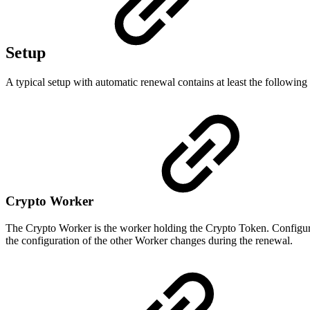
Setup
A typical setup with automatic renewal contains at least the following
Crypto Worker
The Crypto Worker is the worker holding the Crypto Token. Configure
the configuration of the other Worker changes during the renewal.