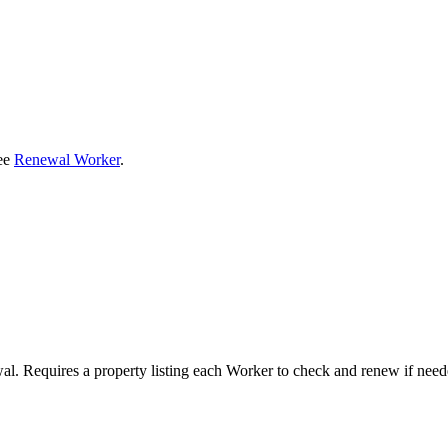
see
Renewal Worker
.
al. Requires a property listing each Worker to check and renew if need