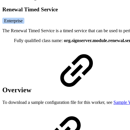
Renewal Timed Service
Enterprise
The Renewal Timed Service is a timed service that can be used to per
Fully qualified class name:
org.signserver.module.renewal.s
Overview
To download a sample configuration file for this worker, see
Sample W