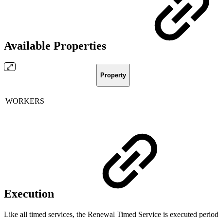
Available Properties
Property
WORKERS
Execution
Like all timed services, the Renewal Timed Service is executed periodic