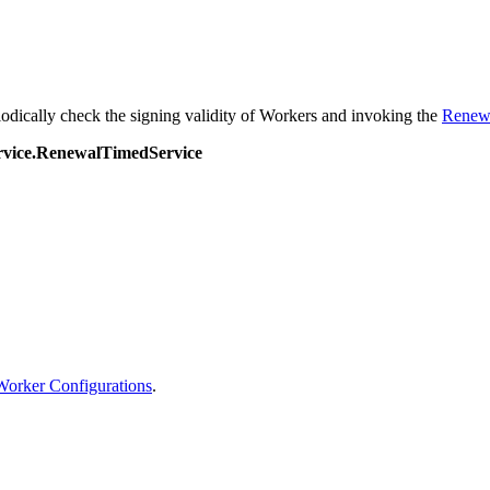
iodically check the signing validity of Workers and invoking the
Renew
ervice.RenewalTimedService
orker Configurations
.