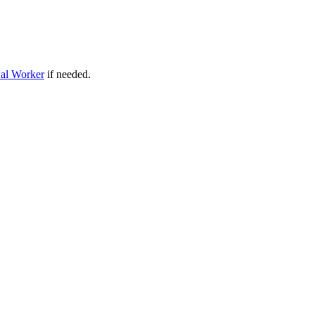
al Worker
if needed.