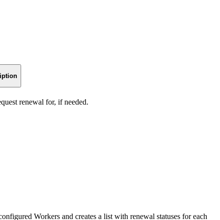
iption
quest renewal for, if needed.
 configured Workers and creates a list with renewal statuses for each