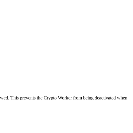
newed. This prevents the Crypto Worker from being deactivated when