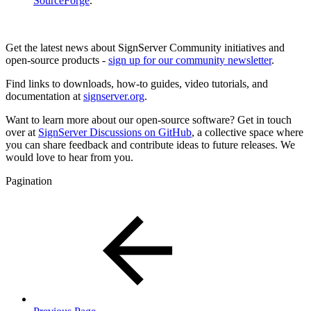
SourceForge
.
Get the latest news about SignServer Community initiatives and
open-source products -
sign up for our community newsletter
.
Find links to downloads, how-to guides, video tutorials, and
documentation at
signserver.org
.
Want to learn more about our open-source software? Get in touch
over at
SignServer Discussions on GitHub
, a collective space where
you can share feedback and contribute ideas to future releases. We
would love to hear from you.
Pagination