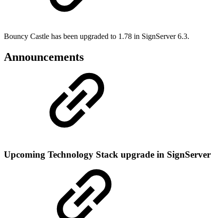
Bouncy Castle has been upgraded to 1.78 in SignServer 6.3.
Announcements
Upcoming Technology Stack upgrade in SignServer