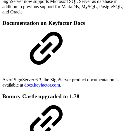
SignServer now supports Microsoft SQL Server as database in
addition to previous support for MariaDB, MySQL, PostgreSQL,
and Oracle.
Documentation on Keyfactor Docs
As of SignServer 6.3, the SignServer product documentation is
available at
docs.keyfactor.com
.
Bouncy Castle upgraded to 1.78