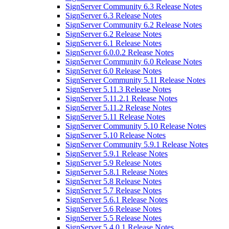
SignServer Community 6.3 Release Notes
SignServer 6.3 Release Notes
SignServer Community 6.2 Release Notes
SignServer 6.2 Release Notes
SignServer 6.1 Release Notes
SignServer 6.0.0.2 Release Notes
SignServer Community 6.0 Release Notes
SignServer 6.0 Release Notes
SignServer Community 5.11 Release Notes
SignServer 5.11.3 Release Notes
SignServer 5.11.2.1 Release Notes
SignServer 5.11.2 Release Notes
SignServer 5.11 Release Notes
SignServer Community 5.10 Release Notes
SignServer 5.10 Release Notes
SignServer Community 5.9.1 Release Notes
SignServer 5.9.1 Release Notes
SignServer 5.9 Release Notes
SignServer 5.8.1 Release Notes
SignServer 5.8 Release Notes
SignServer 5.7 Release Notes
SignServer 5.6.1 Release Notes
SignServer 5.6 Release Notes
SignServer 5.5 Release Notes
SignServer 5.4.0.1 Release Notes