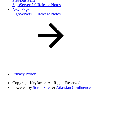
Previous Page
SignServer 7.0 Release Notes
Next Page
SignServer 6.3 Release Notes
Privacy Policy
Copyright
Keyfactor. All Rights Reserved
Powered by
Scroll Sites
&
Atlassian Confluence