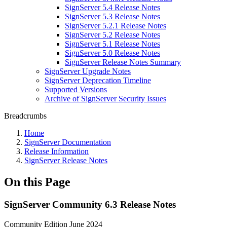
SignServer 5.4 Release Notes
SignServer 5.3 Release Notes
SignServer 5.2.1 Release Notes
SignServer 5.2 Release Notes
SignServer 5.1 Release Notes
SignServer 5.0 Release Notes
SignServer Release Notes Summary
SignServer Upgrade Notes
SignServer Deprecation Timeline
Supported Versions
Archive of SignServer Security Issues
Breadcrumbs
Home
SignServer Documentation
Release Information
SignServer Release Notes
On this Page
SignServer Community 6.3 Release Notes
Community Edition June 2024