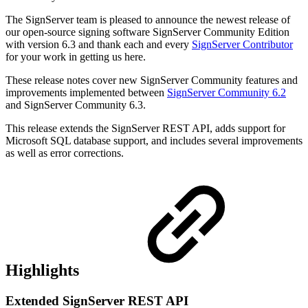
The SignServer team is pleased to announce the newest release of
our open-source signing software SignServer Community Edition
with version 6.3 and
thank each and every
SignServer Contributor
for your work in getting us here.
These release notes cover new SignServer Community features and
improvements implemented between
SignServer Community 6.2
and SignServer Community 6.3.
This release extends the SignServer REST API, adds support for
Microsoft SQL database support, and includes several improvements
as well as error corrections.
Highlights
Extended SignServer REST API