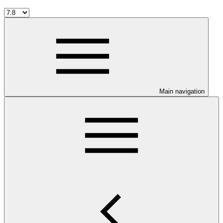
Main navigation