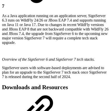
7
As a Java application running on an application server, SignServer
6.3 runs on WildFly 24/26 or JBoss EAP 7.4 and supports running
on Java 11 or Java 17. Due to changes in recent WildFly versions
and JBoss EAP 8 that are not backward compatible with WildFly 26
and JBoss 7.4, the upgrade from SignServer 6 to the upcoming new
major version SignServer 7 will require a complete tech stack
upgrade.
Overview of the SignServer 6 and SignServer 7 tech stacks.
SignServer users with software-based deployments are advised to
plan for an upgrade to the SignServer 7 tech stack once SignServer
7 is released during the second half of 2024.
Downloads and Resources