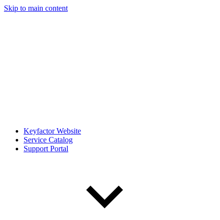
Skip to main content
Keyfactor Website
Service Catalog
Support Portal