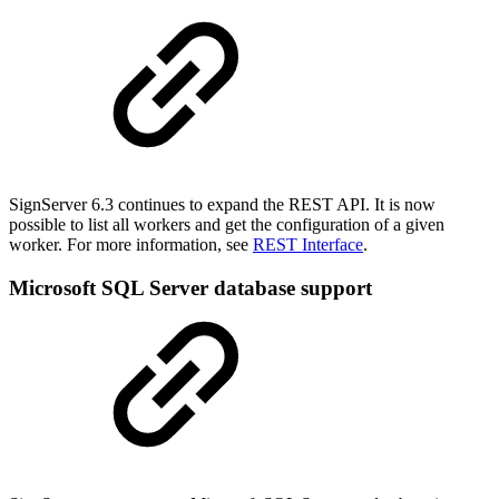
SignServer 6.3 continues to expand the REST API.
It is now
possible to list all workers and get the configuration of a given
worker.
For more information, see
REST Interface
.
Microsoft SQL Server database support