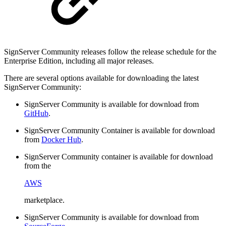
SignServer Community releases follow the release schedule for the
Enterprise Edition, including all major releases.
There are several options available for downloading the latest
SignServer Community:
SignServer Community is available for download from
GitHub
.
SignServer Community Container is available for download
from
Docker Hub
.
SignServer Community container is available for download
from the
AWS
marketplace.
SignServer Community is available for download from