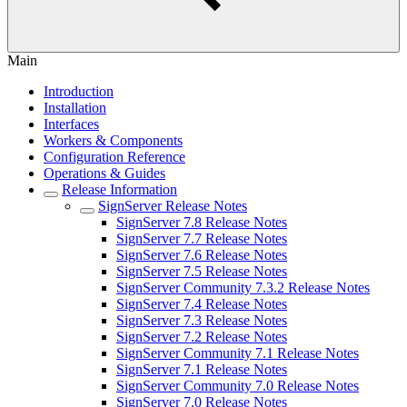
Main
Introduction
Installation
Interfaces
Workers & Components
Configuration Reference
Operations & Guides
Release Information
SignServer Release Notes
SignServer 7.8 Release Notes
SignServer 7.7 Release Notes
SignServer 7.6 Release Notes
SignServer 7.5 Release Notes
SignServer Community 7.3.2 Release Notes
SignServer 7.4 Release Notes
SignServer 7.3 Release Notes
SignServer 7.2 Release Notes
SignServer Community 7.1 Release Notes
SignServer 7.1 Release Notes
SignServer Community 7.0 Release Notes
SignServer 7.0 Release Notes