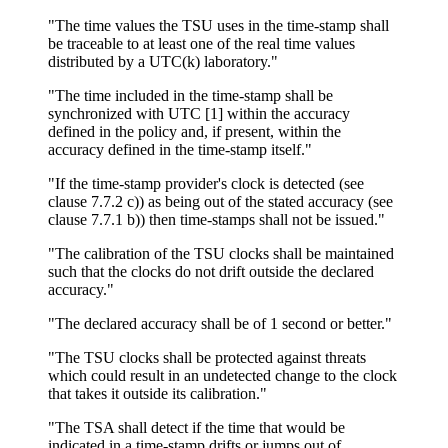
"The time values the TSU uses in the time-stamp shall
be traceable to at least one of the real time values
distributed by a UTC(k) laboratory."
"The time included in the time-stamp shall be
synchronized with UTC [1] within the accuracy
defined in the policy and, if present, within the
accuracy defined in the time-stamp itself."
"If the time-stamp provider's clock is detected (see
clause 7.7.2 c)) as being out of the stated accuracy (see
clause 7.7.1 b)) then time-stamps shall not be issued."
"The calibration of the TSU clocks shall be maintained
such that the clocks do not drift outside the declared
accuracy."
"The declared accuracy shall be of 1 second or better."
"The TSU clocks shall be protected against threats
which could result in an undetected change to the clock
that takes it outside its calibration."
"The TSA shall detect if the time that would be
indicated in a time-stamp drifts or jumps out of