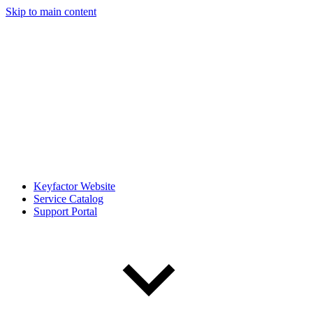
Skip to main content
Keyfactor Website
Service Catalog
Support Portal