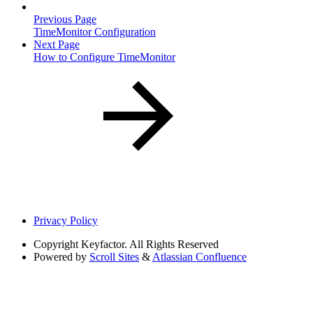
Previous Page
TimeMonitor Configuration
Next Page
How to Configure TimeMonitor
Privacy Policy
Copyright
Keyfactor. All Rights Reserved
Powered by
Scroll Sites
&
Atlassian Confluence