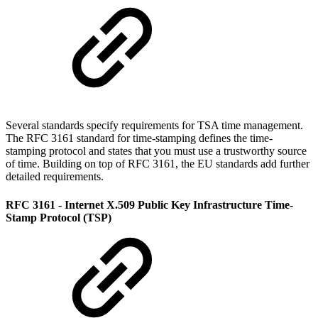
Several standards specify requirements for TSA time management.
The RFC 3161 standard for time-stamping defines the time-
stamping protocol and states that you must use a trustworthy source
of time. Building on top of RFC 3161, the EU standards add further
detailed requirements.
RFC 3161 - Internet X.509 Public Key Infrastructure Time-
Stamp Protocol (TSP)