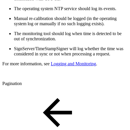
The operating system NTP service should log its events.
Manual re-calibration should be logged (in the operating
system log or manually if no such logging exists).
The monitoring tool should log when time is detected to be
out of synchronization.
SignServer/TimeStampSigner will log whether the time was
considered in sync or not when processing a request.
For more information, see
Logging and Monitoring
.
Pagination