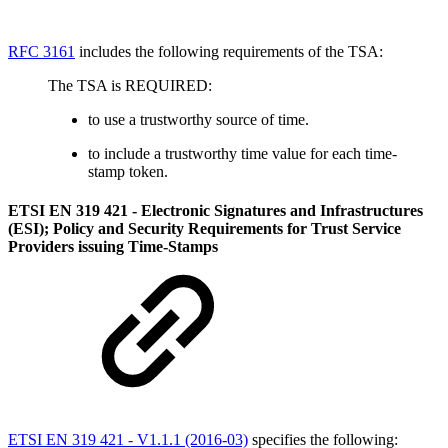
RFC 3161
includes the following requirements of the TSA:
The TSA is REQUIRED:
to use a trustworthy source of time.
to include a trustworthy time value for each time-
stamp token.
ETSI EN 319 421 - Electronic Signatures and Infrastructures
(ESI); Policy and Security Requirements for Trust Service
Providers issuing Time-Stamps
ETSI EN 319 421 - V1.1.1 (2016-03)
specifies the following: