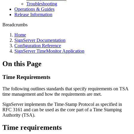
Troubleshooting
Operations & Guides
Release Information
Breadcrumbs
Home
SignServer Documentation
Configuration Reference
SignServer TimeMonitor Application
On this Page
Time Requirements
The following outlines standards that specify requirements on TSA
time management and how the requirements are met.
SignServer implements the Time-Stamp Protocol as specified in
RFC 3161 and can be used as the core part of a Time Stamping
Authority (TSA).
Time requirements