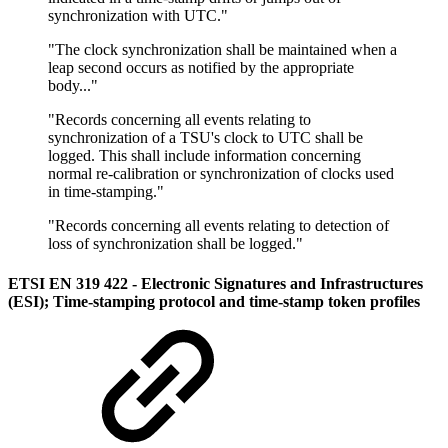
synchronization with UTC."
"The clock synchronization shall be maintained when a
leap second occurs as notified by the appropriate
body..."
"Records concerning all events relating to
synchronization of a TSU's clock to UTC shall be
logged. This shall include information concerning
normal re-calibration or synchronization of clocks used
in time-stamping."
"Records concerning all events relating to detection of
loss of synchronization shall be logged."
ETSI EN 319 422 - Electronic Signatures and Infrastructures
(ESI); Time-stamping protocol and time-stamp token profiles