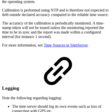
the operating system.
Calibration is performed using NTP and is therefore not expected to
drift outside declared accuracy compared to the reliable time source.
The accuracy of the calibration is periodically monitored. A time-
stamp token will not be issued unless the monitoring reported the
time to be in sync and the report was made within a configured
interval (for instance 1 second).
For more information, see
Time Sources in SignServer
.
Logging
Note the following regarding logging:
The time server should log its own events such as loss of
connection with GPS etc.