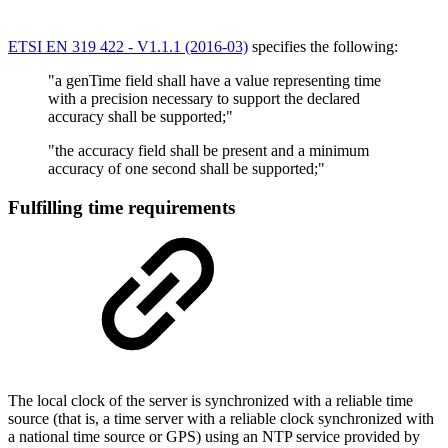
ETSI EN 319 422 - V1.1.1 (2016-03)
specifies the following:
"a genTime field shall have a value representing time
with a precision necessary to support the declared
accuracy shall be supported;"
"the accuracy field shall be present and a minimum
accuracy of one second shall be supported;"
Fulfilling time requirements
The local clock of the server is synchronized with a reliable time
source (that is, a time server with a reliable clock synchronized with
a national time source or GPS) using an NTP service provided by