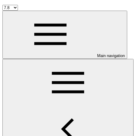
Main navigation