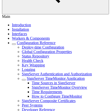
Main
Introduction
Installation
Interfaces
Workers & Components
Configuration Reference
Deploy-time Configuration
Global Configuration Properties
Status Repository
Health Check
Key Wrapping
Logging
SignServer Authentication and Authorization
SignServer TimeMonitor Application
Time Sources in SignServer
SignServer TimeMonitor Overview
Time Requirements
How to Configure TimeMonitor
SignServer Composite Certificates
Peer Systems
Developer Reference