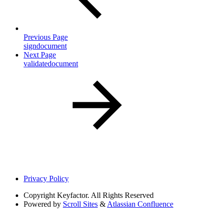
Previous Page
signdocument
Next Page
validatedocument
Privacy Policy
Copyright
Keyfactor. All Rights Reserved
Powered by
Scroll Sites
&
Atlassian Confluence