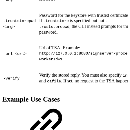
Password for the keystore with trusted certificates
If
is specified but not
-truststorepwd
-truststore
-
, the CLI instead prompts for the
<arg>
truststorepwd
password.
Url of TSA. Example:
http://127.0.0.1:8080/signserver/proces
-url <url>
workerId=1
Verify the stored reply. You must also specify
inr
-verify
and
. If set, no request to the TSA happen
cafile
Example Use Cases