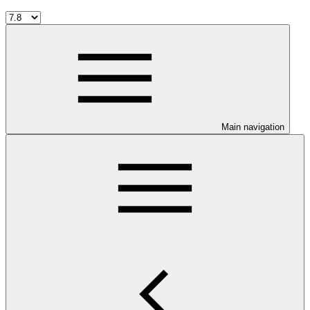
Main navigation