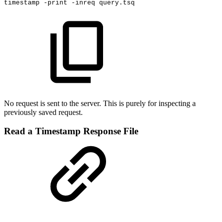
timestamp
-print
-inreq
query.tsq
No request is sent to the server. This is purely for inspecting a
previously saved request.
Read a Timestamp Response File