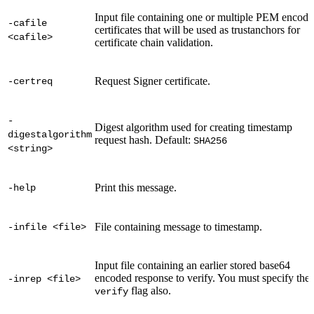
Input file containing one or multiple PEM encod
-cafile
certificates that will be used as trustanchors for
<cafile>
certificate chain validation.
Request Signer certificate.
-certreq
-
Digest algorithm used for creating timestamp
digestalgorithm
request hash. Default:
SHA256
<string>
Print this message.
-help
File containing message to timestamp.
-infile <file>
Input file containing an earlier stored base64
encoded response to verify. You must specify the
-inrep <file>
flag also.
verify