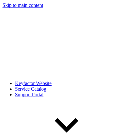
Skip to main content
Keyfactor Website
Service Catalog
Support Portal