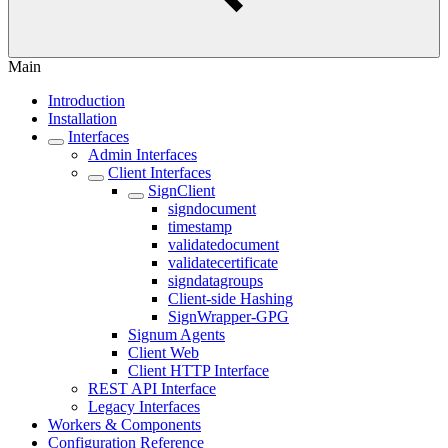
Main
Introduction
Installation
Interfaces
Admin Interfaces
Client Interfaces
SignClient
signdocument
timestamp
validatedocument
validatecertificate
signdatagroups
Client-side Hashing
SignWrapper-GPG
Signum Agents
Client Web
Client HTTP Interface
REST API Interface
Legacy Interfaces
Workers & Components
Configuration Reference