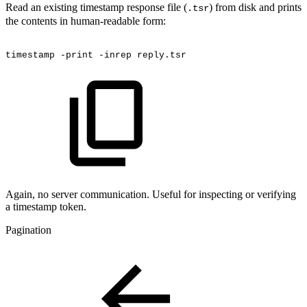
Read an existing timestamp response file (
) from disk and prints
.tsr
the contents in human-readable form:
timestamp
-print
-inrep
reply.tsr
Again, no server communication. Useful for inspecting or verifying
a timestamp token.
Pagination