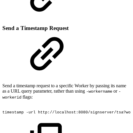
Send a Timestamp Request
Send a timestamp request to a specific Worker by passing its name
as a URL query parameter, rather than using
or
-workername
-
flags:
workerid
timestamp
-url
http://localhost:8080/signserver/tsa?wor