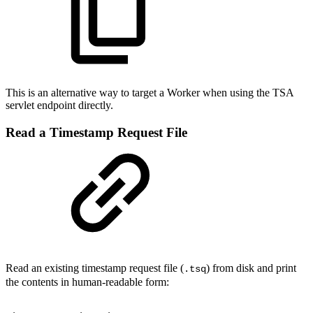
This is an alternative way to target a Worker when using the TSA
servlet endpoint directly.
Read a Timestamp Request File
Read an existing timestamp request file (
) from disk and print
.tsq
the contents in human-readable form: