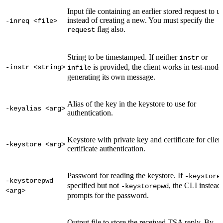
Input file containing an earlier stored request to u
instead of creating a new. You must specify the
-inreq <file>
flag also.
request
String to be timestamped. If neither
or
instr
is provided, the client works in test-mode
-instr <string>
infile
generating its own message.
Alias of the key in the keystore to use for
-keyalias <arg>
authentication.
Keystore with private key and certificate for clien
-keystore <arg>
certificate authentication.
Password for reading the keystore. If
-keystore
-keystorepwd
specified but not
, the CLI instead
-keystorepwd
<arg>
prompts for the password.
Output file to store the received TSA reply. By