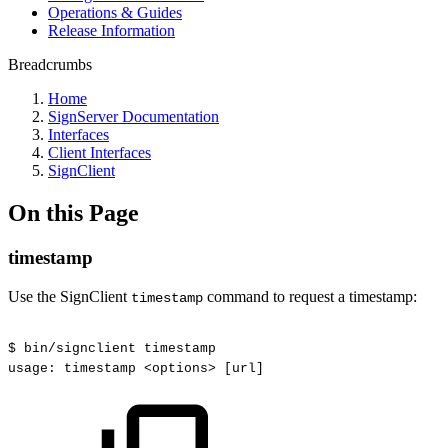
Operations & Guides
Release Information
Breadcrumbs
Home
SignServer Documentation
Interfaces
Client Interfaces
SignClient
On this Page
timestamp
Use the SignClient
command to request a timestamp:
timestamp
$
bin/signclient
timestamp
usage:
timestamp
<options>
[url]