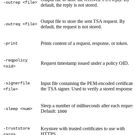
-outrep <file>
default, the reply is not stored.
Output file to store the sent TSA request. By
-outreq <file>
default, the request is not stored.
Prints content of a request, response, or token.
-print
-reqpolicy
Request timestamp issued under a policy OID.
<oid>
-signerfile
Input file containing the PEM-encoded certificate
the TSA signer. Used to verify a stored response.
<file>
Sleep a number of milliseconds after each request
-sleep <num>
Default:
1000
-truststore
Keystore with trusted certificates to use with
HTTPS.
<arg>