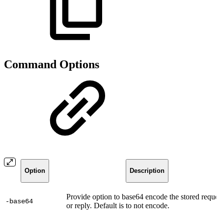
Command Options
Option
Description
Provide option to base64 encode the stored reque
-base64
or reply. Default is to not encode.