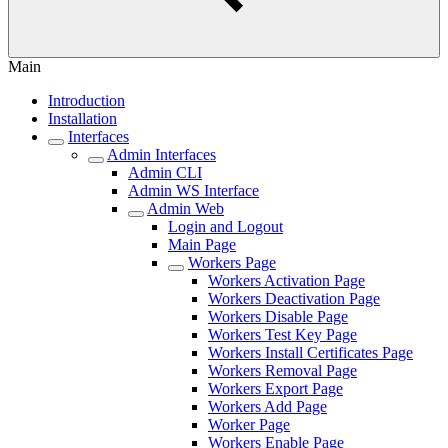
Main
Introduction
Installation
Interfaces
Admin Interfaces
Admin CLI
Admin WS Interface
Admin Web
Login and Logout
Main Page
Workers Page
Workers Activation Page
Workers Deactivation Page
Workers Disable Page
Workers Test Key Page
Workers Install Certificates Page
Workers Removal Page
Workers Export Page
Workers Add Page
Worker Page
Workers Enable Page