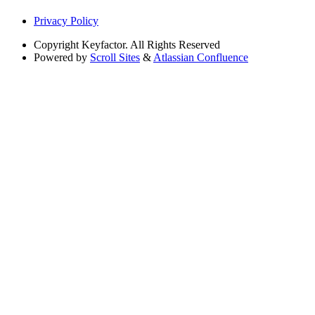
Privacy Policy
Copyright
Keyfactor. All Rights Reserved
Powered by
Scroll Sites
&
Atlassian Confluence