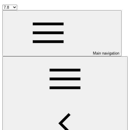
Main navigation