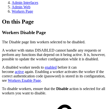
Admin Interfaces
Admin Web
Workers Page
On this Page
Workers Disable Page
The Disable page lists workers selected to be disabled.
A worker with status DISABLED cannot handle any requests or
perform any functions that depend on it being active. It is, however,
possible to update the worker configuration while it is disabled.
A disabled worker needs to
enabled
before it can
become
active
again. Enabling a worker activates the worker if the
correct authentication code (password) is stored in its configuration,
see
Workers Enable Page
.
To disable workers, ensure that the
Disable
action is selected for all
workers you want to disable.