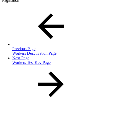
Pagination
Previous Page
Workers Deactivation Page
Next Page
Workers Test Key Page