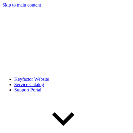
Skip to main content
Keyfactor Website
Service Catalog
Support Portal