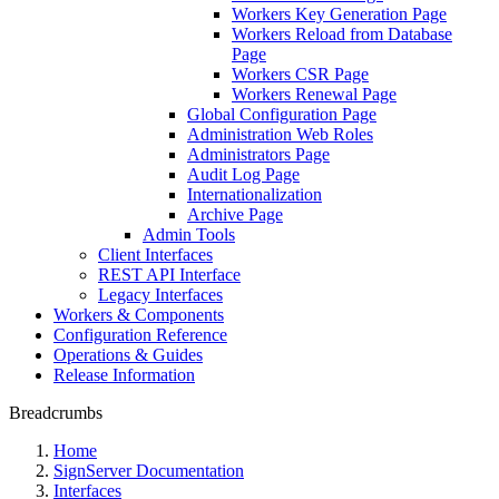
Workers Key Generation Page
Workers Reload from Database
Page
Workers CSR Page
Workers Renewal Page
Global Configuration Page
Administration Web Roles
Administrators Page
Audit Log Page
Internationalization
Archive Page
Admin Tools
Client Interfaces
REST API Interface
Legacy Interfaces
Workers & Components
Configuration Reference
Operations & Guides
Release Information
Breadcrumbs
Home
SignServer Documentation
Interfaces