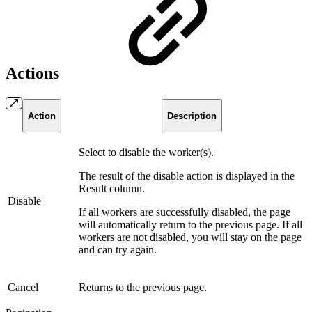
Actions
Action
Description
Select to disable the worker(s).
The result of the disable action is displayed in the
Result column.
Disable
If all workers are successfully disabled, the page
will automatically return to the previous page. If all
workers are not disabled, you will stay on the page
and can try again.
Cancel
Returns to the previous page.