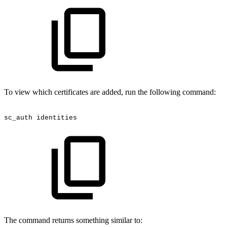
To view which certificates are added, run the following command:
sc_auth
identities
The command returns something similar to: