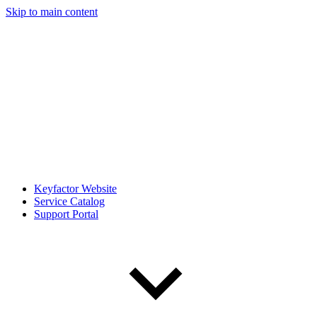
Skip to main content
Keyfactor Website
Service Catalog
Support Portal