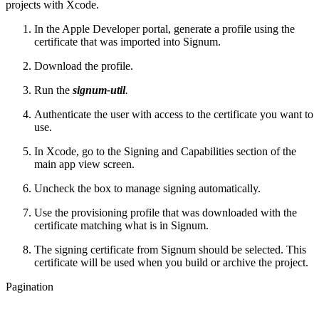
projects with Xcode.
In the Apple Developer portal, generate a profile using the
certificate that was imported into Signum.
Download the profile.
Run the
signum-util
.
Authenticate the user with access to the certificate you want to
use.
In Xcode, go to the Signing and Capabilities section of the
main app view screen.
Uncheck the box to manage signing automatically.
Use the provisioning profile that was downloaded with the
certificate matching what is in Signum.
The signing certificate from Signum should be selected. This
certificate will be used when you build or archive the project.
Pagination