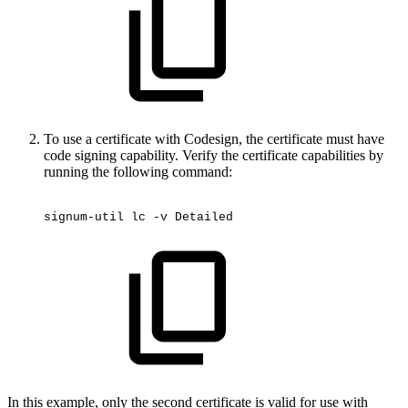
To use a certificate with Codesign, the certificate must have
code signing capability. Verify the certificate capabilities by
running the following command:
signum-util
lc
-v
Detailed
In this example, only the second certificate is valid for use with