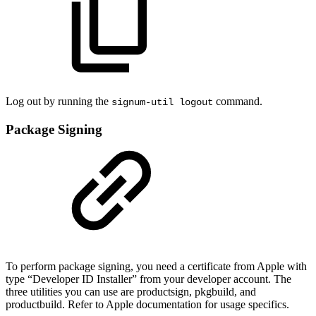
Log out by running the
command.
signum-util logout
Package Signing
To perform package signing, you need a certificate from Apple with
type “Developer ID Installer” from your developer account. The
three utilities you can use are productsign, pkgbuild, and
productbuild. Refer to Apple documentation for usage specifics.