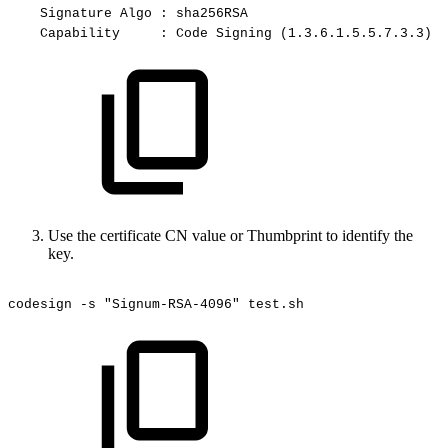
Signature
Algo
:
sha256RSA
Capability
:
Code
Signing
(1.3.6.1.5.5.7.3.3)
Use the certificate CN value or Thumbprint to identify the
key.
codesign
-s
"Signum-RSA-4096"
test.sh