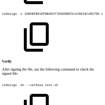
codesign
-s
3AB5BFB91DFBB46CF765D5BEE51429618C4857DD
te
Verify
After signing the file, use the following command to check the
signed file:
codesign
-dv
--verbose
test.sh