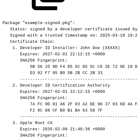
Package
"example-signed.pkg":
Status:
signed
by
a
developer
certificate
issued
by
Signed
with
a
trusted
timestamp
on:
2025-03-18
19:24
Certificate
Chain:
1.
Developer
ID
Installer:
John
Doe
(XXXXX)
Expires:
2027-02-01
22:12:15
+0000
SHA256
Fingerprint:
5B
56
25
9D
F4
D5
5C
D5
5C
C6
2E
72
0E
19
DF
D3
92
F7
95
B0
5B
2B
CC
2B
33
------------------------------------------------
2.
Developer
ID
Certification
Authority
Expires:
2027-02-01
22:12:15
+0000
SHA256
Fingerprint:
7A
FC
9D
01
A6
2F
03
A2
DE
96
37
93
6D
4A
FE
F2
9C
88
CF
B0
B1
BA
63
58
7F
------------------------------------------------
3.
Apple
Root
CA
Expires:
2035-02-09
21:40:36
+0000
SHA256
Fingerprint: