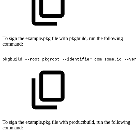
To sign the example.pkg file with pkgbuild, run the following
command:
pkgbuild
--root
pkgroot
--identifier
com.some.id
--vers
To sign the example.pkg file with productbuild, run the following
command: