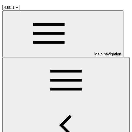
Main navigation