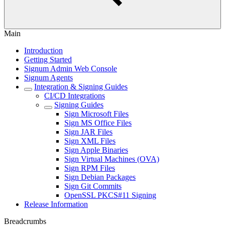
Main
Introduction
Getting Started
Signum Admin Web Console
Signum Agents
Integration & Signing Guides
CI/CD Integrations
Signing Guides
Sign Microsoft Files
Sign MS Office Files
Sign JAR Files
Sign XML Files
Sign Apple Binaries
Sign Virtual Machines (OVA)
Sign RPM Files
Sign Debian Packages
Sign Git Commits
OpenSSL PKCS#11 Signing
Release Information
Breadcrumbs