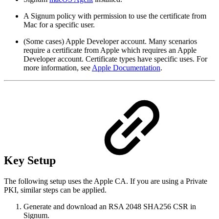
A Signum policy with permission to use the certificate from
Mac for a specific user.
(Some cases) Apple Developer account. Many scenarios
require a certificate from Apple which requires an Apple
Developer account. Certificate types have specific uses. For
more information, see
Apple Documentation
.
Key Setup
The following setup uses the Apple CA. If you are using a Private
PKI, similar steps can be applied.
Generate and download an RSA 2048 SHA256 CSR in
Signum.