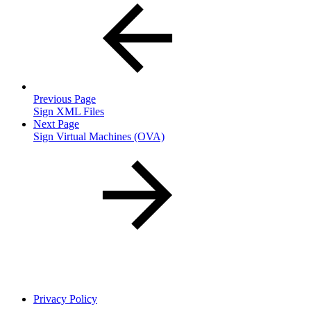
Previous Page
Sign XML Files
Next Page
Sign Virtual Machines (OVA)
Privacy Policy