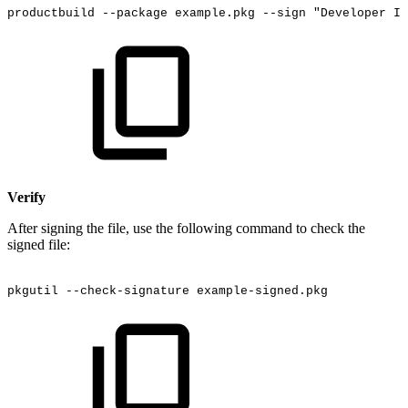
productbuild
--package
example.pkg
--sign
"Developer
ID
Verify
After signing the file, use the following command to check the
signed file:
pkgutil
--check-signature
example-signed.pkg