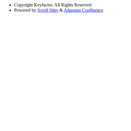
Copyright
Keyfactor. All Rights Reserved
Powered by
Scroll Sites
&
Atlassian Confluence