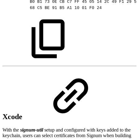
B0
B1
73
0E
CB
C7
FF
45
05
14
2C
49
F1
29
5E
68
C5
BE
91
B5
A1
10
01
F0
24
Xcode
With the
signum-util
setup and configured with keys added to the
keychain, users can select certificates from Signum when building