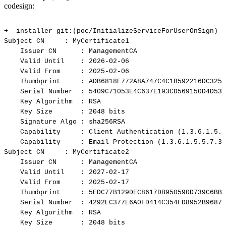
codesign:
➜
installer
git:(poc/InitializeServiceForUserOnSign)
✗
Subject
CN
:
MyCertificate1
Issuer
CN
:
ManagementCA
Valid
Until
:
2026-02-06
Valid
From
:
2025-02-06
Thumbprint
:
ADB6818E772A8A747C4C1B592216DC3255
Serial
Number
:
5409C71053E4C637E193CD569150D4D53C
Key
Algorithm
:
RSA
Key
Size
:
2048
bits
Signature
Algo
:
sha256RSA
Capability
:
Client
Authentication
(1.3.6.1.5.5
Capability
:
Email
Protection
(1.3.6.1.5.5.7.3.
Subject
CN
:
MyCertificate2
Issuer
CN
:
ManagementCA
Valid
Until
:
2027-02-17
Valid
From
:
2025-02-17
Thumbprint
:
5EDC77B129DEC8617DB950590D739C6BBF
Serial
Number
:
4292EC377E6A0FD414C354FD8952B9687A
Key
Algorithm
:
RSA
Key
Size
:
2048
bits