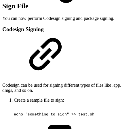
Sign File
You can now perform Codesign signing and package signing.
Codesign Signing
Codesign can be used for signing different types of files like .app,
dmgs, and so on.
Create a sample file to sign:
echo
"something
to
sign"
>>
test.sh