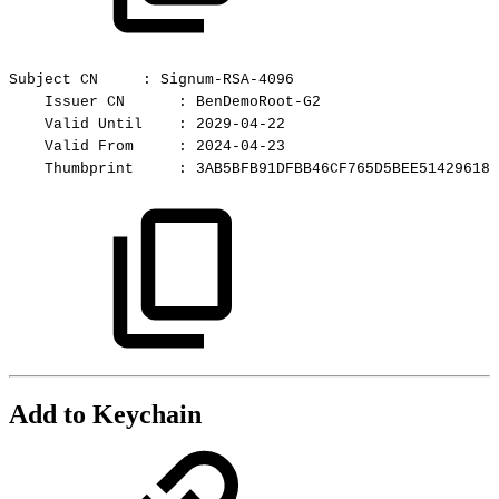
Subject
CN
:
Signum-RSA-4096
Issuer
CN
:
BenDemoRoot-G2
Valid
Until
:
2029-04-22
Valid
From
:
2024-04-23
Thumbprint
:
3AB5BFB91DFBB46CF765D5BEE51429618C
Add to Keychain