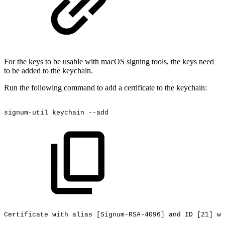
For the keys to be usable with macOS signing tools, the keys need
to be added to the keychain.
Run the following command to add a certificate to the keychain:
signum-util
keychain
--add
Certificate
with
alias
[Signum-RSA-4096]
and
ID
[21]
wa