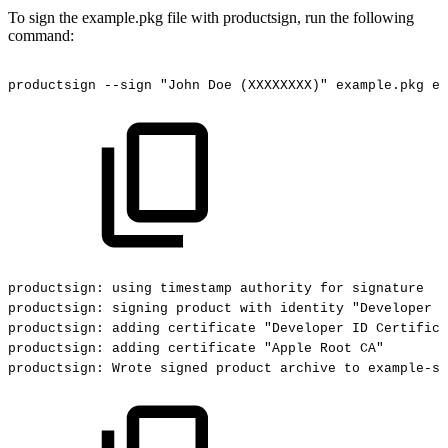
To sign the example.pkg file with productsign, run the following
command:
productsign
--sign
"John
Doe
(XXXXXXXX)"
example.pkg
ex
productsign:
using
timestamp
authority
for
signature
productsign:
signing
product
with
identity
"Developer
I
productsign:
adding
certificate
"Developer
ID
Certifica
productsign:
adding
certificate
"Apple
Root
CA"
productsign:
Wrote
signed
product
archive
to
example-si