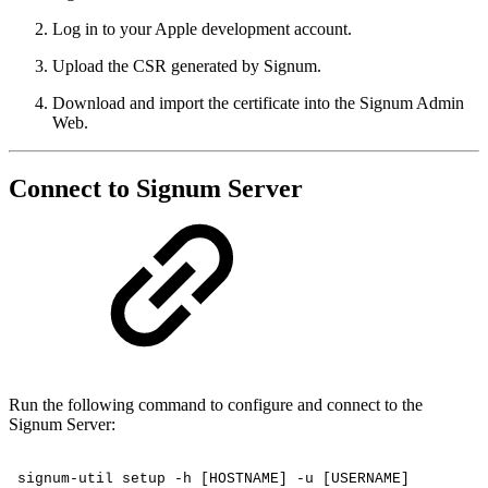
Log in to your Apple development account.
Upload the CSR generated by Signum.
Download and import the certificate into the Signum Admin
Web.
Connect to Signum Server
Run the following command to configure and connect to the
Signum Server:
signum-util
setup
-h
[HOSTNAME]
-u
[USERNAME]