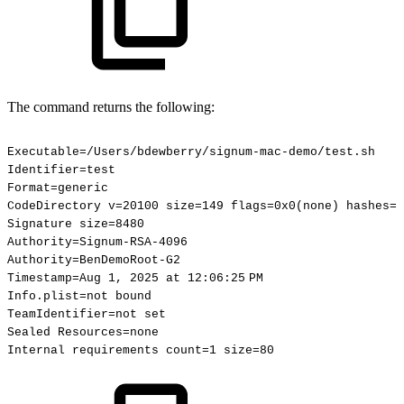
The command returns the following:
Executable=/Users/bdewberry/signum-mac-demo/test.sh
Identifier=test
Format=generic
CodeDirectory
v=20100
size=149
flags=0x0(none)
hashes=1
Signature
size=8480
Authority=Signum-RSA-4096
Authority=BenDemoRoot-G2
Timestamp=Aug
1,
2025
at
12:06:25 PM
Info.plist=not
bound
TeamIdentifier=not
set
Sealed
Resources=none
Internal
requirements
count=1
size=80