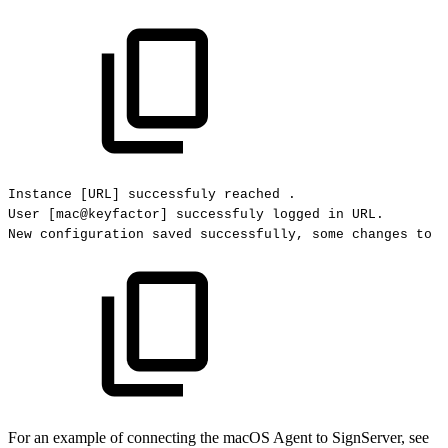
Instance
[URL]
successfuly
reached
.
User
[mac@keyfactor]
successfuly
logged
in
URL.
New
configuration
saved
successfully,
some
changes
to
s
For an example of connecting the macOS Agent to SignServer, see