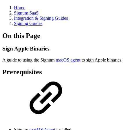
Home
Signum SaaS
Integration & Signing Guides
Signing Guides
On this Page
Sign Apple Binaries
A guide to using the Signum
macOS agent
to sign Apple binaries.
Prerequisites
Signum
macOS Agent
installed.