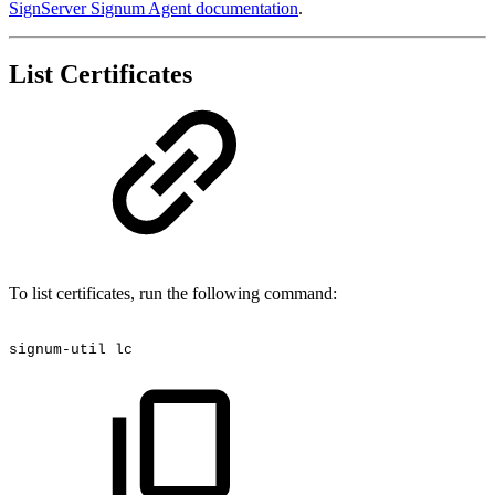
SignServer Signum Agent documentation
.
List Certificates
To list certificates, run the following command:
signum-util
lc