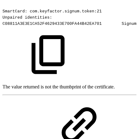
SmartCard:
com.keyfactor.signum.token:21
Unpaired
identities:
C08811A3E3E1CA52F4629433E700FA44B42EA701
Signum-
The value returned is not the thumbprint of the certificate.